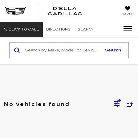
D'ELLA
D'ELLA
CADILLAC
SAVED
CADILLAC
CLICK TO CALL
DIRECTIONS
SEARCH
Search
No vehicles found