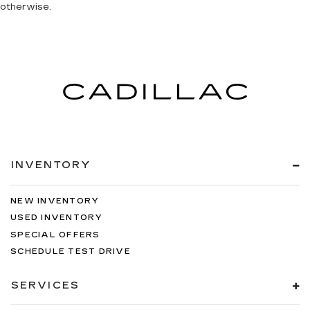
otherwise.
INVENTORY
NEW INVENTORY
USED INVENTORY
SPECIAL OFFERS
SCHEDULE TEST DRIVE
SERVICES