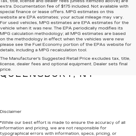
Tax, title, license and dealer fees (unless itemized above) are
extra. Documentation fee of $175 included. Not available with
special finance or lease offers. MPG estimates on this
website are EPA estimates; your actual mileage may vary.
For used vehicles, MPG estimates are EPA estimates for the
vehicle when it was new. The EPA periodically modifies its
MPG calculation methodology; all MPG estimates are based
on the methodology in effect when the vehicles were new
please see the Fuel Economy portion of the EPAs website for
details, including a MPG recalculation tool.
PRE-OWNED CARS &
The Manufacturer's Suggested Retail Price excludes tax, title,
TRUCKS FOR SALE IN
license, dealer fees and optional equipment. Dealer sets final
price.
QUEENSBURY, NY
Disclaimer
*While our best effort is made to ensure the accuracy of all
information and pricing, we are not responsible for
typographical errors with information, specs, pricing, or