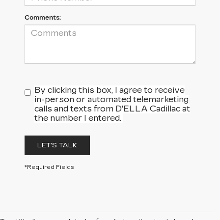
Comments:
By clicking this box, I agree to receive
in-person or automated telemarketing
calls and texts from D'ELLA Cadillac at
the number I entered.
LET'S TALK
*Required Fields