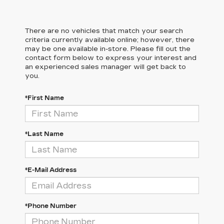
There are no vehicles that match your search
criteria currently available online; however, there
may be one available in-store. Please fill out the
contact form below to express your interest and
an experienced sales manager will get back to
you.
*First Name
*Last Name
*E-Mail Address
*Phone Number