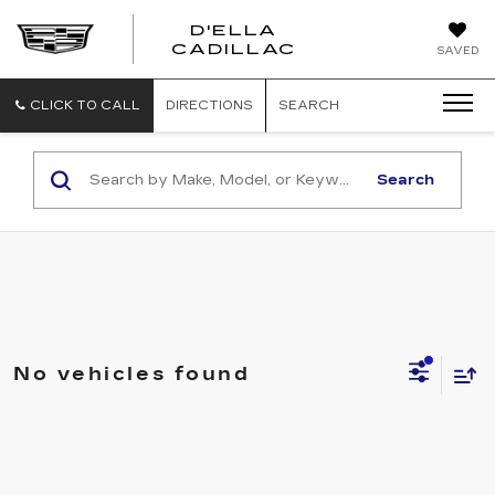
D'ELLA
D'ELLA
CADILLAC
SAVED
CADILLAC
CLICK TO CALL
DIRECTIONS
SEARCH
Search
No vehicles found