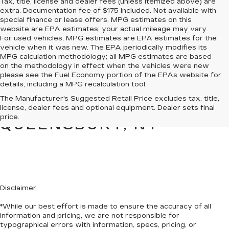
Tax, title, license and dealer fees (unless itemized above) are
extra. Documentation fee of $175 included. Not available with
special finance or lease offers. MPG estimates on this
website are EPA estimates; your actual mileage may vary.
For used vehicles, MPG estimates are EPA estimates for the
vehicle when it was new. The EPA periodically modifies its
MPG calculation methodology; all MPG estimates are based
on the methodology in effect when the vehicles were new
please see the Fuel Economy portion of the EPAs website for
details, including a MPG recalculation tool.
PRE-OWNED CARS &
The Manufacturer's Suggested Retail Price excludes tax, title,
TRUCKS FOR SALE IN
license, dealer fees and optional equipment. Dealer sets final
price.
QUEENSBURY, NY
Disclaimer
*While our best effort is made to ensure the accuracy of all
information and pricing, we are not responsible for
typographical errors with information, specs, pricing, or