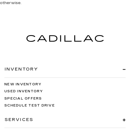
otherwise.
INVENTORY
NEW INVENTORY
USED INVENTORY
SPECIAL OFFERS
SCHEDULE TEST DRIVE
SERVICES