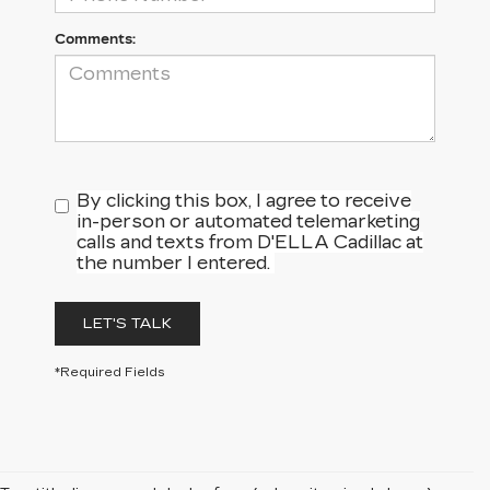
Comments:
By clicking this box, I agree to receive
in-person or automated telemarketing
calls and texts from D'ELLA Cadillac at
the number I entered.
LET'S TALK
*Required Fields