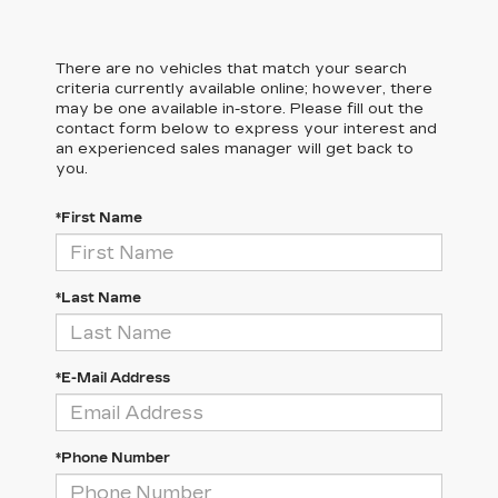
There are no vehicles that match your search
criteria currently available online; however, there
may be one available in-store. Please fill out the
contact form below to express your interest and
an experienced sales manager will get back to
you.
*First Name
*Last Name
*E-Mail Address
*Phone Number