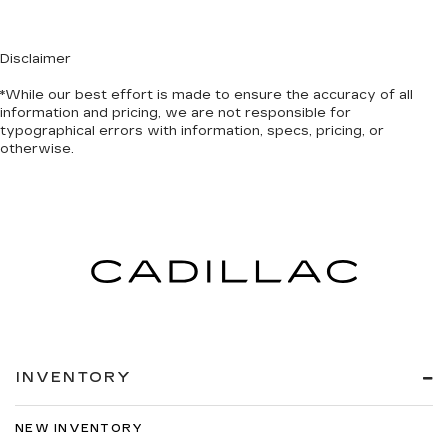
Disclaimer
*While our best effort is made to ensure the accuracy of all
information and pricing, we are not responsible for
typographical errors with information, specs, pricing, or
otherwise.
INVENTORY
NEW INVENTORY