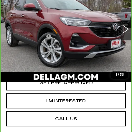
D'ELLA Cadillac
Less
VIN:
KL4MMCSL0PB093321
Stock:
18368
Model:
4TV06
High Price
$23,980
33672 mi
Ext.
Int.
Savings
-$3,000
Documentation Fee
+$175
D'ELLA PRICE:
$21,155
VALUE YOUR TRADE
1
/
36
GET PRE-APPROVED
I'M INTERESTED
CALL US