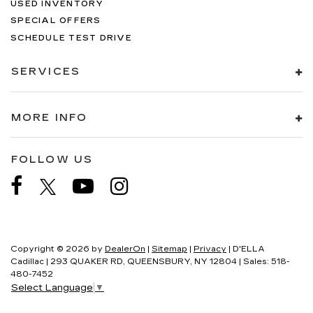
USED INVENTORY
SPECIAL OFFERS
SCHEDULE TEST DRIVE
SERVICES
MORE INFO
FOLLOW US
Copyright © 2026
by
DealerOn
|
Sitemap
|
Privacy
| D'ELLA
Cadillac
|
293 QUAKER RD,
QUEENSBURY,
NY
12804
| Sales:
518-
480-7452
Select Language
▼