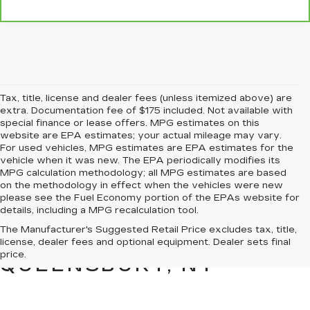
Tax, title, license and dealer fees (unless itemized above) are
extra. Documentation fee of $175 included. Not available with
special finance or lease offers. MPG estimates on this
website are EPA estimates; your actual mileage may vary.
For used vehicles, MPG estimates are EPA estimates for the
vehicle when it was new. The EPA periodically modifies its
MPG calculation methodology; all MPG estimates are based
on the methodology in effect when the vehicles were new
please see the Fuel Economy portion of the EPAs website for
details, including a MPG recalculation tool.
PRE-OWNED CARS &
The Manufacturer's Suggested Retail Price excludes tax, title,
TRUCKS FOR SALE IN
license, dealer fees and optional equipment. Dealer sets final
price.
QUEENSBURY, NY