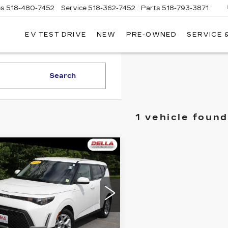
es
518-480-7452
Service
518-362-7452
Parts
518-793-3871
EV TEST DRIVE
NEW
PRE-OWNED
SERVICE 
LA
LLAC
Search
1 vehicle found
mpare Vehicle
$17,254
ED
2023
KIA
UL
LX
D'ELLA PRICE
Less
LA Toyota of Plattsburgh
NDJ23AU0P7212089
A PRICE:
$17,254
:
15170
Model:
B2522