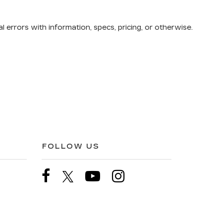
 errors with information, specs, pricing, or otherwise.
FOLLOW US