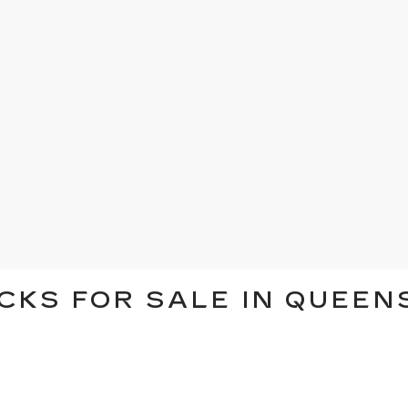
CKS FOR SALE IN QUEEN