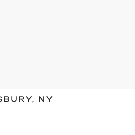
SBURY, NY