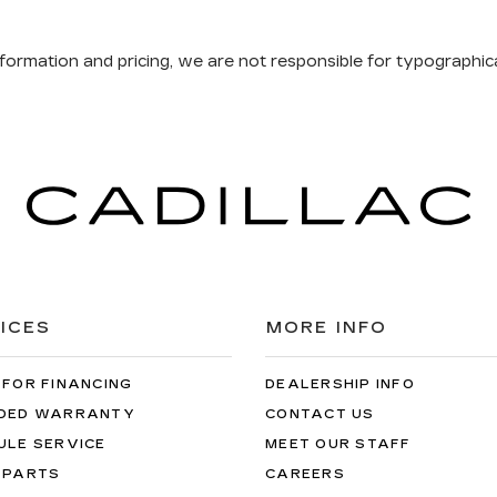
formation and pricing, we are not responsible for typographical
ICES
MORE INFO
 FOR FINANCING
DEALERSHIP INFO
DED WARRANTY
CONTACT US
ULE SERVICE
MEET OUR STAFF
 PARTS
CAREERS