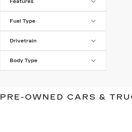
Features
Fuel Type
Drivetrain
Body Type
PRE-OWNED CARS & TRU