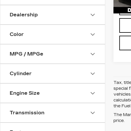
562
Dealership
Color
MPG / MPGe
Cylinder
Tax, tit
special 
Engine Size
vehicles
calcula
the Fuel
Transmission
The Manu
price.