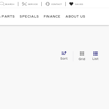
SEARCH
SERVICE
CONTACT
SAVED
& PARTS
SPECIALS
FINANCE
ABOUT US
Sort
List
Grid