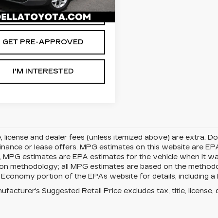
54 mi
Ext.
Int.
VALUE YOUR TRADE
GET PRE-APPROVED
I'M INTERESTED
le, license and dealer fees (unless itemized above) are extra. 
finance or lease offers. MPG estimates on this website are EP
, MPG estimates are EPA estimates for the vehicle when it w
tion methodology; all MPG estimates are based on the method
 Economy portion of the EPAs website for details, including a 
facturer's Suggested Retail Price excludes tax, title, license, 