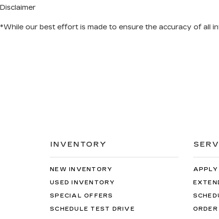
Disclaimer
*While our best effort is made to ensure the accuracy of all in
INVENTORY
SERV
NEW INVENTORY
APPLY
USED INVENTORY
EXTEN
SPECIAL OFFERS
SCHED
SCHEDULE TEST DRIVE
ORDER