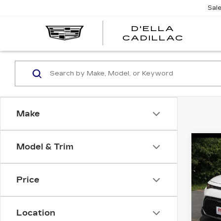
Sal
D'ELLA
D'EL
CADILLAC
CADI
Make
Co
Model & Trim
US
SO
Price
DEL
VIN:
K
D'ELL
Stock
Location