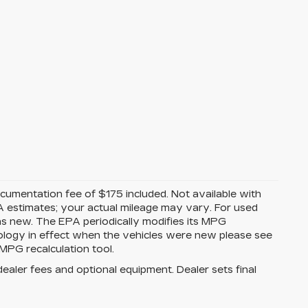
Documentation fee of $175 included. Not available with
A estimates; your actual mileage may vary. For used
as new. The EPA periodically modifies its MPG
ology in effect when the vehicles were new please see
MPG recalculation tool.
dealer fees and optional equipment. Dealer sets final