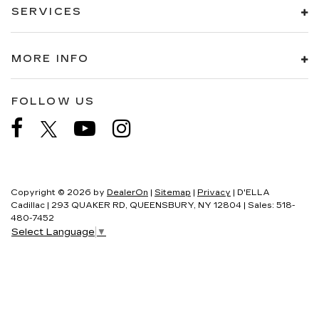
SERVICES
MORE INFO
FOLLOW US
Copyright © 2026
by
DealerOn
|
Sitemap
|
Privacy
| D'ELLA
Cadillac
|
293 QUAKER RD,
QUEENSBURY,
NY
12804
| Sales:
518-
480-7452
Select Language
▼