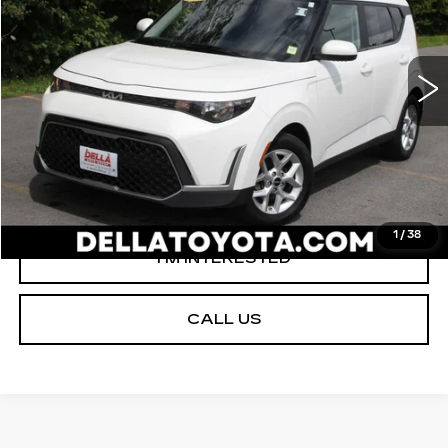
VIN:
KNDJ23AU0P7212089
Stock:
15170
Model:
B2522
Less
56254 mi
Ext.
Int.
D'ELLA PRICE:
$17,254
VALUE YOUR TRADE
GET PRE-APPROVED
1
/
38
I'M INTERESTED
CALL US