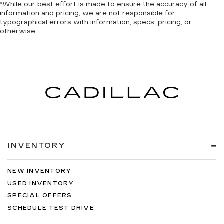
*While our best effort is made to ensure the accuracy of all
information and pricing, we are not responsible for
typographical errors with information, specs, pricing, or
otherwise.
INVENTORY
NEW INVENTORY
USED INVENTORY
SPECIAL OFFERS
SCHEDULE TEST DRIVE