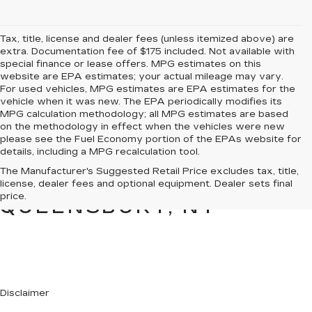
Tax, title, license and dealer fees (unless itemized above) are
extra. Documentation fee of $175 included. Not available with
special finance or lease offers. MPG estimates on this
website are EPA estimates; your actual mileage may vary.
For used vehicles, MPG estimates are EPA estimates for the
vehicle when it was new. The EPA periodically modifies its
MPG calculation methodology; all MPG estimates are based
on the methodology in effect when the vehicles were new
please see the Fuel Economy portion of the EPAs website for
details, including a MPG recalculation tool.
PRE-OWNED CARS &
The Manufacturer's Suggested Retail Price excludes tax, title,
TRUCKS FOR SALE IN
license, dealer fees and optional equipment. Dealer sets final
price.
QUEENSBURY, NY
Disclaimer