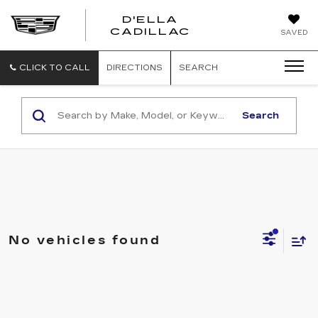
D'ELLA
D'ELLA
CADILLAC
SAVED
CADILLAC
CLICK TO CALL
DIRECTIONS
SEARCH
Search
No vehicles found