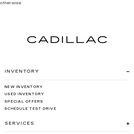
otherwise.
INVENTORY
NEW INVENTORY
USED INVENTORY
SPECIAL OFFERS
SCHEDULE TEST DRIVE
SERVICES