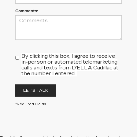
Comments:
By clicking this box, I agree to receive
in-person or automated telemarketing
calls and texts from D'ELLA Cadillac at
the number I entered.
LET'S TALK
*Required Fields