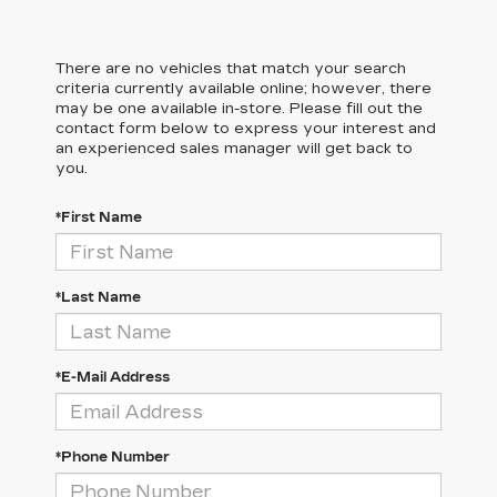
There are no vehicles that match your search
criteria currently available online; however, there
may be one available in-store. Please fill out the
contact form below to express your interest and
an experienced sales manager will get back to
you.
*First Name
*Last Name
*E-Mail Address
*Phone Number