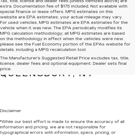
Tax, title, license and dealer fees (unless itemized above) are
extra. Documentation fee of $175 included. Not available with
special finance or lease offers. MPG estimates on this
website are EPA estimates; your actual mileage may vary.
For used vehicles, MPG estimates are EPA estimates for the
vehicle when it was new. The EPA periodically modifies its
MPG calculation methodology; all MPG estimates are based
on the methodology in effect when the vehicles were new
please see the Fuel Economy portion of the EPAs website for
details, including a MPG recalculation tool.
PRE-OWNED CARS &
The Manufacturer's Suggested Retail Price excludes tax, title,
TRUCKS FOR SALE IN
license, dealer fees and optional equipment. Dealer sets final
price.
QUEENSBURY, NY
Disclaimer
*While our best effort is made to ensure the accuracy of all
information and pricing, we are not responsible for
typographical errors with information, specs, pricing, or