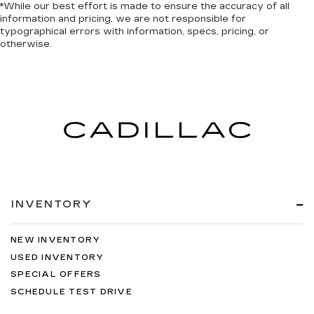
*While our best effort is made to ensure the accuracy of all
information and pricing, we are not responsible for
typographical errors with information, specs, pricing, or
otherwise.
INVENTORY
NEW INVENTORY
USED INVENTORY
SPECIAL OFFERS
SCHEDULE TEST DRIVE