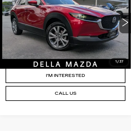
DELLA Mazda
Less
VIN:
3MVDMBCM3PM560309
Stock:
263203B
Model:
C30PFXA
D'ELLA PRICE:
$23,785
45927 mi
Ext.
VALUE YOUR TRADE
GET PRE-APPROVED
1
/
37
I'M INTERESTED
CALL US