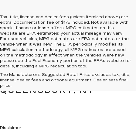
Tax, title, license and dealer fees (unless itemized above) are
extra. Documentation fee of $175 included. Not available with
special finance or lease offers. MPG estimates on this
website are EPA estimates; your actual mileage may vary.
For used vehicles, MPG estimates are EPA estimates for the
vehicle when it was new. The EPA periodically modifies its
MPG calculation methodology; all MPG estimates are based
on the methodology in effect when the vehicles were new
please see the Fuel Economy portion of the EPAs website for
details, including a MPG recalculation tool.
PRE-OWNED CARS &
The Manufacturer's Suggested Retail Price excludes tax, title,
TRUCKS FOR SALE IN
license, dealer fees and optional equipment. Dealer sets final
price.
QUEENSBURY, NY
Disclaimer