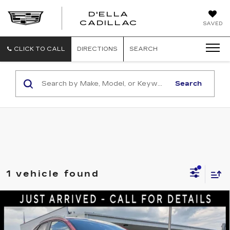
D'ELLA
D'ELLA
CADILLAC
SAVED
CADILLAC
CLICK TO CALL
DIRECTIONS
SEARCH
Search
1 vehicle found
Compare Vehicle
USED
2023
MAZDA CX-30
2.5 S
$23,785
PREFERRED PACKAGE
D'ELLA PRICE
Price Drop