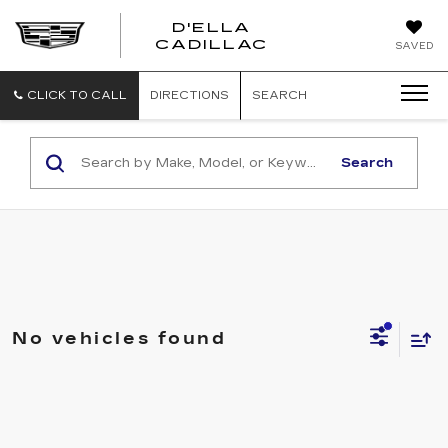
D'ELLA
D'ELLA
CADILLAC
SAVED
CADILLAC
CLICK TO CALL
DIRECTIONS
SEARCH
Search
No vehicles found