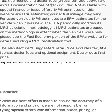
Tax, title, license and dealer fees (unless itemized above) are
extra. Documentation fee of $175 included. Not available with
special finance or lease offers. MPG estimates on this
website are EPA estimates; your actual mileage may vary.
For used vehicles, MPG estimates are EPA estimates for the
vehicle when it was new. The EPA periodically modifies its
MPG calculation methodology; all MPG estimates are based
on the methodology in effect when the vehicles were new
please see the Fuel Economy portion of the EPAs website for
details, including a MPG recalculation tool.
PRE-OWNED CARS &
The Manufacturer's Suggested Retail Price excludes tax, title,
TRUCKS FOR SALE IN
license, dealer fees and optional equipment. Dealer sets final
price.
QUEENSBURY, NY
Disclaimer
*While our best effort is made to ensure the accuracy of all
information and pricing, we are not responsible for
typographical errors with information, specs, pricing, or