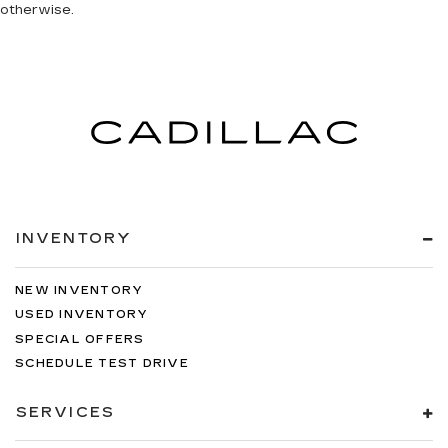
otherwise.
INVENTORY
NEW INVENTORY
USED INVENTORY
SPECIAL OFFERS
SCHEDULE TEST DRIVE
SERVICES