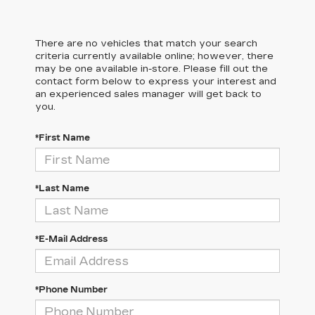
There are no vehicles that match your search
criteria currently available online; however, there
may be one available in-store. Please fill out the
contact form below to express your interest and
an experienced sales manager will get back to
you.
*First Name
*Last Name
*E-Mail Address
*Phone Number