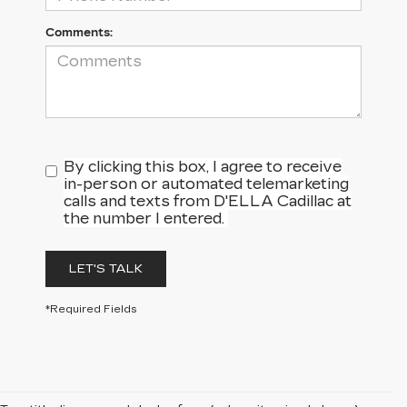
Comments:
By clicking this box, I agree to receive
in-person or automated telemarketing
calls and texts from D'ELLA Cadillac at
the number I entered.
LET'S TALK
*Required Fields