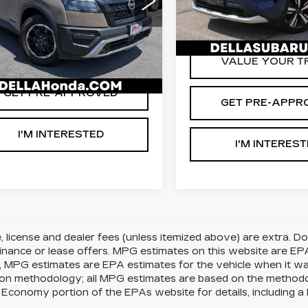
Stock:
263289A
Model:
29
A PRICE:
$25,745
LLA Honda of Glens Falls
D'ELLA PRICE:
N1DR3BD9PC207774
75707 mi
:
15540
Model:
25413
VALUE YOUR TRADE
VALUE YOUR T
54 mi
Ext.
Int.
GET PRE-APPROVED
GET PRE-APPR
I'M INTERESTED
I'M INTERES
le, license and dealer fees (unless itemized above) are extra. 
finance or lease offers. MPG estimates on this website are EP
, MPG estimates are EPA estimates for the vehicle when it w
tion methodology; all MPG estimates are based on the method
 Economy portion of the EPAs website for details, including a 