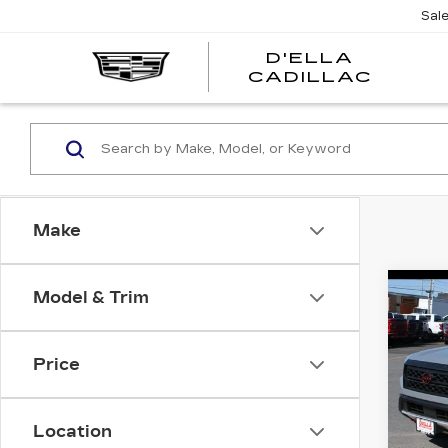
Sal
D'ELLA
D'EL
CADILLAC
CADI
Make
Co
Model & Trim
US
NI
FR
CA
Price
4X
High 
Pri
Location
DEL
Docum