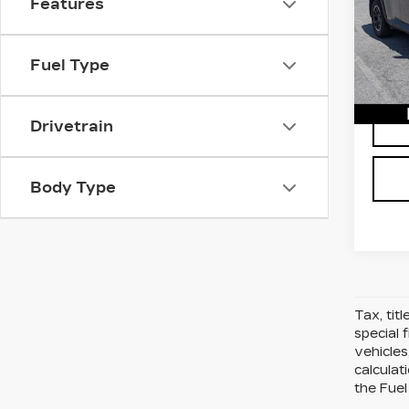
Features
D'ELL
D'E
VIN:
5
Stock
Fuel Type
623
Drivetrain
Body Type
Tax, tit
special 
vehicles
calcula
the Fuel