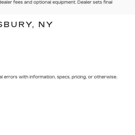
dealer fees and optional equipment. Dealer sets final
SBURY, NY
 errors with information, specs, pricing, or otherwise.