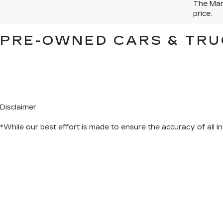
The Manu
price.
PRE-OWNED CARS & TRU
Disclaimer
*While our best effort is made to ensure the accuracy of all in