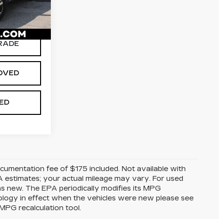
613
$25,979
Ext.
Int.
RADE
OVED
TED
Documentation fee of $175 included. Not available with
A estimates; your actual mileage may vary. For used
as new. The EPA periodically modifies its MPG
ology in effect when the vehicles were new please see
MPG recalculation tool.