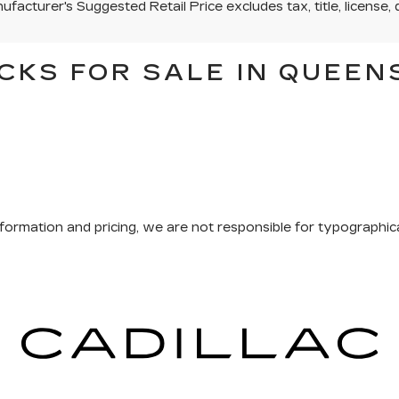
facturer's Suggested Retail Price excludes tax, title, license, 
CKS FOR SALE IN QUEEN
formation and pricing, we are not responsible for typographical