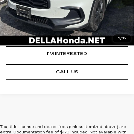
VALUE YOUR TRADE
GET PRE-APPROVED
1
/
15
I'M INTERESTED
CALL US
Tax, title, license and dealer fees (unless itemized above) are
extra. Documentation fee of $175 included. Not available with