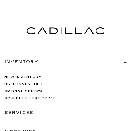
INVENTORY
NEW INVENTORY
USED INVENTORY
SPECIAL OFFERS
SCHEDULE TEST DRIVE
SERVICES