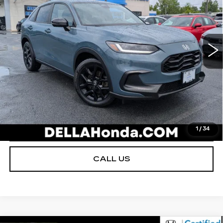
D'ELLA Honda of Glens Falls
Less
VIN:
3CZRZ2H54RM713853
Stock:
272007B
Model:
RZ2H5REW
D'ELLA PRICE:
$25,980
34716 mi
Ext.
Int.
VALUE YOUR TRADE
GET PRE-APPROVED
I'M INTERESTED
1
/
34
CALL US