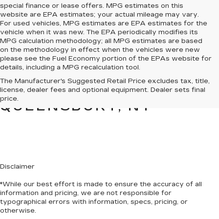
special finance or lease offers. MPG estimates on this
website are EPA estimates; your actual mileage may vary.
For used vehicles, MPG estimates are EPA estimates for the
vehicle when it was new. The EPA periodically modifies its
MPG calculation methodology; all MPG estimates are based
on the methodology in effect when the vehicles were new
please see the Fuel Economy portion of the EPAs website for
details, including a MPG recalculation tool.
PRE-OWNED CARS &
The Manufacturer's Suggested Retail Price excludes tax, title,
TRUCKS FOR SALE IN
license, dealer fees and optional equipment. Dealer sets final
price.
QUEENSBURY, NY
Disclaimer
*While our best effort is made to ensure the accuracy of all
information and pricing, we are not responsible for
typographical errors with information, specs, pricing, or
otherwise.