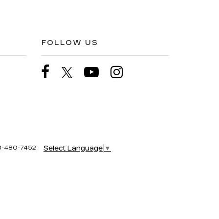
FOLLOW US
8-480-7452
Select Language
▼