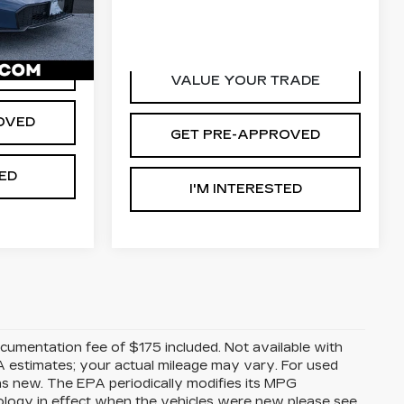
0
VIN:
2HKRS6H95SH821270
$26,465
2F5SEW
Stock:
265755A
Model:
RS6H9SKXW
D'ELLA PRICE:
$39,453
23262 mi
Ext.
Int.
Int.
RADE
VALUE YOUR TRADE
OVED
GET PRE-APPROVED
TED
I'M INTERESTED
Documentation fee of $175 included. Not available with
A estimates; your actual mileage may vary. For used
as new. The EPA periodically modifies its MPG
ology in effect when the vehicles were new please see