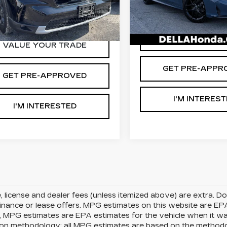
:
265719A
Model:
YG1H6SJW
VIN:
2HGFE2F53SH52137
D'ELLA PRICE:
Stock:
272014A
Model:
FE
A PRICE:
$40,888
8 mi
Ext.
Int.
7779 mi
VALUE YOUR T
VALUE YOUR TRADE
GET PRE-APPR
GET PRE-APPROVED
I'M INTERES
I'M INTERESTED
le, license and dealer fees (unless itemized above) are extra. 
finance or lease offers. MPG estimates on this website are EP
, MPG estimates are EPA estimates for the vehicle when it w
tion methodology; all MPG estimates are based on the method