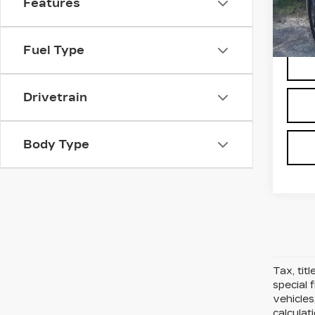
Features
Stock
D'ELL
3807
Fuel Type
Drivetrain
Body Type
Tax, tit
special 
vehicles
calcula