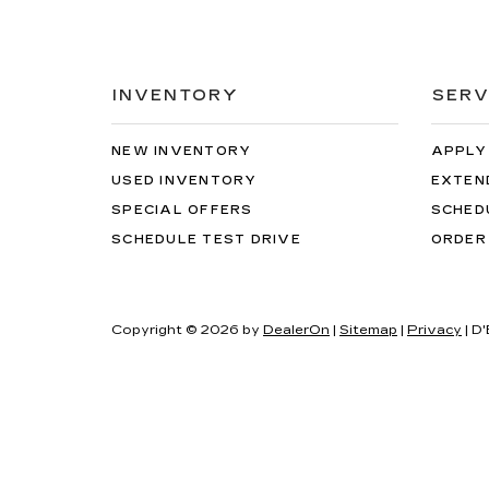
INVENTORY
SERV
NEW INVENTORY
APPLY
USED INVENTORY
EXTEN
SPECIAL OFFERS
SCHED
SCHEDULE TEST DRIVE
ORDER
Copyright © 2026
by
DealerOn
|
Sitemap
|
Privacy
| D