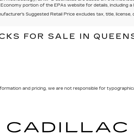
 Economy portion of the EPAs website for details, including a 
facturer's Suggested Retail Price excludes tax, title, license, 
CKS FOR SALE IN QUEEN
formation and pricing, we are not responsible for typographical