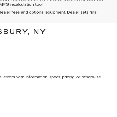
MPG recalculation tool.
dealer fees and optional equipment. Dealer sets final
SBURY, NY
 errors with information, specs, pricing, or otherwise.