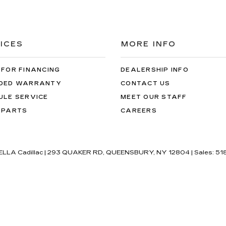
ICES
MORE INFO
 FOR FINANCING
DEALERSHIP INFO
DED WARRANTY
CONTACT US
ULE SERVICE
MEET OUR STAFF
 PARTS
CAREERS
'ELLA Cadillac
|
293 QUAKER RD,
QUEENSBURY,
NY
12804
| Sales:
51