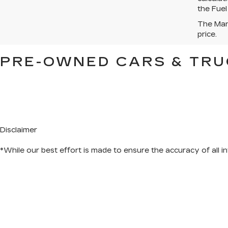
the Fuel
The Manu
price.
PRE-OWNED CARS & TRU
Disclaimer
*While our best effort is made to ensure the accuracy of all in