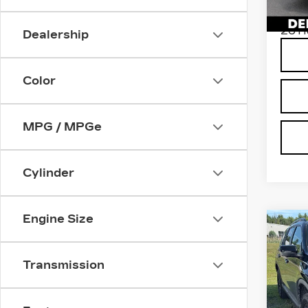
Stock
D'ELL
2611
Dealership
Color
MPG / MPGe
Cylinder
Engine Size
Co
US
HO
TR
Transmission
DEL
VIN:
5
High 