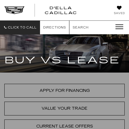
D'ELLA
D'ELLA
CADILLAC
SAVED
CADILLAC
CLICK TO CALL
DIRECTIONS
SEARCH
BUY VS LEASE
APPLY FOR FINANCING
VALUE YOUR TRADE
CURRENT LEASE OFFERS