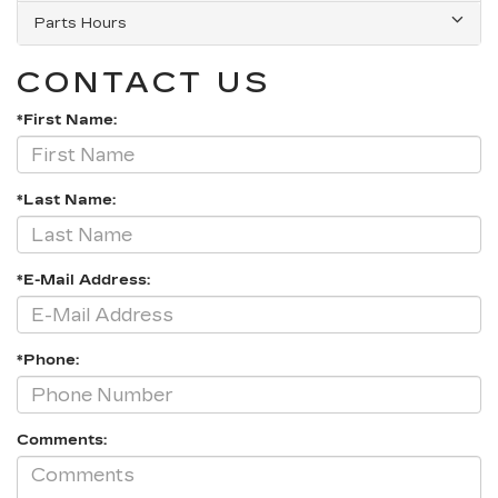
Parts Hours
CONTACT US
*First Name:
*Last Name:
*E-Mail Address:
*Phone:
Comments: