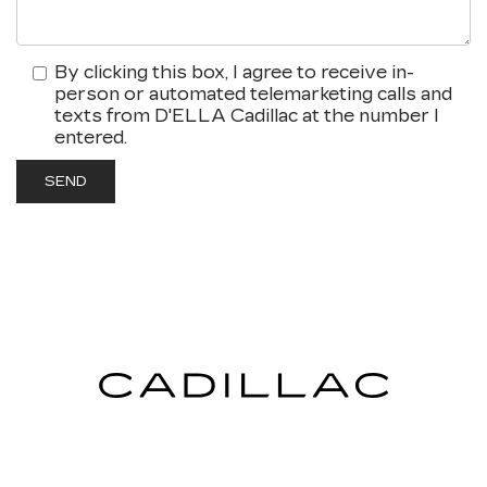
By clicking this box, I agree to receive in-
person or automated telemarketing calls and
texts from D'ELLA Cadillac at the number I
entered.