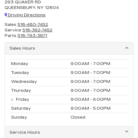
293 QUAKER RD
QUEENSBURY, NY 12804
Driving Directions
Sales
518-480-7452
Service
518-362-7452
Parts
518-793-3871
Sales Hours
Monday
9:00AM - 7:00PM
Tuesday
9:00AM - 7:00PM
Wednesday
9:00AM - 7:00PM
Thursday
9:00AM - 7:00PM
Friday
9:00AM - 6:00PM
Saturday
9:00AM - 5:00PM
Sunday
Closed
Service Hours