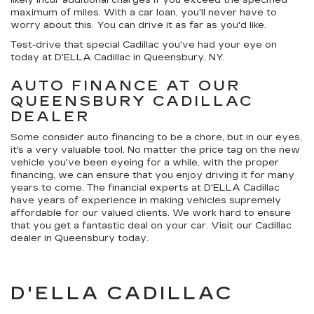
maximum of miles. With a car loan, you'll never have to
worry about this. You can drive it as far as you'd like.
Test-drive that special Cadillac you've had your eye on
today at D'ELLA Cadillac in Queensbury, NY.
AUTO FINANCE AT OUR
QUEENSBURY CADILLAC
DEALER
Some consider auto financing to be a chore, but in our eyes,
it's a very valuable tool. No matter the price tag on the new
vehicle you've been eyeing for a while, with the proper
financing, we can ensure that you enjoy driving it for many
years to come. The financial experts at D'ELLA Cadillac
have years of experience in making vehicles supremely
affordable for our valued clients. We work hard to ensure
that you get a fantastic deal on your car. Visit our Cadillac
dealer in Queensbury today.
D'ELLA CADILLAC