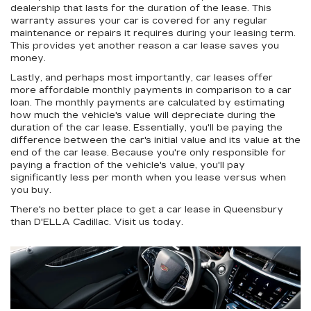
dealership that lasts for the duration of the lease. This
warranty assures your car is covered for any regular
maintenance or repairs it requires during your leasing term.
This provides yet another reason a car lease saves you
money.
Lastly, and perhaps most importantly, car leases offer
more affordable monthly payments in comparison to a car
loan. The monthly payments are calculated by estimating
how much the vehicle's value will depreciate during the
duration of the car lease. Essentially, you'll be paying the
difference between the car's initial value and its value at the
end of the car lease. Because you're only responsible for
paying a fraction of the vehicle's value, you'll pay
significantly less per month when you lease versus when
you buy.
There's no better place to get a car lease in Queensbury
than D'ELLA Cadillac. Visit us today.