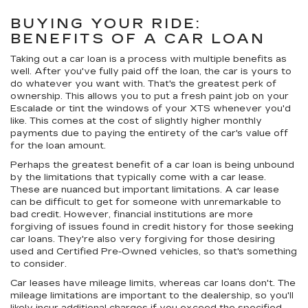
BUYING YOUR RIDE:
BENEFITS OF A CAR LOAN
Taking out a car loan is a process with multiple benefits as
well. After you've fully paid off the loan, the car is yours to
do whatever you want with. That's the greatest perk of
ownership. This allows you to put a fresh paint job on your
Escalade or tint the windows of your XTS whenever you'd
like. This comes at the cost of slightly higher monthly
payments due to paying the entirety of the car's value off
for the loan amount.
Perhaps the greatest benefit of a car loan is being unbound
by the limitations that typically come with a car lease.
These are nuanced but important limitations. A car lease
can be difficult to get for someone with unremarkable to
bad credit. However, financial institutions are more
forgiving of issues found in credit history for those seeking
car loans. They're also very forgiving for those desiring
used and Certified Pre-Owned vehicles, so that's something
to consider.
Car leases have mileage limits, whereas car loans don't. The
mileage limitations are important to the dealership, so you'll
likely incur additional charges if you exceed the specified