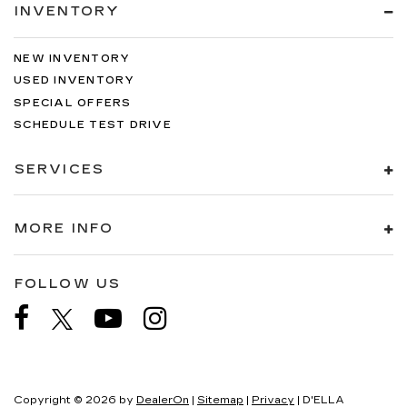
INVENTORY
NEW INVENTORY
USED INVENTORY
SPECIAL OFFERS
SCHEDULE TEST DRIVE
SERVICES
MORE INFO
FOLLOW US
Copyright © 2026
by
DealerOn
|
Sitemap
|
Privacy
| D'ELLA