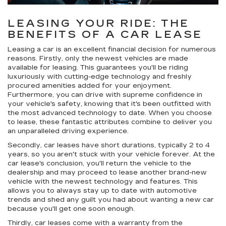
LEASING YOUR RIDE: THE
BENEFITS OF A CAR LEASE
Leasing a car is an excellent financial decision for numerous
reasons. Firstly, only the newest vehicles are made
available for leasing. This guarantees you'll be riding
luxuriously with cutting-edge technology and freshly
procured amenities added for your enjoyment.
Furthermore, you can drive with supreme confidence in
your vehicle's safety, knowing that it's been outfitted with
the most advanced technology to date. When you choose
to lease, these fantastic attributes combine to deliver you
an unparalleled driving experience.
Secondly, car leases have short durations, typically 2 to 4
years, so you aren't stuck with your vehicle forever. At the
car lease's conclusion, you'll return the vehicle to the
dealership and may proceed to lease another brand-new
vehicle with the newest technology and features. This
allows you to always stay up to date with automotive
trends and shed any guilt you had about wanting a new car
because you'll get one soon enough.
Thirdly, car leases come with a warranty from the