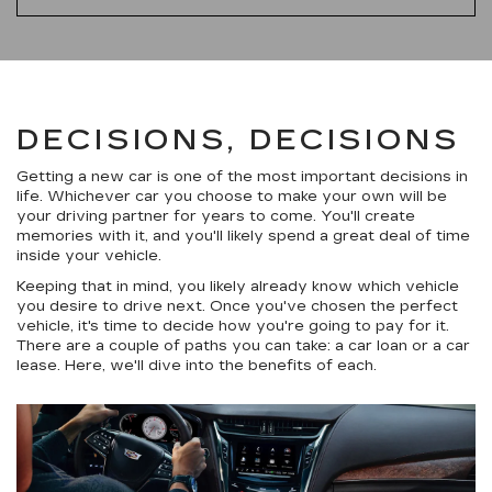
DECISIONS, DECISIONS
Getting a new car is one of the most important decisions in
life. Whichever car you choose to make your own will be
your driving partner for years to come. You'll create
memories with it, and you'll likely spend a great deal of time
inside your vehicle.
Keeping that in mind, you likely already know which vehicle
you desire to drive next. Once you've chosen the perfect
vehicle, it's time to decide how you're going to pay for it.
There are a couple of paths you can take: a car loan or a car
lease. Here, we'll dive into the benefits of each.