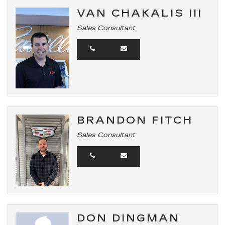
VAN CHAKALIS III
Sales Consultant
BRANDON FITCH
Sales Consultant
DON DINGMAN