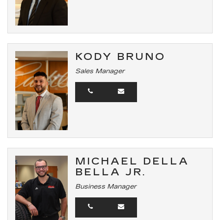
KODY BRUNO
Sales Manager
MICHAEL DELLA
BELLA JR.
Business Manager