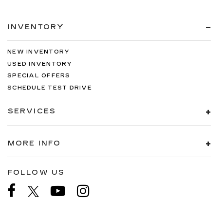
INVENTORY
NEW INVENTORY
USED INVENTORY
SPECIAL OFFERS
SCHEDULE TEST DRIVE
SERVICES
MORE INFO
FOLLOW US