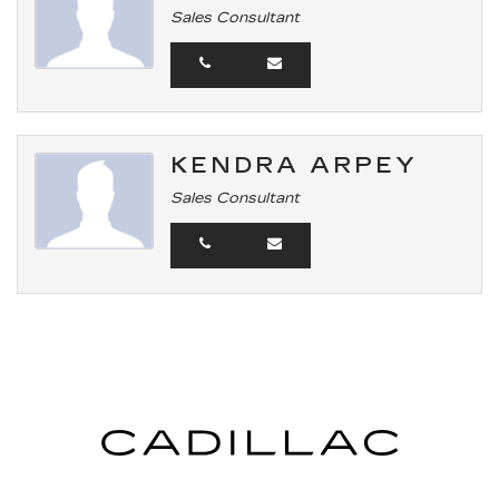
Sales Consultant
KENDRA ARPEY
Sales Consultant