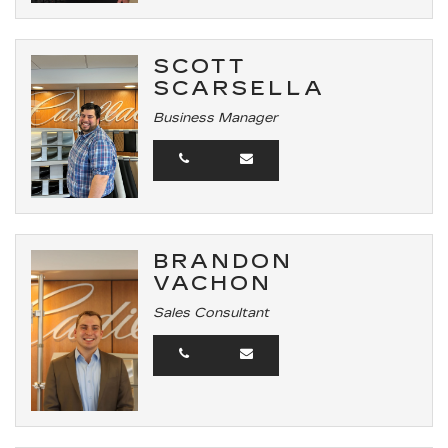
SCOTT
SCARSELLA
Business Manager
BRANDON
VACHON
Sales Consultant