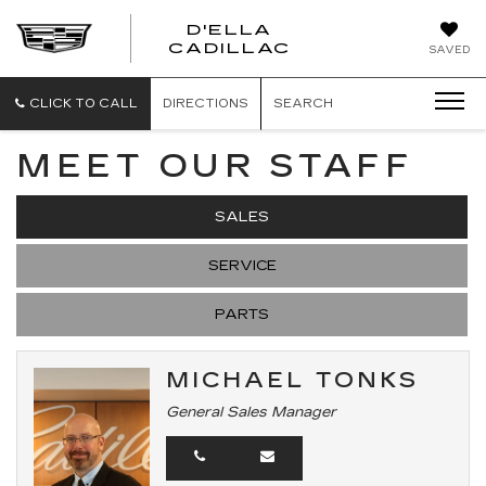
D'ELLA
D'ELLA
CADILLAC
SAVED
CADILLAC
CLICK TO CALL
DIRECTIONS
SEARCH
MEET OUR STAFF
SALES
SERVICE
PARTS
MICHAEL TONKS
General Sales Manager