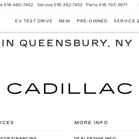
es
518-480-7452
Service
518-362-7452
Parts
518-793-3871
EV TEST DRIVE
NEW
PRE-OWNED
SERVICE 
LA
LLAC
 IN QUEENSBURY, NY
ICES
MORE INFO
 FOR FINANCING
DEALERSHIP INFO