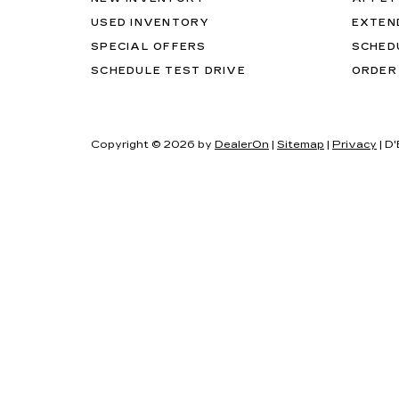
USED INVENTORY
EXTEN
SPECIAL OFFERS
SCHED
SCHEDULE TEST DRIVE
ORDER
Copyright © 2026
by
DealerOn
|
Sitemap
|
Privacy
| D