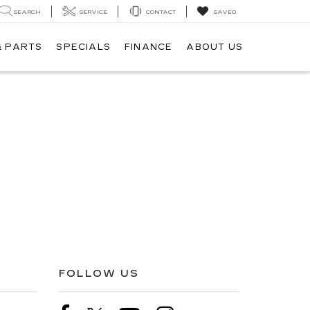
SEARCH
SERVICE
CONTACT
SAVED
& PARTS
SPECIALS
FINANCE
ABOUT US
FOLLOW US