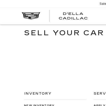
Sal
D'ELLA
D'EL
CADILLAC
CADI
SELL YOUR CAR
INVENTORY
SERV
NEW INVENTORY
APPLY