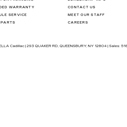
DED WARRANTY
CONTACT US
ULE SERVICE
MEET OUR STAFF
 PARTS
CAREERS
'ELLA Cadillac
|
293 QUAKER RD,
QUEENSBURY,
NY
12804
| Sales:
51