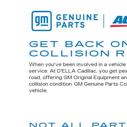
GET BACK O
COLLISION R
When you've been involved in a vehicle c
service. At D'ELLA Cadillac, you get p
road, offering GM Original Equipment an
collision condition. GM Genuine Parts Co
vehicle.
NOT ALL PAR