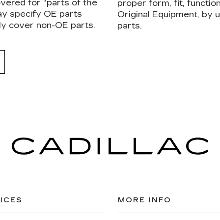
vered for “parts of the
proper form, fit, functi
ay specify OE parts
Original Equipment, by
ly cover non-OE parts.
parts.
ICES
MORE INFO