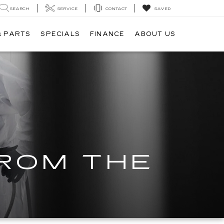
SEARCH
SERVICE
CONTACT
SAVED
& PARTS
SPECIALS
FINANCE
ABOUT US
FROM THE