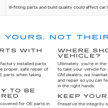
Ill-fitting parts and build quality could affect car
 YOURS. NOT THEIR
ARTS WITH
WHERE SHO
VEHICLE?
factory installed parts
Ultimately, you're in th
e proper, safe repair of
to take your vehicle for
OE parts when taking
GM dealers, we maintain
and repair so you can fe
in the right hands.
Y TO BE
ERED
KEEP YOUR
 covered for OE parts in
Preserve the integrity 