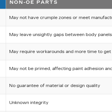
NON-OE PARTS
May not have crumple zones or meet manufactur
May leave unsightly gaps between body panels
May require workarounds and more time to get p
May not be primed, affecting paint adhesion and 
No guarantee of material or design quality
Unknown integrity