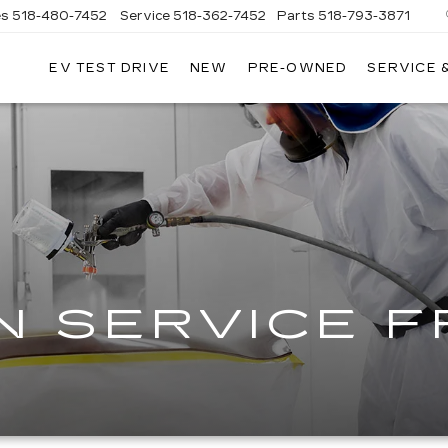
es
518-480-7452
Service
518-362-7452
Parts
518-793-3871
EV TEST DRIVE
NEW
PRE-OWNED
SERVICE 
LA
LLAC
N SERVICE 