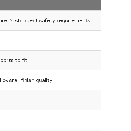
er's stringent safety requirements
arts to fit
overall finish quality