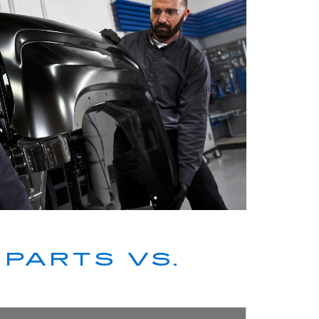
PARTS VS.