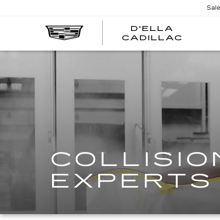
Sal
D'ELLA
D'EL
CADILLAC
CADI
COLLISIO
EXPERTS