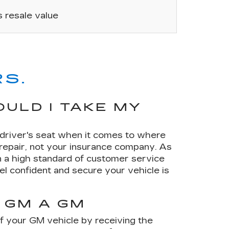
’s resale value
S.
ULD I TAKE MY
e driver's seat when it comes to where
 repair, not your insurance company. As
 a high standard of customer service
el confident and secure your vehicle is
 GM A GM
of your GM vehicle by receiving the