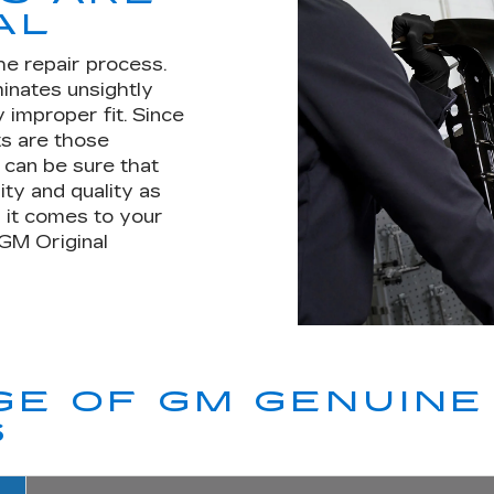
AL
he repair process.
minates unsightly
 improper fit. Since
s are those
u can be sure that
ity and quality as
 it comes to your
 GM Original
E OF GM GENUINE 
S