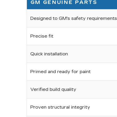
GM GENUINE PARTS
Designed to GM's safety requirements
Precise fit
Quick installation
Primed and ready for paint
Verified build quality
Proven structural integrity