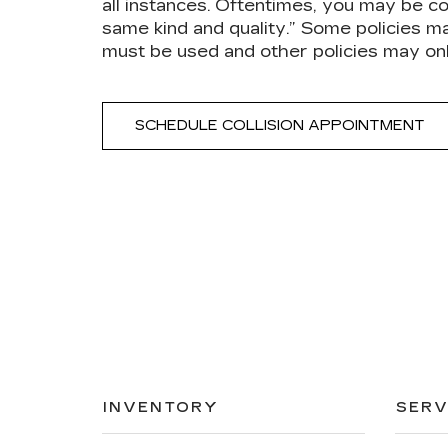
all instances. Oftentimes, you may be co
same kind and quality.” Some policies m
must be used and other policies may on
SCHEDULE COLLISION APPOINTMENT
INVENTORY
SERV