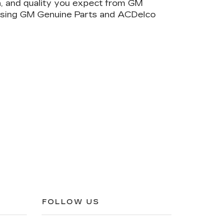
on, and quality you expect from GM
 using GM Genuine Parts and ACDelco
FOLLOW US