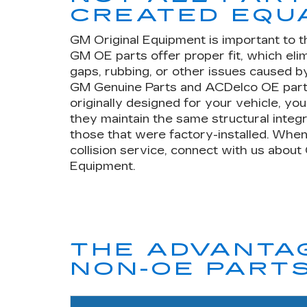
CREATED EQU
GM Original Equipment is important to t
GM OE parts offer proper fit, which eli
gaps, rubbing, or other issues caused by
GM Genuine Parts and ACDelco OE part
originally designed for your vehicle, yo
they maintain the same structural integr
those that were factory-installed. When
collision service, connect with us about
Equipment.
THE ADVANTAG
NON-OE PART