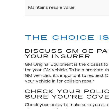
Maintains resale value
THE CHOICE IS
DISCUSS GM OE P
YOUR INSURER
GM Original Equipment is the closest to 
for your GM vehicle. To help promote th
GM vehicles, it's important to request 
your vehicle in for collision repair
CHECK YOUR POLIC
SURE YOU'RE COV
Check your policy to make sure you are