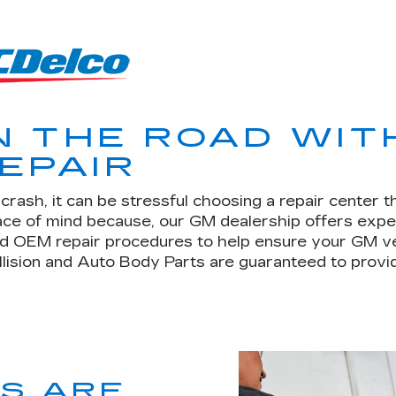
N THE ROAD WIT
EPAIR
rash, it can be stressful choosing a repair center t
eace of mind because, our GM dealership offers expe
d OEM repair procedures to help ensure your GM vehic
llision and Auto Body Parts are guaranteed to provid
TS ARE