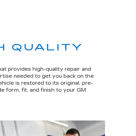
H QUALITY
hat provides high-quality repair and
rtise needed to get you back on the
le is restored to its original, pre-
e form, fit, and finish to your GM