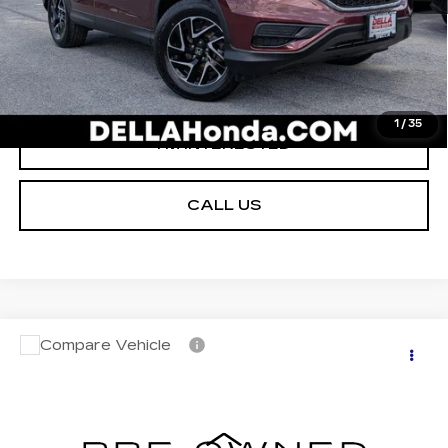
VALUE YOUR TRADE
GET PRE-APPROVED
1
/
35
I'M INTERESTED
CALL US
Compare Vehicle
$8,170
USED
2013
HONDA FIT
5DR HB AT
D'ELLA PRICE
Christopher Chevrolet
VIN:
JHMGE8H35DC013004
Stock:
3805B
Less
Model:
GE8H3DEXW