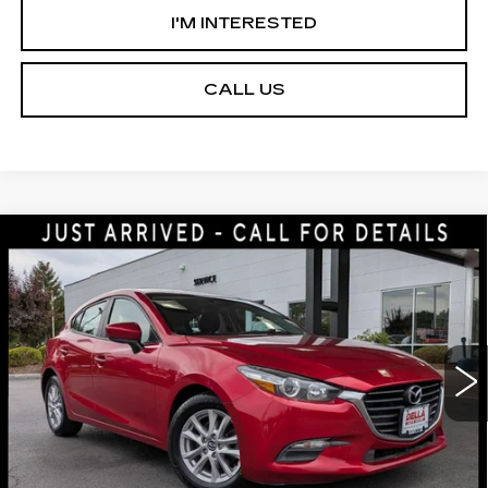
I'M INTERESTED
CALL US
Compare Vehicle
USED
2018
MAZDA3 5-DOOR
$13,275
SPORT
D'ELLA PRICE
Price Drop
DELLA Mazda
Less
VIN:
3MZBN1K79JM206312
Stock:
3720A
Model:
M3HSPA
D'ELLA PRICE:
$13,275
110028 mi
Ext.
Int.
VALUE YOUR TRADE