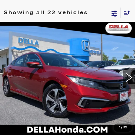
Showing all 22 vehicles
Compare Vehicle
USED
2019
HONDA CIVIC SEDAN
$13,280
LX
D'ELLA PRICE
Price Drop
D'ELLA Honda of Glens Falls
Less
VIN:
19XFC2F64KE202133
Stock:
262676A
Model:
FC2F6KEW
D'ELLA PRICE:
$13,280
113899 mi
Ext.
Int.
VALUE YOUR TRADE
GET PRE-APPROVED
I'M INTERESTED
1
/
32