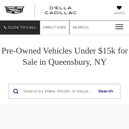
D'ELLA
D'ELLA
CADILLAC
SAVED
CADILLAC
CLICK TO CALL
DIRECTIONS
SEARCH
Pre-Owned Vehicles Under $15k for
Sale in Queensbury, NY
Search