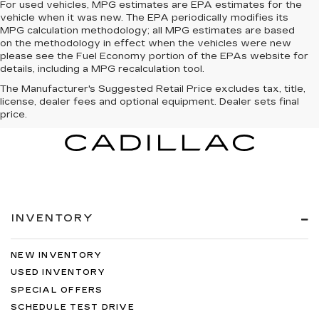
For used vehicles, MPG estimates are EPA estimates for the
vehicle when it was new. The EPA periodically modifies its
MPG calculation methodology; all MPG estimates are based
on the methodology in effect when the vehicles were new
please see the Fuel Economy portion of the EPAs website for
details, including a MPG recalculation tool.
The Manufacturer's Suggested Retail Price excludes tax, title,
license, dealer fees and optional equipment. Dealer sets final
price.
INVENTORY
NEW INVENTORY
USED INVENTORY
SPECIAL OFFERS
SCHEDULE TEST DRIVE