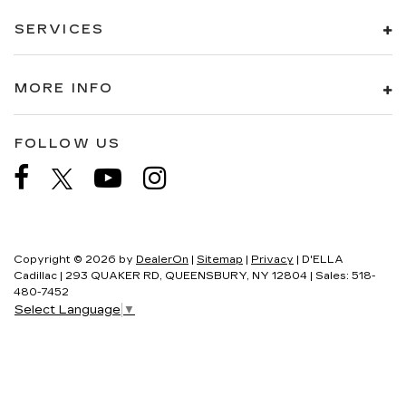
SERVICES
MORE INFO
FOLLOW US
Copyright © 2026
by
DealerOn
|
Sitemap
|
Privacy
| D'ELLA
Cadillac
|
293 QUAKER RD,
QUEENSBURY,
NY
12804
| Sales:
518-
480-7452
Select Language
▼