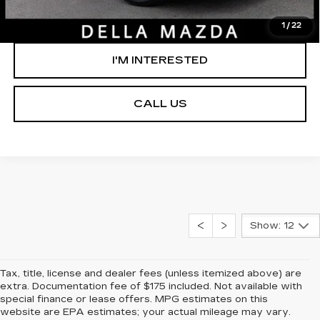
GET PRE-APPROVED
1
/
22
I'M INTERESTED
CALL US
Show: 12
Tax, title, license and dealer fees (unless itemized above) are
extra. Documentation fee of $175 included. Not available with
special finance or lease offers. MPG estimates on this
website are EPA estimates; your actual mileage may vary.