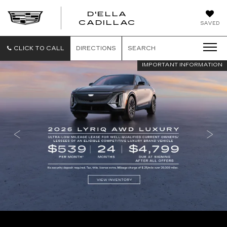
D'ELLA
D'ELLA
CADILLAC
SAVED
CADILLAC
CLICK TO CALL
DIRECTIONS
SEARCH
IMPORTANT INFORMATION