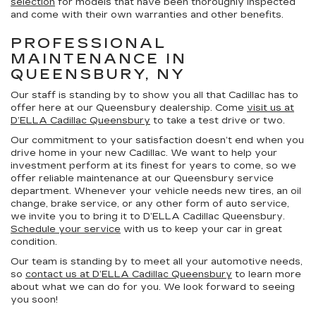
selection
for models that have been thoroughly inspected
and come with their own warranties and other benefits.
PROFESSIONAL
MAINTENANCE IN
QUEENSBURY, NY
Our staff is standing by to show you all that Cadillac has to
offer here at our Queensbury dealership. Come
visit us at
D’ELLA Cadillac Queensbury
to take a test drive or two.
Our commitment to your satisfaction doesn’t end when you
drive home in your new Cadillac. We want to help your
investment perform at its finest for years to come, so we
offer reliable maintenance at our Queensbury service
department. Whenever your vehicle needs new tires, an oil
change, brake service, or any other form of auto service,
we invite you to bring it to D’ELLA Cadillac Queensbury.
Schedule your service
with us to keep your car in great
condition.
Our team is standing by to meet all your automotive needs,
so
contact us at D’ELLA Cadillac Queensbury
to learn more
about what we can do for you. We look forward to seeing
you soon!