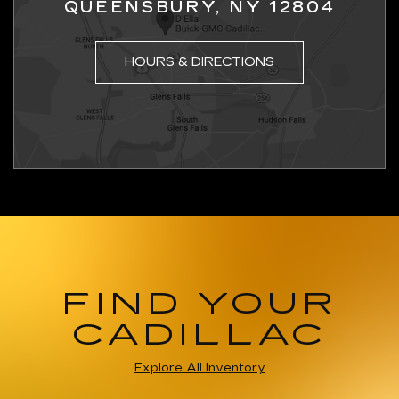
QUEENSBURY, NY 12804
HOURS & DIRECTIONS
FIND YOUR
CADILLAC
Explore All Inventory