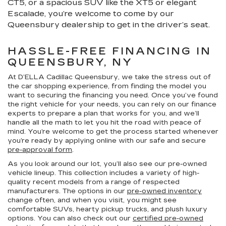
CT5, or a spacious SUV like the XT5 or elegant
Escalade, you’re welcome to come by our
Queensbury dealership to get in the driver’s seat.
HASSLE-FREE FINANCING IN
QUEENSBURY, NY
At D’ELLA Cadillac Queensbury, we take the stress out of
the car shopping experience, from finding the model you
want to securing the financing you need. Once you’ve found
the right vehicle for your needs, you can rely on our finance
experts to prepare a plan that works for you, and we’ll
handle all the math to let you hit the road with peace of
mind. You’re welcome to get the process started whenever
you’re ready by applying online with our safe and secure
pre-approval form
.
As you look around our lot, you’ll also see our pre-owned
vehicle lineup. This collection includes a variety of high-
quality recent models from a range of respected
manufacturers. The options in our
pre-owned inventory
change often, and when you visit, you might see
comfortable SUVs, hearty pickup trucks, and plush luxury
options. You can also check out our
certified pre-owned