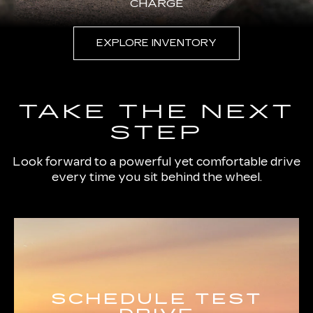
CHARGE
EXPLORE INVENTORY
TAKE THE NEXT
STEP
Look forward to a powerful yet comfortable drive
every time you sit behind the wheel.
SCHEDULE TEST