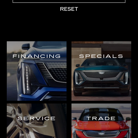
RESET
FINANCING
SPECIALS
SERVICE
TRADE