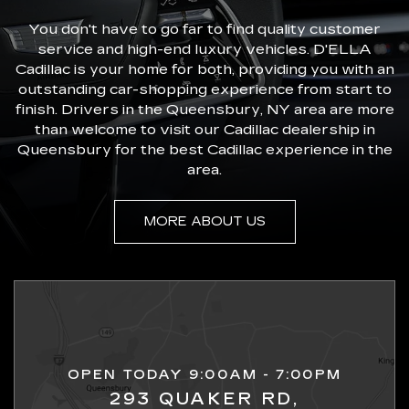
You don't have to go far to find quality customer
service and high-end luxury vehicles. D'ELLA
Cadillac is your home for both, providing you with an
outstanding car-shopping experience from start to
finish. Drivers in the Queensbury, NY area are more
than welcome to visit our Cadillac dealership in
Queensbury for the best Cadillac experience in the
area.
MORE ABOUT US
OPEN TODAY 9:00AM - 7:00PM
293 QUAKER RD,