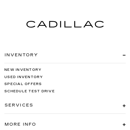
INVENTORY
NEW INVENTORY
USED INVENTORY
SPECIAL OFFERS
SCHEDULE TEST DRIVE
SERVICES
MORE INFO