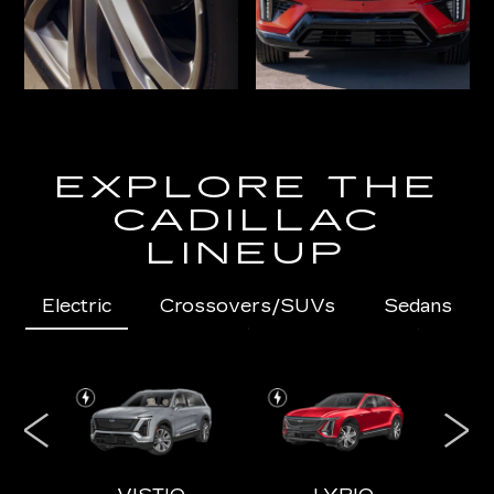
EXPLORE THE
CADILLAC
LINEUP
Electric
Crossovers/SUVs
Sedans