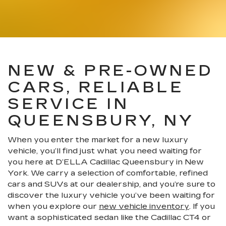
NEW & PRE-OWNED
CARS, RELIABLE
SERVICE IN
QUEENSBURY, NY
When you enter the market for a new luxury
vehicle, you’ll find just what you need waiting for
you here at D’ELLA Cadillac Queensbury in New
York. We carry a selection of comfortable, refined
cars and SUVs at our dealership, and you’re sure to
discover the luxury vehicle you’ve been waiting for
when you explore our
new vehicle inventory
. If you
want a sophisticated sedan like the Cadillac CT4 or