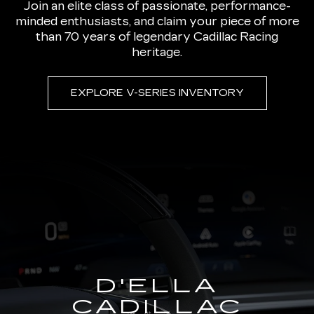
Join an elite class of passionate, performance-
minded enthusiasts, and claim your piece of more
than 70 years of legendary Cadillac Racing
heritage.
EXPLORE V-SERIES INVENTORY
D'ELLA
CADILLAC