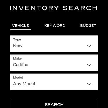
INVENTORY SEARCH
VEHICLE
KEYWORD
BUDGET
Type
Make
Model
SEARCH