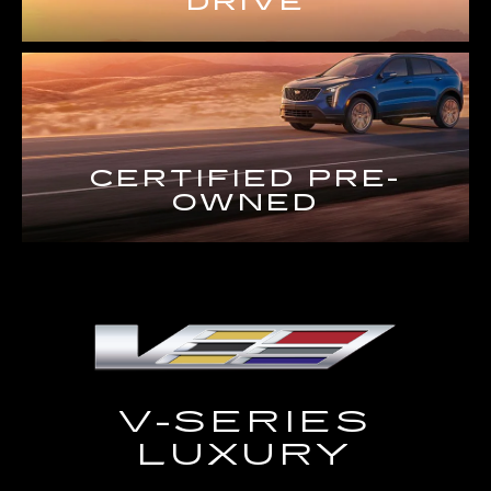
DRIVE
CERTIFIED PRE-
OWNED
V-SERIES
LUXURY