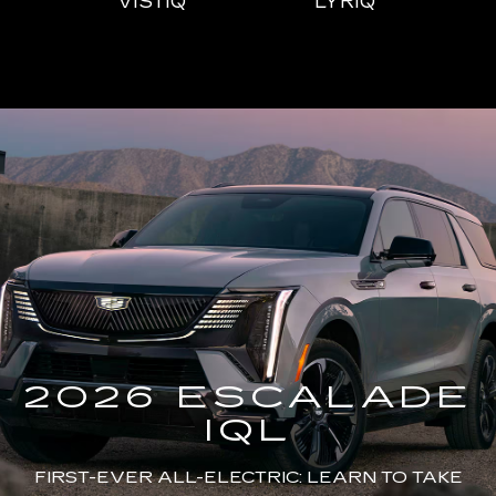
IQL
VISTIQ
LYRIQ
ESCALADE
CT4
ESCALADE-V
CT5
ES
2026 ESCALADE
IQL
FIRST-EVER ALL-ELECTRIC: LEARN TO TAKE