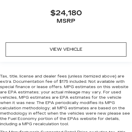
the right time with Height adjustable front seat
head restraints.
$24,180
Height adjustable rear seat head restraints -
MSRP
the height of safety. One size doesn’t fit all
when it comes to keeping you safe, and that’s
why there are height adjustable rear seat head
restraints. They allow you to place the
restraint at the correct height behind your
VIEW VEHICLE
head, providing greater neck protection in the
event of a collision. Get it to the right place for
the right time with height adjustable rear seat
head restraints.
Tax, title, license and dealer fees (unless itemized above) are
Height adjustable head restraints allow an
extra. Documentation fee of $175 included. Not available with
occupant to place the restraint at the correct
special finance or lease offers. MPG estimates on this website
height behind their head. This provides greater
are EPA estimates; your actual mileage may vary. For used
vehicles, MPG estimates are EPA estimates for the vehicle
neck protection in the event of a collision.
when it was new. The EPA periodically modifies its MPG
Gearshifter material
: Leather and metal-look
calculation methodology; all MPG estimates are based on the
gear shifter material
methodology in effect when the vehicles were new please see
the Fuel Economy portion of the EPAs website for details,
Your driving glove. A leather wrapped steering
including a MPG recalculation tool.
wheel brings the touch of luxury to your drive.