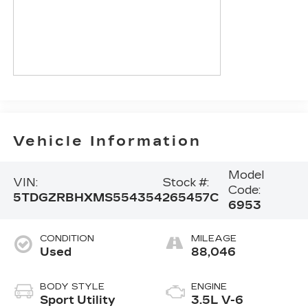
Vehicle Information
Model
VIN:
Stock #:
Code:
5TDGZRBHXMS554354
265457C
6953
CONDITION
MILEAGE
Used
88,046
BODY STYLE
ENGINE
Sport Utility
3.5L V-6