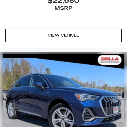
$22,680
8-way driver seat - Comfort that conforms to
MSRP
you! It doesn't matter how long your drive is; if
you aren't comfortable while you're behind the
wheel, every trip feels like a chore. With 8-way
driver seat, finding the perfect position is easy,
VIEW VEHICLE
so you can sit back, (or up, or a little forward),
relax and enjoy the journey.
Dual zone front climate controls - comfort is on
your side. They’re too hot, so you change the
temp and now…. you’re too cold. Stop the wild
temperature swings inside the cabin with dual
zone front climate controls. The driver and
front passenger can set their individual
preference so no one has to settle for the
unhappy medium. Find your own comfort zone
with dual zone front climate controls.
Second-row seats fixed or removable
: Fixed
second-row seats
Third-row seat fixed or removable
: Fixed third-
row seats