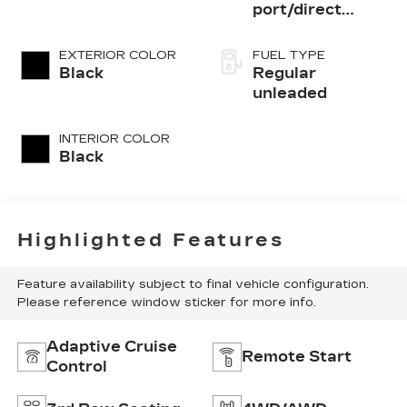
port/direct
injection, DOHC,
variable valve
EXTERIOR COLOR
FUEL TYPE
control, regular
Black
Regular
unleaded, engine
unleaded
with 295HP
INTERIOR COLOR
Black
Highlighted Features
Feature availability subject to final vehicle configuration.
Please reference window sticker for more info.
Adaptive Cruise
Remote Start
Control