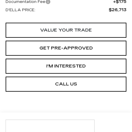
+$175
Documentation Fee
$26,713
D'ELLA PRICE:
VALUE YOUR TRADE
GET PRE-APPROVED
I'M INTERESTED
CALL US