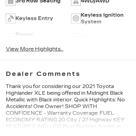
3rd Row Seating
4WD/AWD
Keyless Ignition
Keyless Entry
System
Power
Wi-Fi Hotspot
Tailgate/Liftgate
View More Highlights...
Dealer Comments
Thank you for considering our 2021 Toyota
Highlander XLE being offered in Midnight Black
Metallic with Black interior. Quick Highlights: No
Accidents! One Owner! SHOP WITH
CONFIDENCE - Warranty Coverage: FUEL
ECONOMY RATING 20 City / 27 Highway KEY
FEATURES INCLUDE Rear Bumper Applique
($69 value)Door Edge Guards ($125 value)Roof