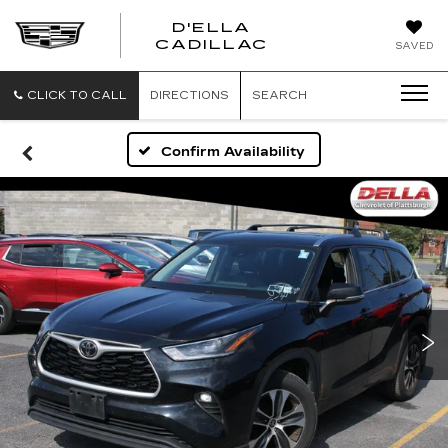
D'ELLA
D'ELLA
CADILLAC
SAVED
CADILLAC
CLICK TO CALL
DIRECTIONS
SEARCH
Confirm Availability