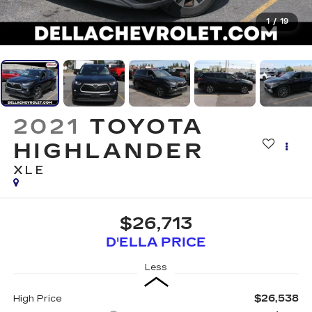
1
/
19
2021
TOYOTA
HIGHLANDER
XLE
$26,713
D'ELLA PRICE
Less
$26,538
High Price