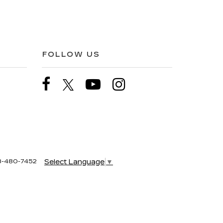
FOLLOW US
8-480-7452
Select Language
▼