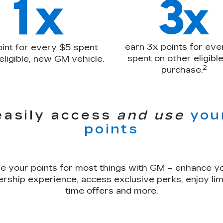
earn 3x points for eve
oint for every $5 spent
spent on other eligib
eligible, new GM vehicle.
2
purchase.
easily access
and use
you
points
e your points for most things with GM – enhance y
rship experience, access exclusive perks, enjoy lim
time offers and more.