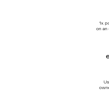
1x p
on an 
Us
owne