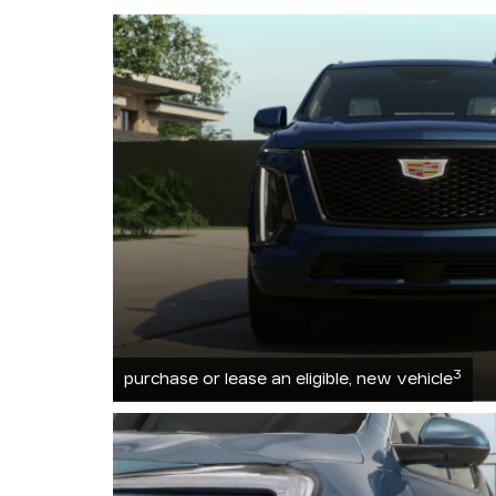
3
purchase or lease an eligible, new vehicle