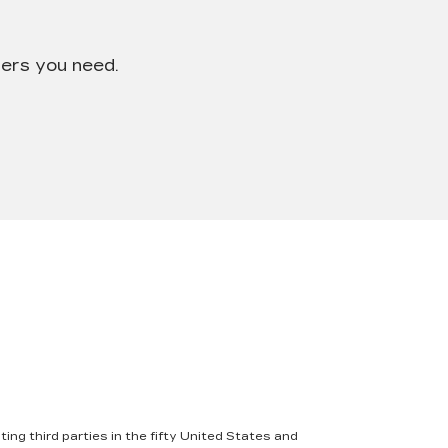
wers you need.
ing third parties in the fifty United States and