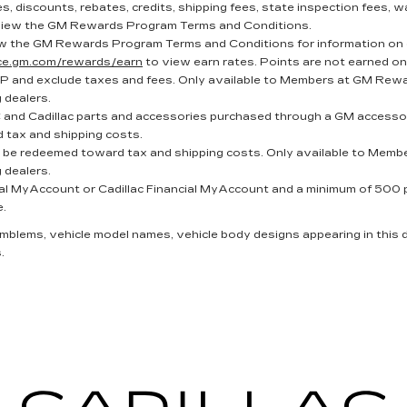
, discounts, rebates, credits, shipping fees, state inspection fees, wa
iew the GM Rewards Program Terms and Conditions.
w the GM Rewards Program Terms and Conditions for information on 
nce.gm.com/rewards/earn
to view earn rates. Points are not earned on
P and exclude taxes and fees. Only available to Members at GM Reward
g dealers.
and Cadillac parts and accessories purchased through a GM accessor
 tax and shipping costs.
t be redeemed toward tax and shipping costs. Only available to Membe
g dealers.
al MyAccount or Cadillac Financial MyAccount and a minimum of 500 poi
e.
 emblems, vehicle model names, vehicle body designs appearing in this
.