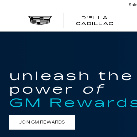
Sal
D'ELLA
D'EL
CADILLAC
CADI
unleash the
power
of
GM Reward
JOIN GM REWARDS