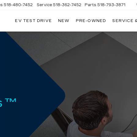
es
518-480-7452
Service
518-362-7452
Parts
518-793-3871
EV TEST DRIVE
NEW
PRE-OWNED
SERVICE 
LA
LLAC
s™