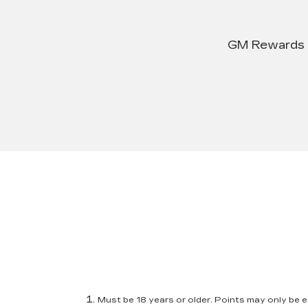
GM Rewards su
Must be 18 years or older. Points may only be ea