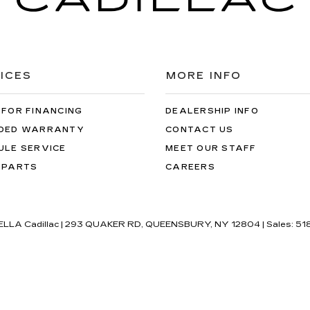
ICES
MORE INFO
 FOR FINANCING
DEALERSHIP INFO
DED WARRANTY
CONTACT US
ULE SERVICE
MEET OUR STAFF
 PARTS
CAREERS
'ELLA Cadillac
|
293 QUAKER RD,
QUEENSBURY,
NY
12804
| Sales:
51