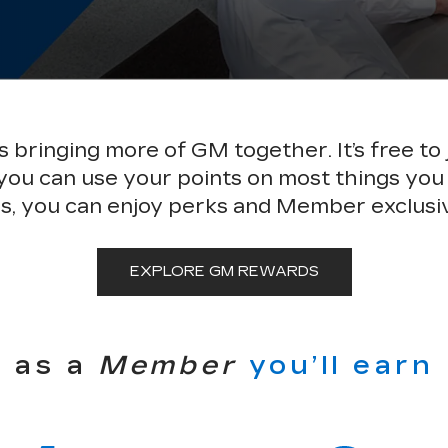
bringing more of GM together. It’s free to 
 you can use your points on most things you
s, you can enjoy perks and Member exclusi
EXPLORE GM REWARDS
as a
Member
you’ll earn