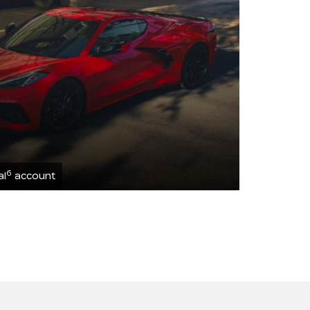
6
al
account