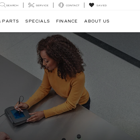
SEARCH
SERVICE
CONTACT
SAVED
& PARTS
SPECIALS
FINANCE
ABOUT US