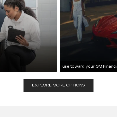
use toward your GM Financi
EXPLORE MORE OPTIONS