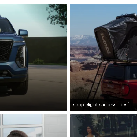
4
shop eligible accessories