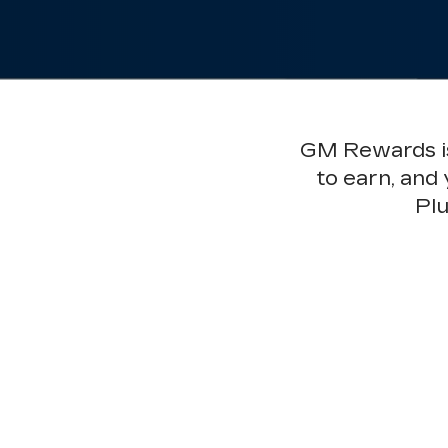
GM Rewards is 
to earn, and
Plu