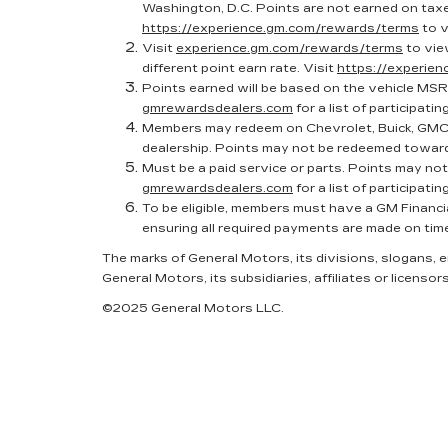
Washington, D.C. Points are not earned on taxes
https://experience.gm.com/rewards/terms
to v
Visit
experience.gm.com/rewards/terms
to vie
different point earn rate. Visit
https://experie
Points earned will be based on the vehicle MSR
gmrewardsdealers.com
for a list of participatin
Members may redeem on Chevrolet, Buick, GMC 
dealership. Points may not be redeemed toward
Must be a paid service or parts. Points may no
gmrewardsdealers.com
for a list of participatin
To be eligible, members must have a GM Financi
ensuring all required payments are made on tim
The marks of General Motors, its divisions, slogans,
General Motors, its subsidiaries, affiliates or licensors
©2025 General Motors LLC.