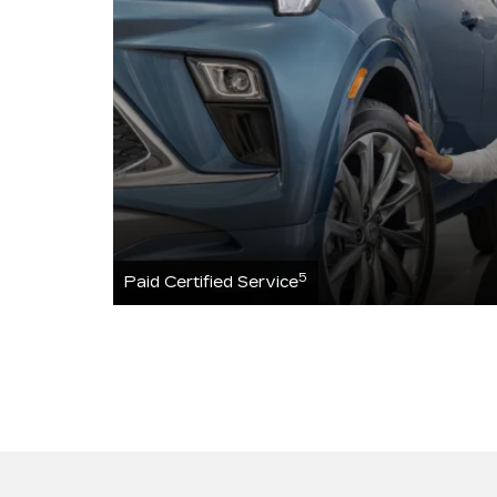
5
Paid Certified Service