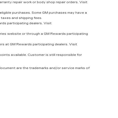
rranty repair work or body shop repair orders. Visit
eligible purchases. Some GM purchases may have a
 taxes and shipping fees.
s participating dealers. Visit
ies website or through a GM Rewards participating
rs at GM Rewards participating dealers. Visit
nts available. Customer is still responsible for
 document are the trademarks and/or service marks of