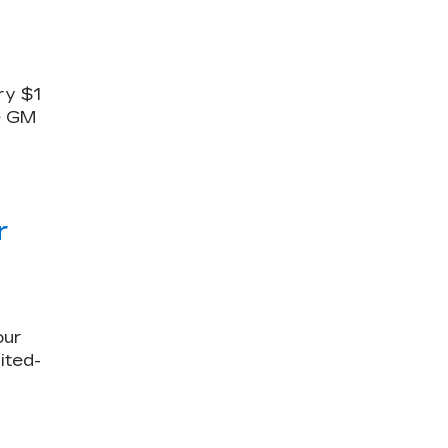
ry $1
le GM
r
our
ited-