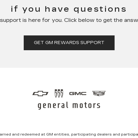
if you have questions
pport is here for you. Click below to get the ans
GET GM REWARDS SUPPORT
rned and redeemed at GM entities, participating dealers and participat