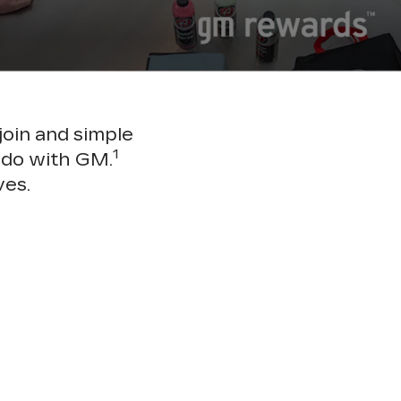
join and simple
1
 do with GM.
ves.