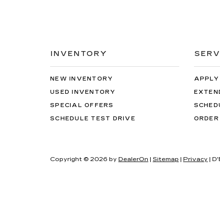
INVENTORY
SERV
NEW INVENTORY
APPLY
USED INVENTORY
EXTEN
SPECIAL OFFERS
SCHED
SCHEDULE TEST DRIVE
ORDER
Copyright © 2026
by
DealerOn
|
Sitemap
|
Privacy
| D