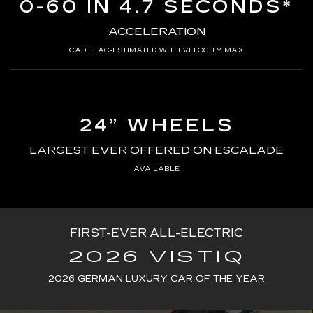
0-60 IN 4.7 SECONDS*
ACCELERATION
CADILLAC-ESTIMATED WITH VELOCITY MAX
24” WHEELS
LARGEST EVER OFFERED ON ESCALADE
AVAILABLE
FIRST-EVER ALL-ELECTRIC
2026 VISTIQ
2026 GERMAN LUXURY CAR OF THE YEAR