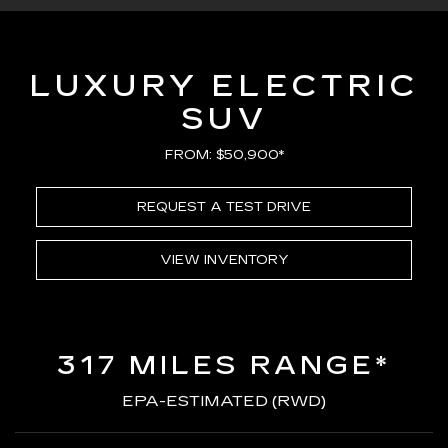
LUXURY ELECTRIC
SUV
FROM: $50,900*
REQUEST A TEST DRIVE
VIEW INVENTORY
317 MILES RANGE*
EPA-ESTIMATED (RWD)