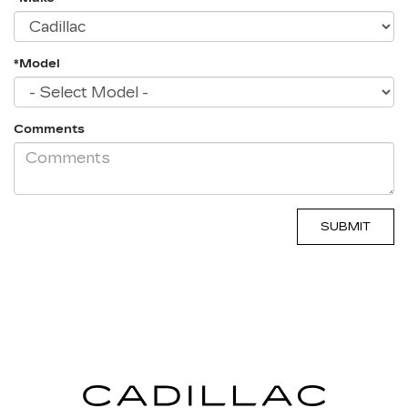
*Model
Comments