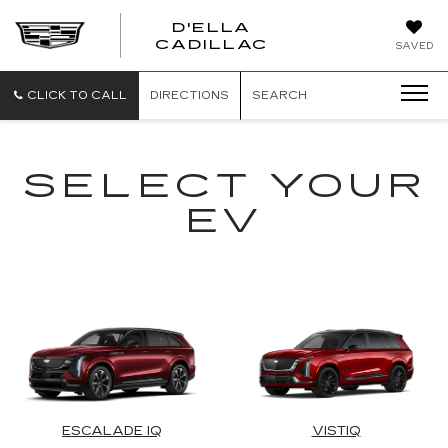
D'ELLA
D'ELLA
CADILLAC
SAVED
CADILLAC
CLICK TO CALL
DIRECTIONS
SEARCH
SELECT YOUR
EV
ESCALADE IQ
VISTIQ