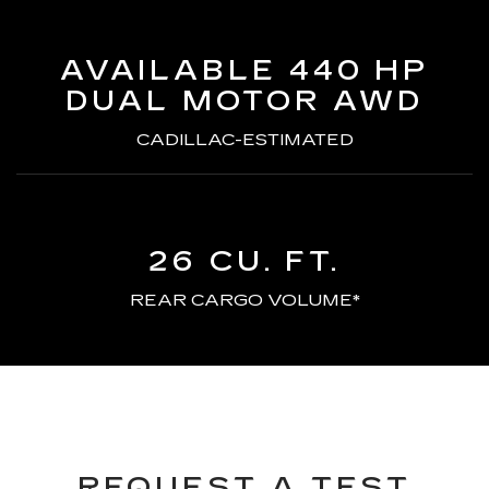
AVAILABLE 440 HP
DUAL MOTOR AWD
CADILLAC-ESTIMATED
26 CU. FT.
REAR CARGO VOLUME*
REQUEST A TEST