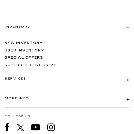
INVENTORY
NEW INVENTORY
USED INVENTORY
SPECIAL OFFERS
SCHEDULE TEST DRIVE
SERVICES
MORE INFO
FOLLOW US