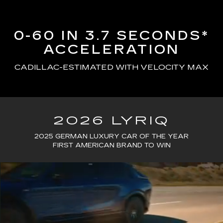
0-60 IN 3.7 SECONDS*
ACCELERATION
CADILLAC-ESTIMATED WITH VELOCITY MAX
2026 LYRIQ
2025 GERMAN LUXURY CAR OF THE YEAR
FIRST AMERICAN BRAND TO WIN