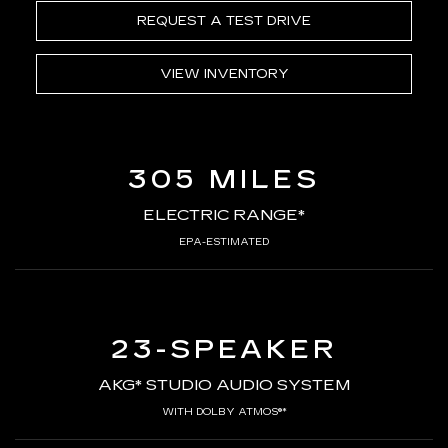
REQUEST A TEST DRIVE
VIEW INVENTORY
305 MILES
ELECTRIC RANGE*
EPA-ESTIMATED
23-SPEAKER
AKG* STUDIO AUDIO SYSTEM
WITH DOLBY ATMOS®*