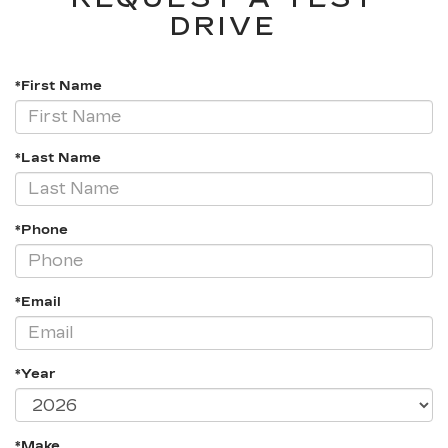
DRIVE
*First Name
*Last Name
*Phone
*Email
*Year
*Make