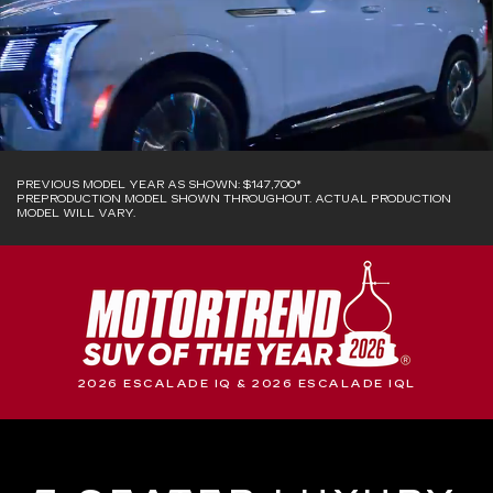
PREVIOUS MODEL YEAR AS SHOWN: $147,700*
PREPRODUCTION MODEL SHOWN THROUGHOUT. ACTUAL PRODUCTION
MODEL WILL VARY.
2026 ESCALADE IQ & 2026 ESCALADE IQL