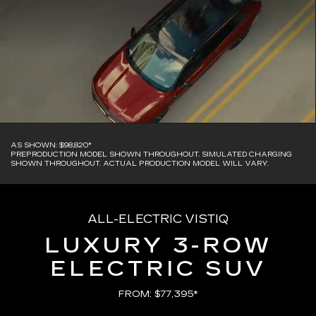
AS SHOWN: $98,820*
PREPRODUCTION MODEL SHOWN THROUGHOUT. SIMULATED CHARGING
SHOWN THROUGHOUT. ACTUAL PRODUCTION MODEL WILL VARY.
ALL-ELECTRIC VISTIQ
LUXURY 3-ROW
ELECTRIC SUV
FROM: $77,395*