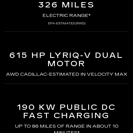
326 MILES
ELECTRIC RANGE*
EPA-ESTIMATED (RWD)
615 HP LYRIQ-V
DUAL
MOTOR
AWD CADILLAC-ESTIMATED
IN VELOCITY MAX
190 KW PUBLIC DC
FAST CHARGING
UP TO 86 MILES OF RANGE
IN ABOUT 10
MINUTES*