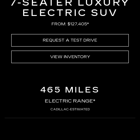
7-SEATER LUXURY
ELECTRIC SUV
FROM: $127,405*
REQUEST A TEST DRIVE
VIEW INVENTORY
465 MILES
ELECTRIC RANGE*
CADILLAC-ESTIMATED