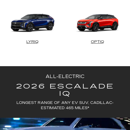
LYRIQ
OPTIQ
ALL-ELECTRIC
2026 ESCALADE
IQ
LONGEST RANGE OF ANY EV SUV, CADILLAC-
ESTIMATED 465 MILES*