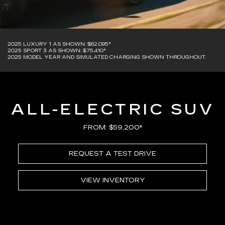
2025 LUXURY 1 AS SHOWN: $62,095*
2025 SPORT 3 AS SHOWN: $75,410*
2025 MODEL YEAR AND SIMULATED CHARGING SHOWN THROUGHOUT.
ALL-ELECTRIC SUV
FROM: $59,200*
REQUEST A TEST DRIVE
VIEW INVENTORY