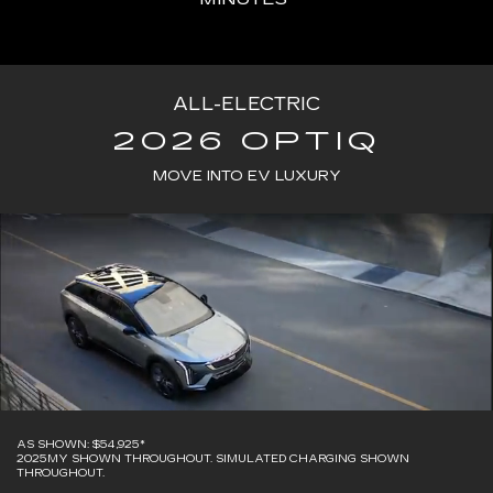
ALL-ELECTRIC
2026 OPTIQ
MOVE INTO EV LUXURY
AS SHOWN: $54,925*
2025MY SHOWN THROUGHOUT. SIMULATED CHARGING SHOWN
THROUGHOUT.