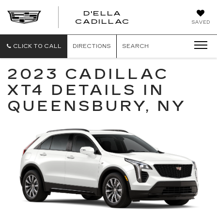
D'ELLA
D'ELLA
CADILLAC
SAVED
CADILLAC
CLICK TO CALL
DIRECTIONS
SEARCH
2023 CADILLAC
XT4 DETAILS IN
QUEENSBURY, NY