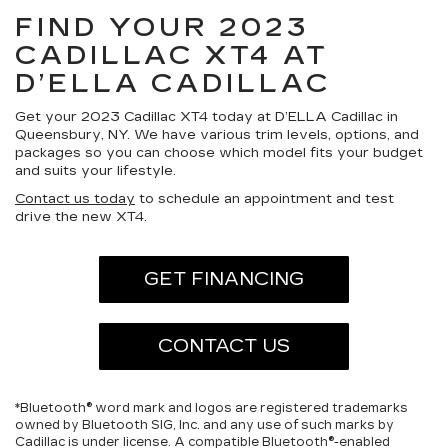
FIND YOUR 2023
CADILLAC XT4 AT
D’ELLA CADILLAC
Get your 2023 Cadillac XT4 today at D’ELLA Cadillac in
Queensbury, NY. We have various trim levels, options, and
packages so you can choose which model fits your budget
and suits your lifestyle.
Contact us today
to schedule an appointment and test
drive the new XT4.
GET FINANCING
CONTACT US
*Bluetooth® word mark and logos are registered trademarks
owned by Bluetooth SIG, Inc. and any use of such marks by
Cadillac is under license. A compatible Bluetooth®-enabled