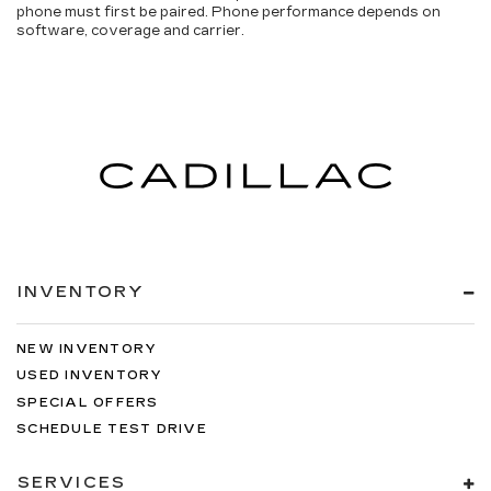
phone must first be paired. Phone performance depends on
software, coverage and carrier.
INVENTORY
NEW INVENTORY
USED INVENTORY
SPECIAL OFFERS
SCHEDULE TEST DRIVE
SERVICES