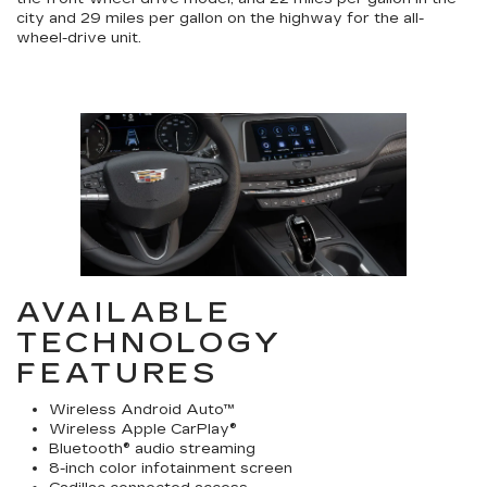
city and 29 miles per gallon on the highway for the all-
wheel-drive unit.
AVAILABLE
TECHNOLOGY
FEATURES
Wireless Android Auto™
Wireless Apple CarPlay®
Bluetooth® audio streaming
8-inch color infotainment screen