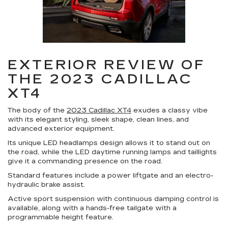
EXTERIOR REVIEW OF
THE 2023 CADILLAC
XT4
The body of the
2023 Cadillac XT4
exudes a classy vibe
with its elegant styling, sleek shape, clean lines, and
advanced exterior equipment.
Its unique LED headlamps design allows it to stand out on
the road, while the LED daytime running lamps and taillights
give it a commanding presence on the road.
Standard features include a power liftgate and an electro-
hydraulic brake assist.
Active sport suspension with continuous damping control is
available, along with a hands-free tailgate with a
programmable height feature.