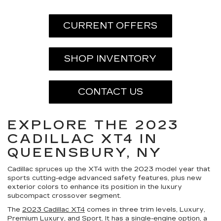
CURRENT OFFERS
SHOP INVENTORY
CONTACT US
EXPLORE THE 2023
CADILLAC XT4 IN
QUEENSBURY, NY
Cadillac spruces up the XT4 with the 2023 model year that
sports cutting-edge advanced safety features, plus new
exterior colors to enhance its position in the luxury
subcompact crossover segment.
The
2023 Cadillac XT4
comes in three trim levels, Luxury,
Premium Luxury, and Sport. It has a single-engine option, a