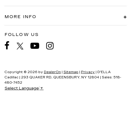
MORE INFO
FOLLOW US
Copyright © 2026
by
DealerOn
|
Sitemap
|
Privacy
| D'ELLA
Cadillac
|
293 QUAKER RD,
QUEENSBURY,
NY
12804
| Sales:
518-
480-7452
Select Language
▼