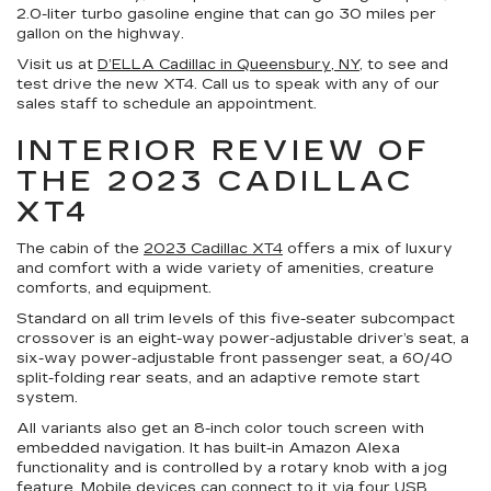
2.0-liter turbo gasoline engine that can go 30 miles per
gallon on the highway.
Visit us at
D’ELLA Cadillac in Queensbury, NY
, to see and
test drive the new XT4. Call us to speak with any of our
sales staff to schedule an appointment.
INTERIOR REVIEW OF
THE 2023 CADILLAC
XT4
The cabin of the
2023 Cadillac XT4
offers a mix of luxury
and comfort with a wide variety of amenities, creature
comforts, and equipment.
Standard on all trim levels of this five-seater subcompact
crossover is an eight-way power-adjustable driver’s seat, a
six-way power-adjustable front passenger seat, a 60/40
split-folding rear seats, and an adaptive remote start
system.
All variants also get an 8-inch color touch screen with
embedded navigation. It has built-in Amazon Alexa
functionality and is controlled by a rotary knob with a jog
feature. Mobile devices can connect to it via four USB