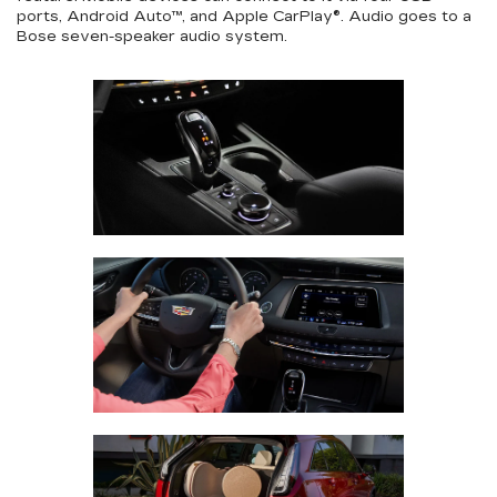
ports, Android Auto™, and Apple CarPlay®. Audio goes to a
Bose seven-speaker audio system.