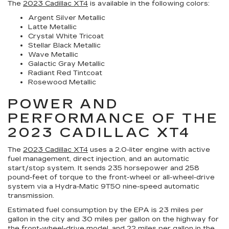
The
2023 Cadillac XT4
is available in the following colors:
Argent Silver Metallic
Latte Metallic
Crystal White Tricoat
Stellar Black Metallic
Wave Metallic
Galactic Gray Metallic
Radiant Red Tintcoat
Rosewood Metallic
POWER AND
PERFORMANCE OF THE
2023 CADILLAC XT4
The
2023 Cadillac XT4
uses a 2.0-liter engine with active
fuel management, direct injection, and an automatic
start/stop system. It sends 235 horsepower and 258
pound-feet of torque to the front-wheel or all-wheel-drive
system via a Hydra-Matic 9T50 nine-speed automatic
transmission.
Estimated fuel consumption by the EPA is 23 miles per
gallon in the city and 30 miles per gallon on the highway for
the front-wheel-drive model, and 22 miles per gallon in the