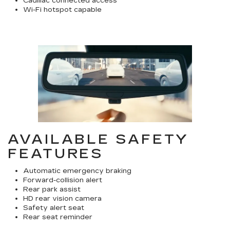
Cadillac connected access
Wi-Fi hotspot capable
AVAILABLE SAFETY
FEATURES
Automatic emergency braking
Forward-collision alert
Rear park assist
HD rear vision camera
Safety alert seat
Rear seat reminder