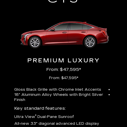
PREMIUM LUXURY
From: $47,595*
From: $47,595*
Gloss Black Grille with Chrome Inlet Accents
Perfor
18" Aluminum Alloy Wheels with Bright Silver
19" All
Finish
Key st
Key standard features:
U
®
Ultra View
Dual-Pane Sunroof
isplay
A
All-new 33" diagonal advanced LED display
G