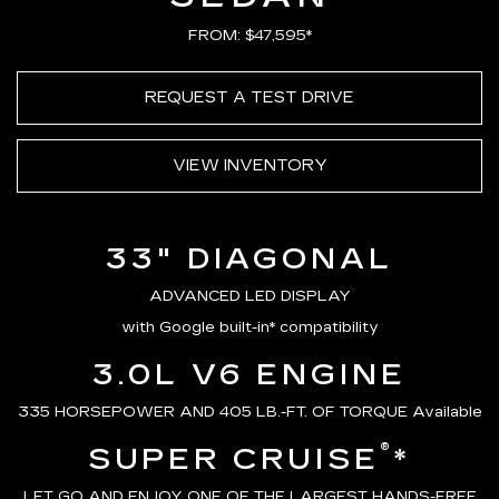
FROM: $47,595*
REQUEST A TEST DRIVE
VIEW INVENTORY
33" DIAGONAL
ADVANCED LED DISPLAY
with Google built-in* compatibility
3.0L V6 ENGINE
335 HORSEPOWER AND 405 LB.-FT. OF TORQUE Available
®
SUPER CRUISE
*
LET GO AND ENJOY ONE OF THE LARGEST HANDS-FREE