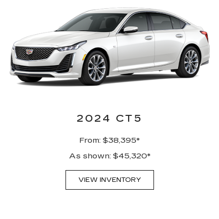
2024 CT5
From: $38,395*
As shown: $45,320*
VIEW INVENTORY