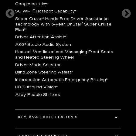
Google built-in
*
5
®
5G Wi-Fi
Hotspot Capability
*
istance
S
r
Super Cruise
*
Hands-Free Driver Assistance
T
®
Technology with 3-year OnStar
Super Cruise
C
Plan*
D
Driver Attention Assist
*
A
AKG* Studio Audio System
nd
H
Heated, Ventilated and Massaging Front Seats
H
and Heated Steering Wheel
D
Driver Mode Selector
B
Blind Zone Steering Assist
*
raking
I
Intersection Automatic Emergency Braking
*
H
HD Surround Vision
*
A
Alloy Paddle Shifters
r
B
E
n Fiber
I
I
KEY AVAILABLE FEATURES
A
All-Wheel Drive