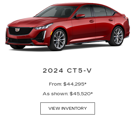
2024 CT5-V
From: $44,295*
As shown: $45,520*
VIEW INVENTORY