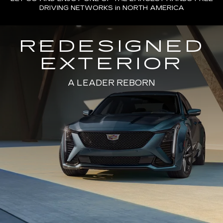
DRIVING NETWORKS in NORTH AMERICA
REDESIGNED
EXTERIOR
A LEADER REBORN