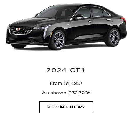
2024 CT4
From: 51,495*
As shown: $52,720*
VIEW INVENTORY