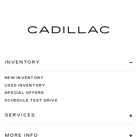
INVENTORY
NEW INVENTORY
USED INVENTORY
SPECIAL OFFERS
SCHEDULE TEST DRIVE
SERVICES
MORE INFO