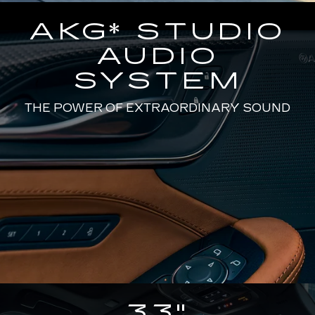
AKG* STUDIO
AUDIO
SYSTEM
THE POWER OF EXTRAORDINARY SOUND
33"