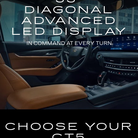
DIAGONAL
ADVANCED
LED DISPLAY
IN COMMAND AT EVERY TURN
CHOOSE YOUR
CT5