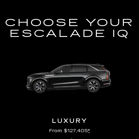
CHOOSE YOUR
ESCALADE IQ
LUXURY
From: $127,405
*