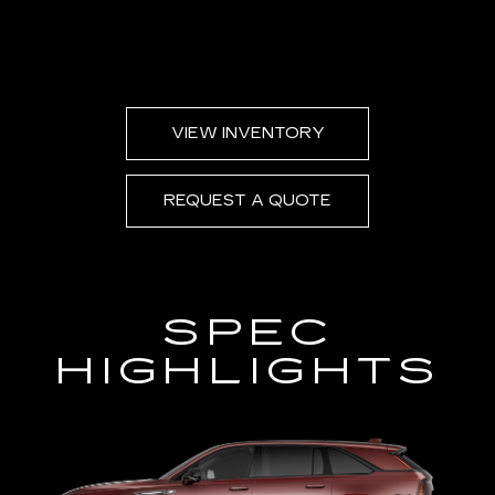
VIEW INVENTORY
REQUEST A QUOTE
SPEC
HIGHLIGHTS