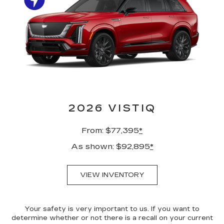
2026 VISTIQ
From: $77,395
*
As shown: $92,895
*
VIEW INVENTORY
Your safety is very important to us. If you want to
determine whether or not there is a recall on your current