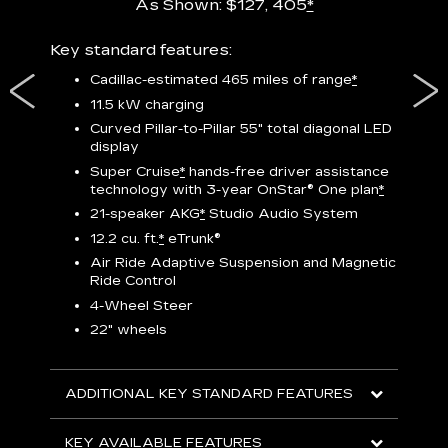
As Shown: $127, 405
*
res,
Key standard features:
Includ
plus:
Cadillac-estimated 465 miles of range
*
1
11.5 kW charging
P
Curved Pillar-to-Pillar 55" total diagonal LED
display
Audio
3
S
Super Cruise
*
hands-free driver assistance
technology with 3-year OnStar®
One plan
*
N
21-speaker AKG
*
Studio Audio System
sters
M
12.2 cu. ft.
*
eTrunk®
uding
1
bar
8
Air Ride Adaptive Suspension and Magnetic
ent and
a
Ride Control
2
4-Wheel Steer
S
22" wheels
2
ADDITIONAL KEY STANDARD FEATURES
KEY
KEY AVAILABLE FEATURES