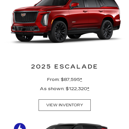
2025 ESCALADE
From: $87,595
*
As shown: $122,320
*
VIEW INVENTORY