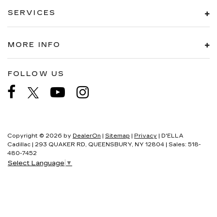
SERVICES
MORE INFO
FOLLOW US
Copyright © 2026
by
DealerOn
|
Sitemap
|
Privacy
| D'ELLA
Cadillac
|
293 QUAKER RD,
QUEENSBURY,
NY
12804
| Sales:
518-
480-7452
Select Language
▼