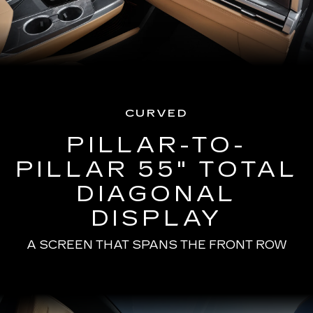
CURVED
PILLAR-TO-
PILLAR 55" TOTAL
DIAGONAL
DISPLAY
A SCREEN THAT SPANS THE FRONT ROW