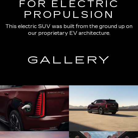
FOR ELECTRIC
PROPULSION
This electric SUV was built from the ground up on
our proprietary EV architecture.
GALLERY