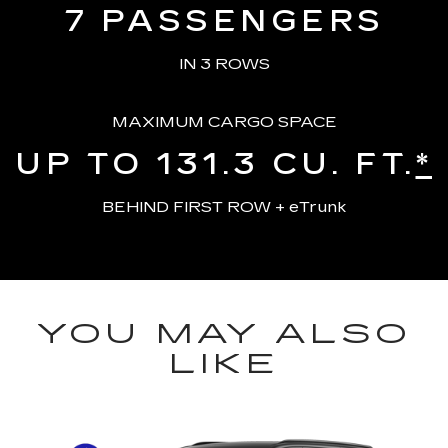
7
PASSENGERS
IN 3 ROWS
MAXIMUM CARGO SPACE
UP TO 131.3
CU. FT.
*
BEHIND FIRST ROW + eTrunk
YOU MAY ALSO
LIKE