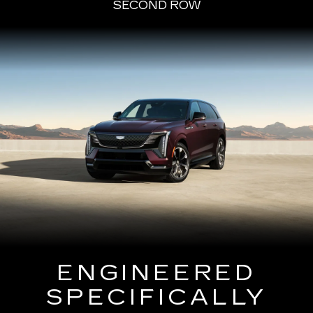
SECOND ROW
ENGINEERED
SPECIFICALLY