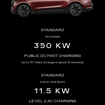
STANDARD
All models
350 KW
PUBLIC DC FAST CHARGING
Up to 117 miles of range in about 10 minutes
*
STANDARD
Luxury and Sport
11.5 KW
LEVEL 2 AC CHARGING