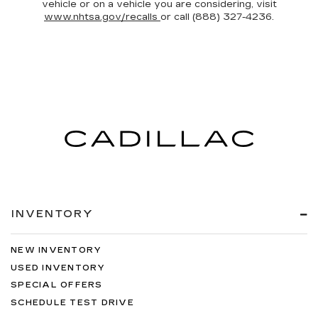
vehicle or on a vehicle you are considering, visit
www.nhtsa.gov/recalls
or call (888) 327-4236.
INVENTORY
NEW INVENTORY
USED INVENTORY
SPECIAL OFFERS
SCHEDULE TEST DRIVE