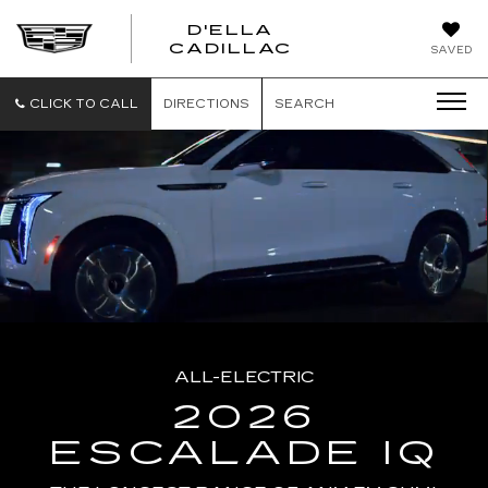
D'ELLA
D'ELLA
CADILLAC
SAVED
CADILLAC
CLICK TO CALL
DIRECTIONS
SEARCH
ALL-ELECTRIC
2026
ESCALADE IQ