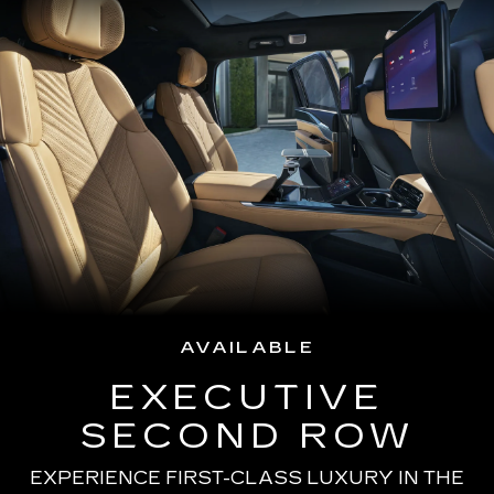
AVAILABLE
EXECUTIVE
SECOND ROW
EXPERIENCE FIRST-CLASS LUXURY IN THE