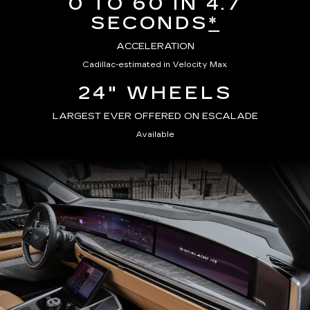
0 TO 60 IN 4.7
SECONDS
*
ACCELERATION
Cadillac-estimated in Velocity Max
24" WHEELS
LARGEST EVER OFFERED ON ESCALADE
Available