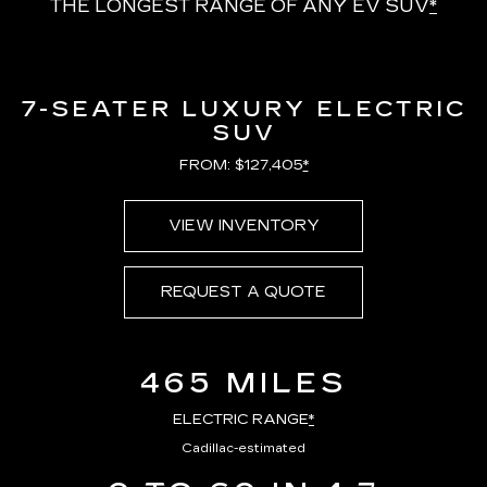
THE LONGEST RANGE OF ANY EV SUV
*
7-SEATER LUXURY ELECTRIC
SUV
FROM: $127,405
*
VIEW INVENTORY
REQUEST A QUOTE
465 MILES
ELECTRIC RANGE
*
Cadillac-estimated