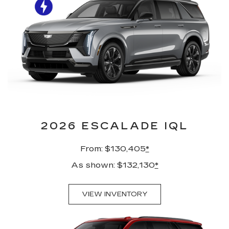
2026 ESCALADE IQL
From: $130,405
*
As shown: $132,130
*
VIEW INVENTORY