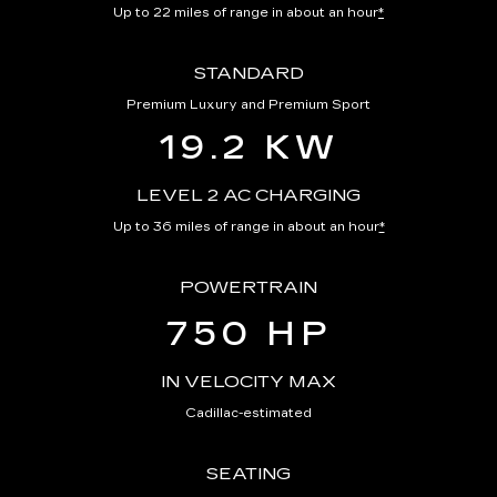
Up to 22 miles of range in about an hour
*
STANDARD
Premium Luxury and Premium Sport
19.2 KW
LEVEL 2 AC CHARGING
Up to 36 miles of range in about an hour
*
POWERTRAIN
750 HP
IN VELOCITY MAX
Cadillac-estimated
SEATING