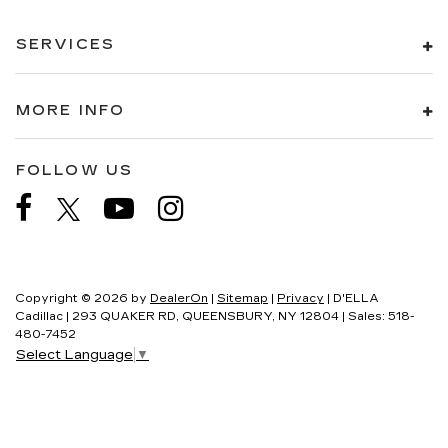
SERVICES
MORE INFO
FOLLOW US
Copyright © 2026
by
DealerOn
|
Sitemap
|
Privacy
| D'ELLA
Cadillac
|
293 QUAKER RD,
QUEENSBURY,
NY
12804
| Sales:
518-
480-7452
Select Language
▼