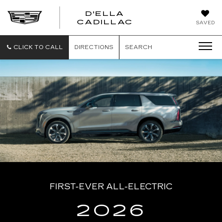
D'ELLA
D'ELLA
CADILLAC
SAVED
CADILLAC
CLICK TO CALL
DIRECTIONS
SEARCH
FIRST-EVER ALL-ELECTRIC
2026