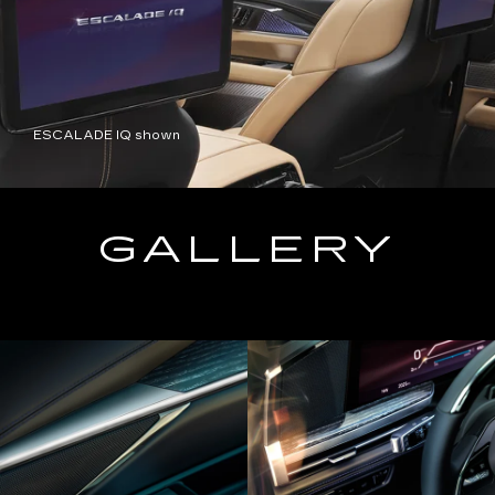
ESCALADE IQ shown
GALLERY