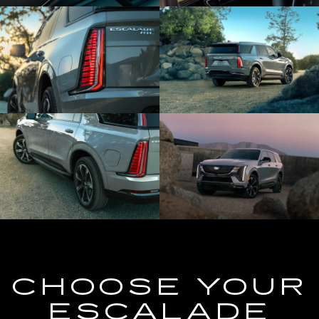
CHOOSE YOUR
ESCALADE