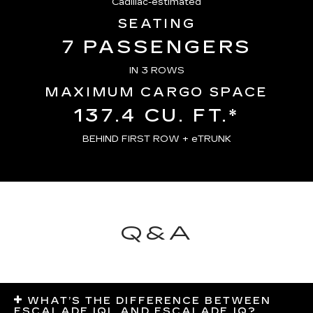
Cadillac-estimated
SEATING
7 PASSENGERS
IN 3 ROWS
MAXIMUM CARGO SPACE
137.4 CU. FT.*
BEHIND FIRST ROW + eTRUNK
Q&A
WHAT’S THE DIFFERENCE BETWEEN
ESCALADE IQL AND ESCALADE IQ?