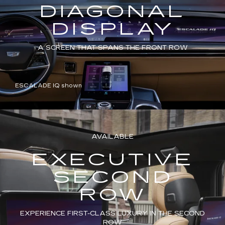
DIAGONAL
DISPLAY
A SCREEN THAT SPANS THE FRONT ROW
ESCALADE IQ shown
AVAILABLE
EXECUTIVE
SECOND
ROW
EXPERIENCE FIRST-CLASS LUXURY IN THE SECOND
ROW