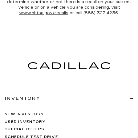
determine whether or not there is a recall on your current
vehicle or on a vehicle you are considering, visit
www.nhtsa.gov/recalls
or call (888) 327-4236.
INVENTORY
NEW INVENTORY
USED INVENTORY
SPECIAL OFFERS
SCHEDULE TEST DRIVE