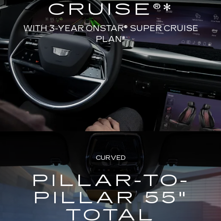
CRUISE®*
WITH 3-YEAR ONSTAR® SUPER CRUISE
PLAN*
CURVED
PILLAR-TO-
PILLAR 55"
TOTAL