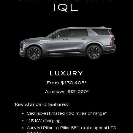
IQL
LUXURY
From: $130,405*
As shown: $131,030*
Includ
Key standard features:
plus:
Cadillac-estimated 460 miles of range*
1
11.5 kW charging
P
Audio
Curved Pillar-to-Pillar 55" total diagonal LED
3