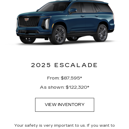
2025 ESCALADE
From: $87,595*
As shown: $122,320*
VIEW INVENTORY
Your safety is very important to us. If you want to