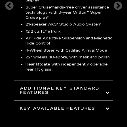
display
S
Super Cruise*
hands-free driver assistance
N
sters
technology with 3-year OnStar® Super
Cruise plan*
M
uding
bar
21-speaker AKG* Studio Audio System
1
ent and
8
12.2 cu. ft.* eTrunk
a
Air Ride Adaptive Suspension and Magnetic
2
t face
Ride Control
erts
2
4-Wheel Steer with Cadillac Arrival Mode
w
22" wheels, 10-spoke, with mask and polish
p
Rear liftgate with independently operable
rear lift glass
KE
ADDITIONAL KEY STANDARD
FEATURES
KEY AVAILABLE FEATURES