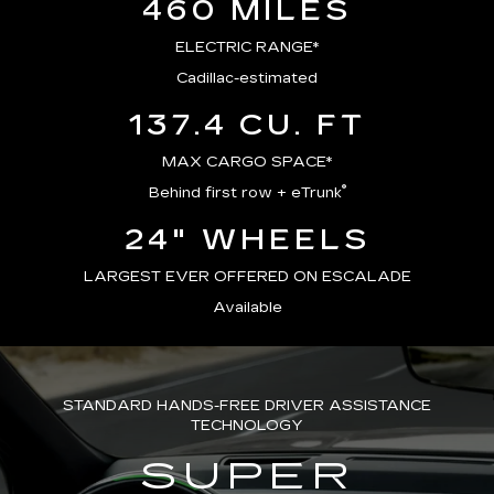
460 MILES
ELECTRIC RANGE*
Cadillac-estimated
137.4 CU. FT
MAX CARGO SPACE*
®
Behind first row + eTrunk
24" WHEELS
LARGEST EVER OFFERED ON ESCALADE
Available
STANDARD HANDS-FREE DRIVER ASSISTANCE
TECHNOLOGY
SUPER