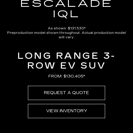
ESCALADE
IQL
As shown: $131,530*
Preproduction model shown throughout. Actual production model
will vary.
LONG RANGE 3-
ROW EV SUV
FROM: $130,405*
REQUEST A QUOTE
VIEW INVENTORY