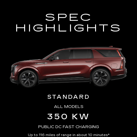
SPEC
HIGHLIGHTS
STANDARD
ALL MODELS
350 KW
PUBLIC DC FAST CHARGING
Up to 116 miles of range in about 10 minutes*