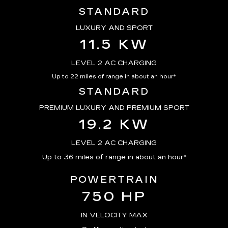
STANDARD
LUXURY AND SPORT
11.5 KW
LEVEL 2 AC CHARGING
Up to 22 miles of range in about an hour*
STANDARD
PREMIUM LUXURY AND PREMIUM SPORT
19.2 KW
LEVEL 2 AC CHARGING
Up to 36 miles of range in about an hour*
POWERTRAIN
750 HP
IN VELOCITY MAX