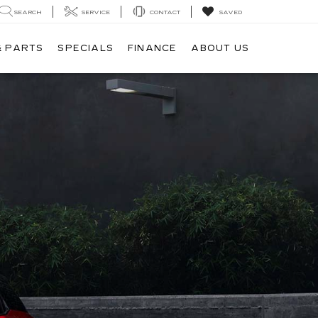
SEARCH
SERVICE
CONTACT
SAVED
& PARTS
SPECIALS
FINANCE
ABOUT US