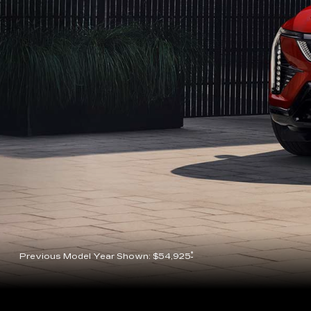
*
Previous Model Year Shown: $54,925