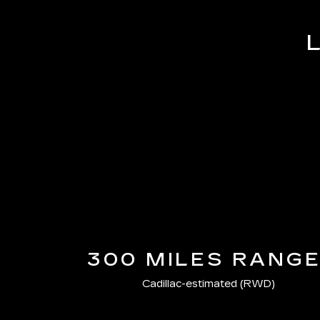
300 MILES RANG
Cadillac-estimated (RWD)