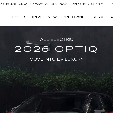
es
518-480-7452
Service
518-362-7452
Parts
518-793-3871
EV TEST DRIVE
NEW
PRE-OWNED
SERVICE 
LA
LLAC
ALL-ELECTRIC
2026 OPTIQ
MOVE INTO EV LUXURY