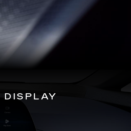
 DISPLAY