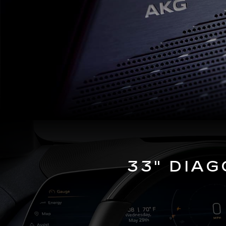
33" DIA