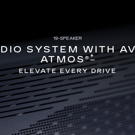
19-SPEAKER
DIO SYSTEM WITH A
*
ATMOS®
ELEVATE EVERY DRIVE