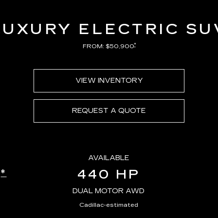
LUXURY ELECTRIC SU
*
FROM: $50,900
VIEW INVENTORY
REQUEST A QUOTE
AVAILABLE
440 HP
*
E
DUAL MOTOR AWD
Cadillac-estimated