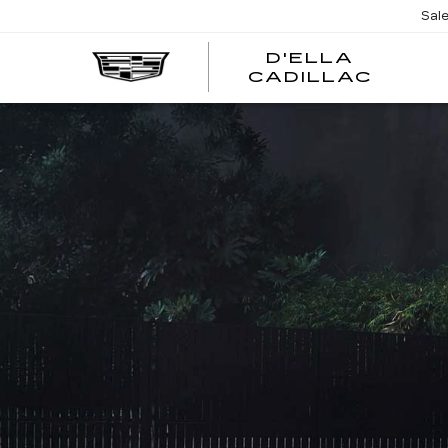
Sal
D'ELLA
D'EL
CADILLAC
CADI