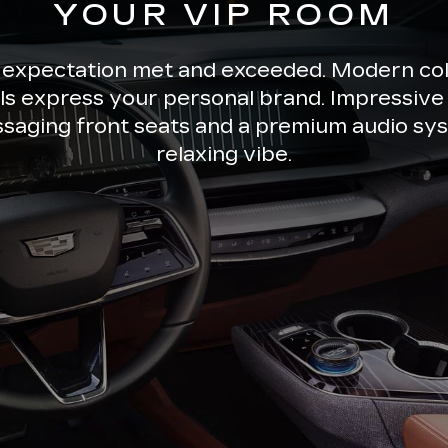
YOUR VIP ROOM
 expectation met and exceeded. Modern co
ils express your personal brand. Impressive 
ssaging front seats and a premium audio sys
relaxing vibe.