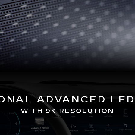
GONAL ADVANCED LED
WITH 9K RESOLUTION