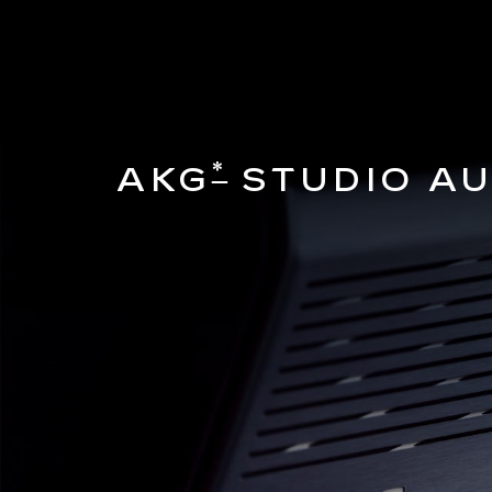
*
AKG
STUDIO AU