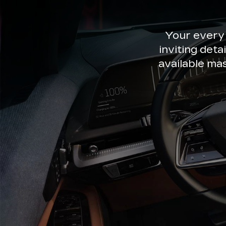
Your every
inviting deta
available ma