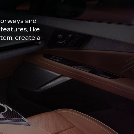
lorways and
features, like
tem, create a