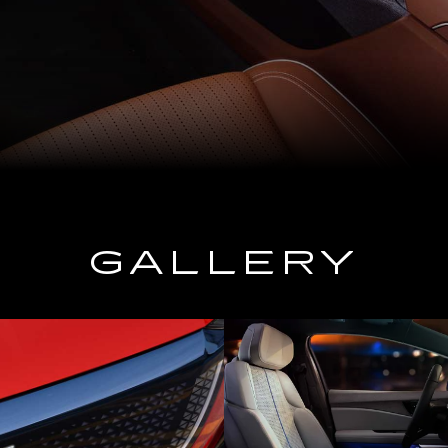
GALLERY