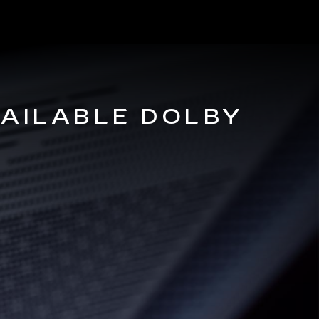
VAILABLE DOLBY