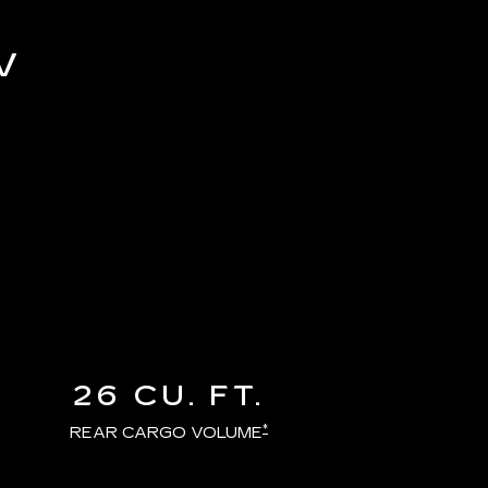
V
26 CU. FT.
*
REAR CARGO VOLUME