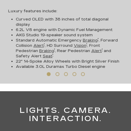
Luxury features include:
Curved OLED with 38 inches of total diagonal
display
6.2L V8 engine with Dynamic Fuel Management
AKG Studio 19-speaker sound system
†
Standard Automatic Emergency
Braking
, Forward
†
†
Collision
Alert
, HD Surround
Vision
, Front
†
†
Pedestrian
Braking
, Rear Pedestrian
Alert
and
†
Safety Alert
Seat
22" 14-Spoke Alloy Wheels with Bright Silver Finish
Available
3.0L Duramax Turbo Diesel engine
LIGHTS. CAMERA.
INTERACTION.