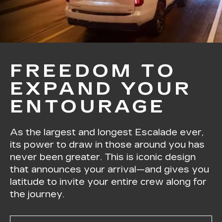
FREEDOM TO
EXPAND YOUR
ENTOURAGE
As the largest and longest Escalade ever,
its power to draw in those around you has
never been greater. This is iconic design
that announces your arrival—and gives you
latitude to invite your entire crew along for
the journey.