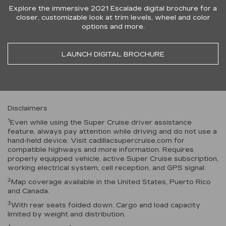
Explore the immersive 2021 Escalade digital brochure for a
closer, customizable look at trim levels, wheel and color
options and more.
LAUNCH DIGITAL BROCHURE
Disclaimers
1
Even while using the Super Cruise driver assistance
feature, always pay attention while driving and do not use a
hand-held device. Visit cadillacsupercruise.com for
compatible highways and more information. Requires
properly equipped vehicle, active Super Cruise subscription,
working electrical system, cell reception, and GPS signal.
2
Map coverage available in the United States, Puerto Rico
and Canada.
3
With rear seats folded down. Cargo and load capacity
limited by weight and distribution.