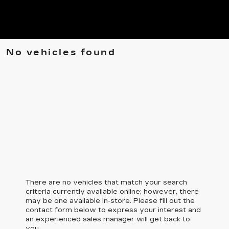
No vehicles found
There are no vehicles that match your search
criteria currently available online; however, there
may be one available in-store. Please fill out the
contact form below to express your interest and
an experienced sales manager will get back to
you.