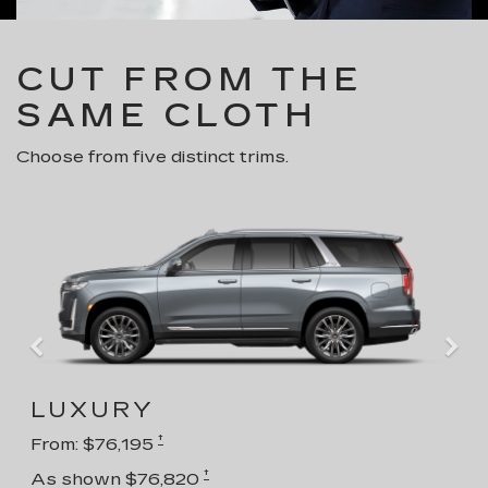
CUT FROM THE
SAME CLOTH
Choose from five distinct trims.
LUXURY
†
From: $76,195
†
As shown $76,820