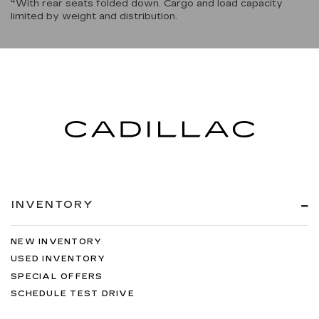
4
With rear seats folded down. Cargo and load capacity
limited by weight and distribution.
INVENTORY
NEW INVENTORY
USED INVENTORY
SPECIAL OFFERS
SCHEDULE TEST DRIVE