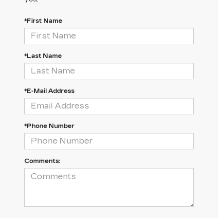
*First Name
*Last Name
*E-Mail Address
*Phone Number
Comments: