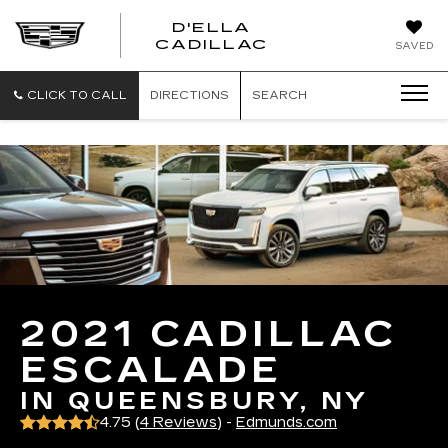
D'ELLA
D'ELLA
CADILLAC
SAVED
CADILLAC
CLICK TO CALL
DIRECTIONS
SEARCH
2021 CADILLAC
ESCALADE
IN QUEENSBURY, NY
4.75 (
4 Reviews
) -
Edmunds.com