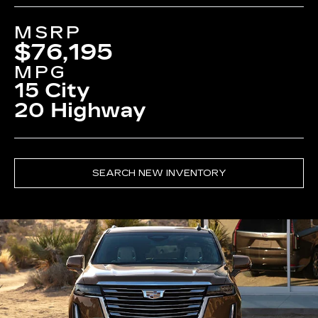
MSRP
$76,195
MPG
15 City
20 Highway
SEARCH NEW INVENTORY