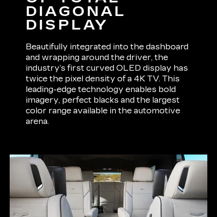
DIAGONAL
DISPLAY
Beautifully integrated into the dashboard
and wrapping around the driver, the
industry’s first curved OLED display has
twice the pixel density of a 4K TV. This
leading-edge technology enables bold
imagery, perfect blacks and the largest
color range available in the automotive
arena.