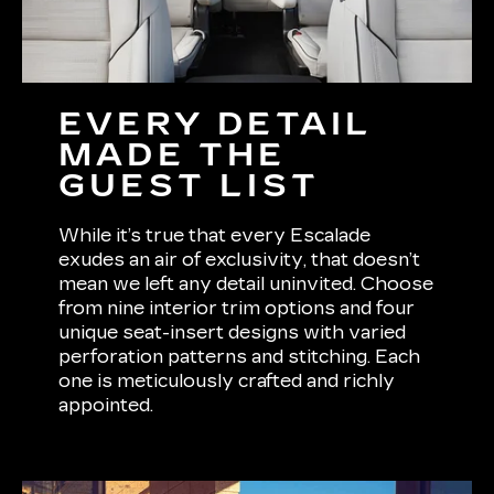
EVERY DETAIL
MADE THE
GUEST LIST
While it’s true that every Escalade
exudes an air of exclusivity, that doesn’t
mean we left any detail uninvited. Choose
from nine interior trim options and four
unique seat-insert designs with varied
perforation patterns and stitching. Each
one is meticulously crafted and richly
appointed.