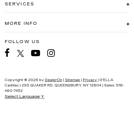
SERVICES
MORE INFO
FOLLOW US
Copyright © 2026
by
DealerOn
|
Sitemap
|
Privacy
| D'ELLA
Cadillac
|
293 QUAKER RD,
QUEENSBURY,
NY
12804
| Sales:
518-
480-7452
Select Language
▼