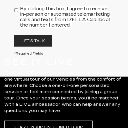
By clicking this box, I agree to receive
in-person or automated telemarketing
calls and texts from D'ELLA Cadillac at
the number I entered.
LET'S TALK
*Required Fields
SEE IT LIVE
Cadillac LIVE provides you with a real-time, one-on-
one virtual tour of our vehicles from the comfort of
anywhere. Choose a one-on-one personalized
session or feel more connected by joining a group
tour. Once your session begins, you’ll be matched
with a LIVE ambassador who can help answer any
questions you may have.
START YOUR UNDEFINED TOUR