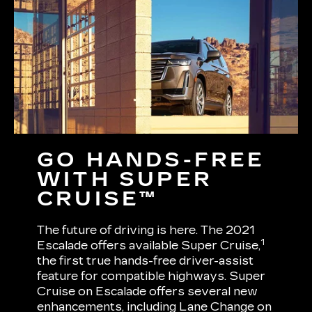
GO HANDS-FREE
WITH SUPER
CRUISE™
The future of driving is here. The 2021
1
Escalade offers available Super Cruise,
the first true hands-free driver-assist
feature for compatible highways. Super
Cruise on Escalade offers several new
enhancements, including Lane Change on