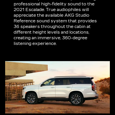
professional high-fidelity sound to the
2021 Escalade. True audiophiles will
appreciate the available AKG Studio
Reference sound system that provides
36 speakers throughout the cabin at
different height levels and locations,
creating an immersive, 360-degree
listening experience.