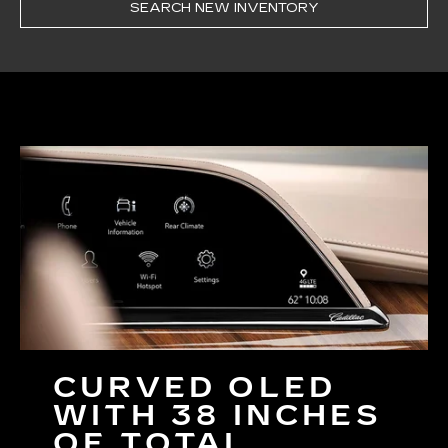
SEARCH NEW INVENTORY
CURVED OLED
WITH 38 INCHES
OF TOTAL