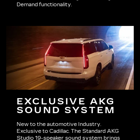
Demand functionality.
EXCLUSIVE AKG
SOUND SYSTEM
New to the automotive Industry.
Exclusive to Cadillac. The Standard AKG
Studio 19-speaker sound system brings