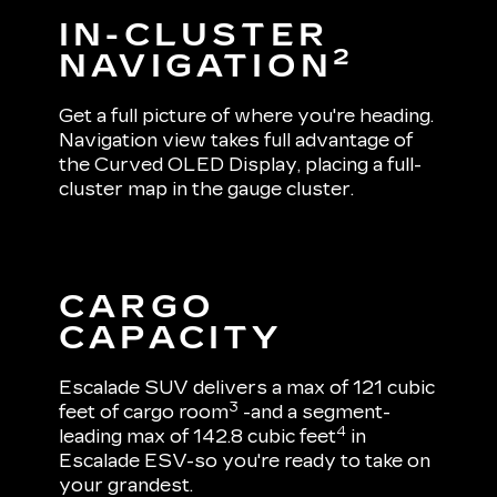
IN-CLUSTER
2
NAVIGATION
Get a full picture of where you're heading.
Navigation view takes full advantage of
the Curved OLED Display, placing a full-
cluster map in the gauge cluster.
CARGO
CAPACITY
Escalade SUV delivers a max of 121 cubic
3
feet of cargo room
-and a segment-
4
leading max of 142.8 cubic feet
in
Escalade ESV-so you're ready to take on
your grandest.