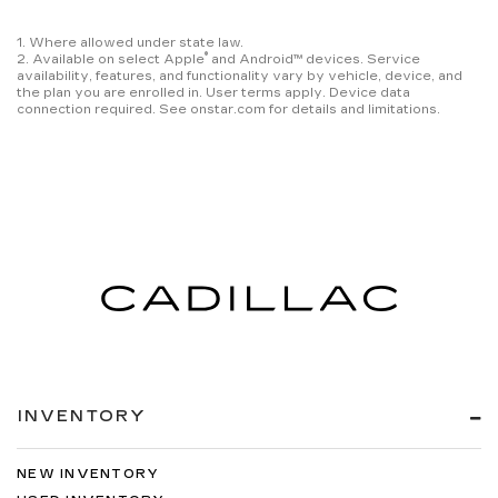
1. Where allowed under state law.
®
2. Available on select Apple
and Android™ devices. Service
availability, features, and functionality vary by vehicle, device, and
the plan you are enrolled in. User terms apply. Device data
connection required. See onstar.com for details and limitations.
INVENTORY
NEW INVENTORY