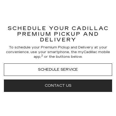
SCHEDULE YOUR CADILLAC
PREMIUM PICKUP AND
DELIVERY
To schedule your Premium Pickup and Delivery at your
convenience, use your smartphone, the myCadillac mobile
2
app,
or the buttons below.
SCHEDULE SERVICE
CONTACT US