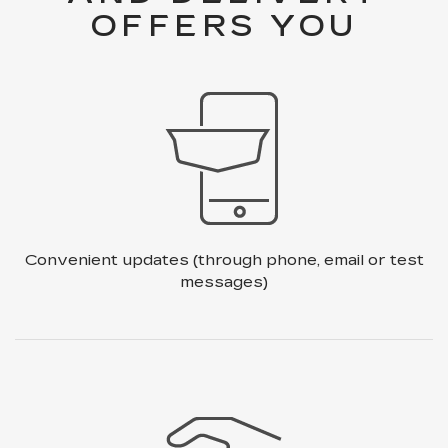
OFFERS YOU
Convenient updates
(through phone, email or test
messages)