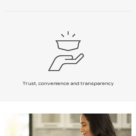
Trust, convenience and transparency