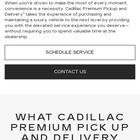
When you're driven to make the most of every moment,
convenience is a necessity. Cadillac Premium Pickup and
1
Delivery
takes the experience of purchasing and
maintaining a luxury vehicle to the next level by providing
you with the elevated service experience you deserve—
without requiring you to spend valuable time at the
dealership.
SCHEDULE SERVICE
CONTACT US
WHAT CADILLAC
PREMIUM PICK UP
AND DELIVERY