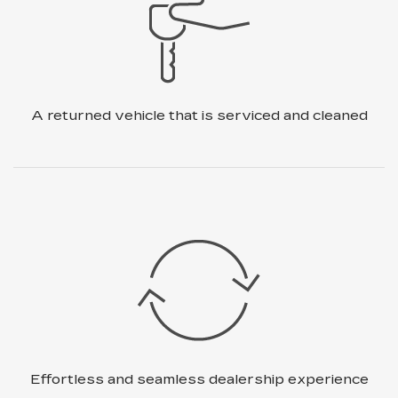
A returned vehicle that is
serviced and cleaned
Effortless and seamless dealership
experience