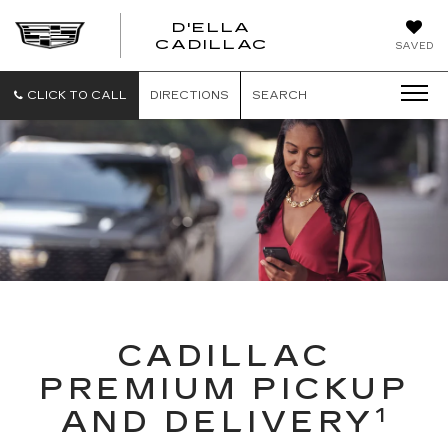
D'ELLA
D'ELLA
CADILLAC
SAVED
CADILLAC
CLICK TO CALL
DIRECTIONS
SEARCH
CADILLAC
PREMIUM PICKUP
1
AND DELIVERY