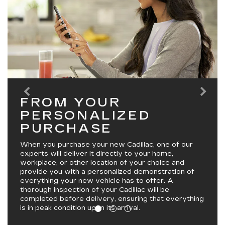
FROM YOUR
PERSONALIZED
PURCHASE
When you purchase your new Cadillac, one of our
experts will deliver it directly to your home,
workplace, or other location of your choice and
provide you with a personalized demonstration of
everything your new vehicle has to offer. A
thorough inspection of your Cadillac will be
completed before delivery, ensuring that everything
is in peak condition upon its arrival.