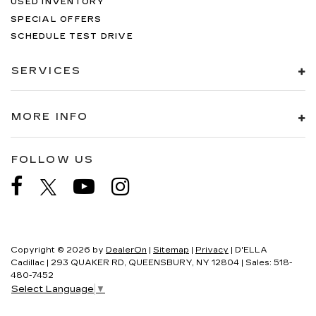
USED INVENTORY
SPECIAL OFFERS
SCHEDULE TEST DRIVE
SERVICES
MORE INFO
FOLLOW US
Copyright © 2026
by
DealerOn
|
Sitemap
|
Privacy
| D'ELLA
Cadillac
|
293 QUAKER RD,
QUEENSBURY,
NY
12804
| Sales:
518-
480-7452
Select Language
▼