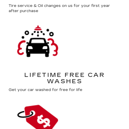
Tire service & Oil changes on us for your first year
after purchase
LIFETIME FREE CAR
WASHES
Get your car washed for free for life