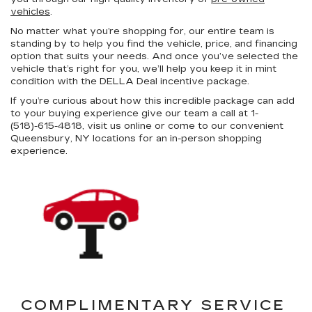
vehicles
.
No matter what you’re shopping for, our entire team is
standing by to help you find the vehicle, price, and financing
option that suits your needs. And once you’ve selected the
vehicle that’s right for you, we’ll help you keep it in mint
condition with the DELLA Deal incentive package.
If you’re curious about how this incredible package can add
to your buying experience give our team a call at 1-
(518)-615-4818, visit us online or come to our convenient
Queensbury, NY locations for an in-person shopping
experience.
COMPLIMENTARY SERVICE