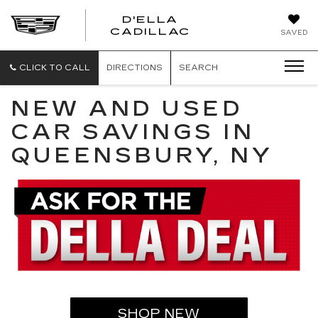
D'ELLA
D'ELLA
CADILLAC
SAVED
CADILLAC
CLICK TO CALL
DIRECTIONS
SEARCH
NEW AND USED
CAR SAVINGS IN
QUEENSBURY, NY
SHOP NEW