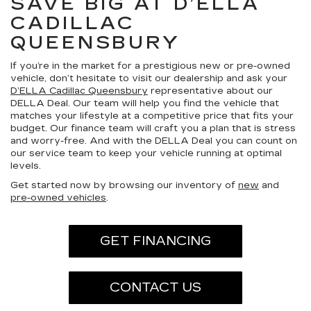
SAVE BIG AT D’ELLA
CADILLAC
QUEENSBURY
If you’re in the market for a prestigious new or pre-owned
vehicle, don’t hesitate to visit our dealership and ask your
D’ELLA Cadillac Queensbury
representative about our
DELLA Deal. Our team will help you find the vehicle that
matches your lifestyle at a competitive price that fits your
budget. Our finance team will craft you a plan that is stress
and worry-free. And with the DELLA Deal you can count on
our service team to keep your vehicle running at optimal
levels.
Get started now by browsing our inventory of
new
and
pre-owned vehicles
.
GET FINANCING
CONTACT US