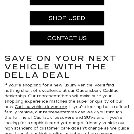
SHOP USED
CONTACT US
SAVE ON YOUR NEXT
VEHICLE WITH THE
DELLA DEAL
If you’re shopping for a new luxury vehicle, you’ll find
nothing short of excellence at our Queensbury Cadillac
dealership. Our representatives will make sure your
shopping experience matches the superior quality of our
new
Cadillac vehicle inventory
. If you’re looking for a refined
family vehicle, our representatives can walk you through
the full line of Cadillac crossovers and SUVs and if you’re
looking for a sophisticated yet budget-friendly vehicle our
high standard of customer care doesn’t change as we guide
you through our high-quality inventory of
pre-owned