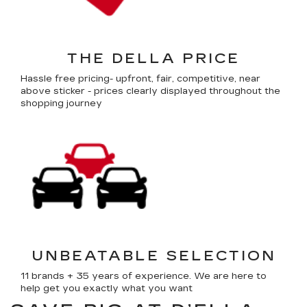
THE DELLA PRICE
Hassle free pricing- upfront, fair, competitive, near
above sticker - prices clearly displayed throughout the
shopping journey
UNBEATABLE SELECTION
11 brands + 35 years of experience. We are here to
help get you exactly what you want