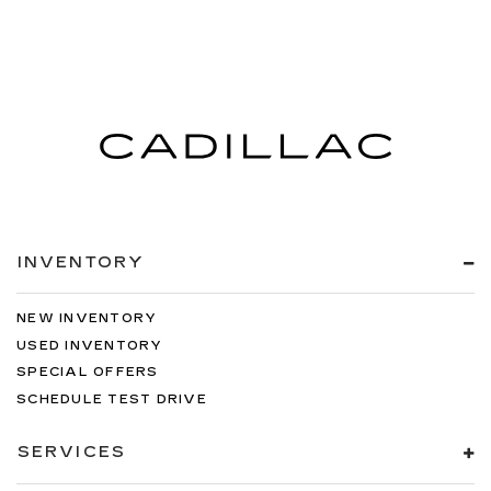
INVENTORY
NEW INVENTORY
USED INVENTORY
SPECIAL OFFERS
SCHEDULE TEST DRIVE
SERVICES