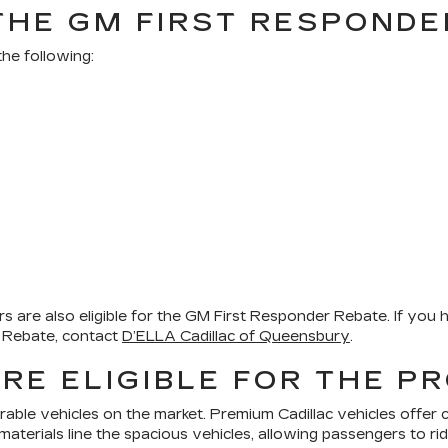
 THE GM FIRST RESPOND
he following:
 are also eligible for the GM First Responder Rebate. If you h
er Rebate, contact
D’ELLA Cadillac of Queensbury
.
RE ELIGIBLE FOR THE 
rable vehicles on the market. Premium Cadillac vehicles offer 
 materials line the spacious vehicles, allowing passengers to rid