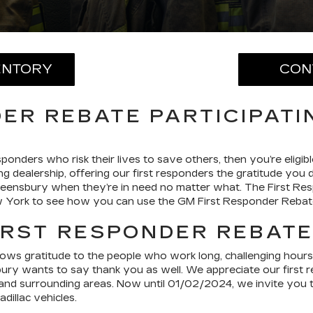
ENTORY
CON
ER REBATE PARTICIPATI
ponders who risk their lives to save others, then you’re elig
ng dealership, offering our first responders the gratitude you
ueensbury when they’re in need no matter what. The First Re
ew York to see how you can use the GM First Responder Rebat
IRST RESPONDER REBAT
 gratitude to the people who work long, challenging hours to 
sbury wants to say thank you as well. We appreciate our first
nd surrounding areas. Now until 01/02/2024, we invite you to 
illac vehicles.