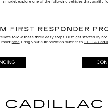
 a model, explore one of the following vehicles that qualify 
GM FIRST RESPONDER P
bate follow these three easy steps. First, get started by b
 number
here
. Bring your authorization number to
D’ELLA Cadil
ANCING
CON