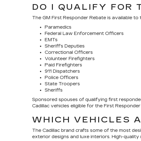
DO I QUALIFY FOR
The GM First Responder Rebate is available to t
Paramedics
Federal Law Enforcement Officers
EMTs
Sheriff’s Deputies
Correctional Officers
Volunteer Firefighters
Paid Firefighters
911 Dispatchers
Police Officers
State Troopers
Sheriffs
Sponsored spouses of qualifying first responders
Cadillac vehicles eligible for the First Respond
WHICH VEHICLES A
The Cadillac brand crafts some of the most desi
exterior designs and luxe interiors. High-quality