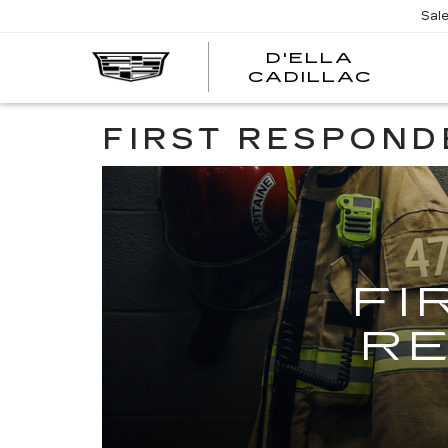
Sal
D'ELLA
D'EL
CADILLAC
CADI
FIRST RESPOND
FI
R