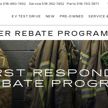
es
518-480-7452
Service
518-362-7452
Parts
518-793-3871
EV TEST DRIVE
NEW
PRE-OWNED
SERVICE 
LA
LLAC
ER REBATE PROGRA
RST RESPON
EBATE PROG