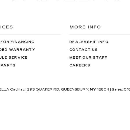
ICES
MORE INFO
 FOR FINANCING
DEALERSHIP INFO
DED WARRANTY
CONTACT US
ULE SERVICE
MEET OUR STAFF
 PARTS
CAREERS
'ELLA Cadillac
|
293 QUAKER RD,
QUEENSBURY,
NY
12804
| Sales:
51