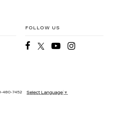
FOLLOW US
8-480-7452
Select Language
▼