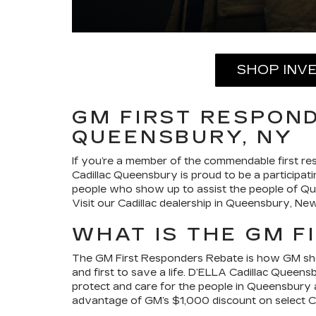
SHOP INV
GM FIRST RESPOND
QUEENSBURY, NY
If you’re a member of the commendable first res
Cadillac Queensbury is proud to be a participati
people who show up to assist the people of Q
Visit our Cadillac dealership in Queensbury, N
WHAT IS THE GM F
The GM First Responders Rebate is how GM shows
and first to save a life. D’ELLA Cadillac Queen
protect and care for the people in Queensbury a
advantage of GM’s $1,000 discount on select Cad