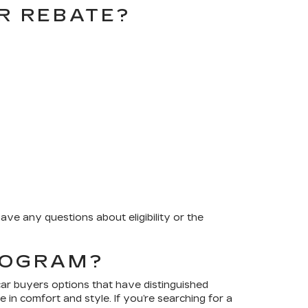
ER REBATE?
ave any questions about eligibility or the
PROGRAM?
car buyers options that have distinguished
e in comfort and style. If you’re searching for a