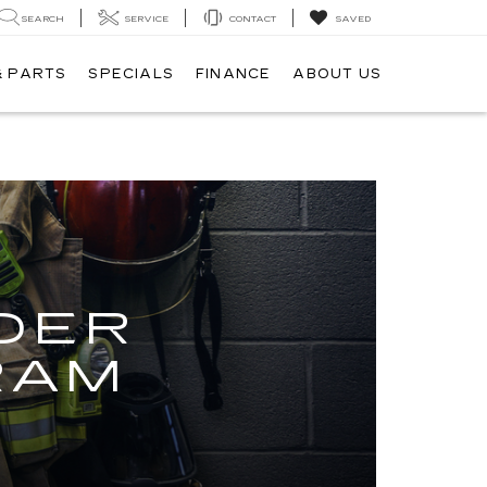
SEARCH
SERVICE
CONTACT
SAVED
& PARTS
SPECIALS
FINANCE
ABOUT US
M
DER
RAM