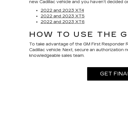
new Cadillac vehicle and you haven’t decided on
2022 and 2023 XT4
2022 and 2023 XT5
2022 and 2023 XT6
HOW TO USE THE 
To take advantage of the GM First Responder Re
Cadillac vehicle. Next, secure an authorization
knowledgeable sales team.
GET FIN