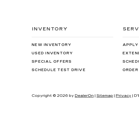
INVENTORY
SERV
NEW INVENTORY
APPLY
USED INVENTORY
EXTEN
SPECIAL OFFERS
SCHED
SCHEDULE TEST DRIVE
ORDER
Copyright © 2026
by
DealerOn
|
Sitemap
|
Privacy
| D