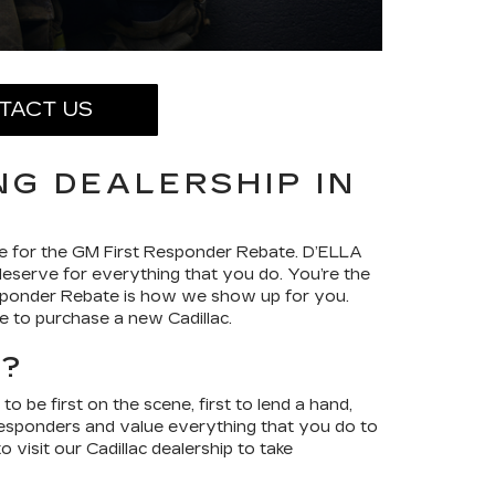
TACT US
NG DEALERSHIP IN
ible for the GM First Responder Rebate. D’ELLA
 deserve for everything that you do. You’re the
sponder Rebate is how we show up for you.
e to purchase a new Cadillac.
E?
be first on the scene, first to lend a hand,
 responders and value everything that you do to
visit our Cadillac dealership to take