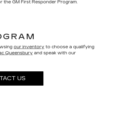
for the GM First Responder Program.
ROGRAM
rowsing
our inventory
to choose a qualifying
lac Queensbury
and speak with our
TACT US