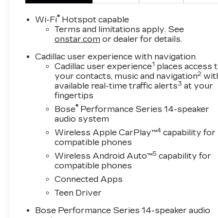
Gloss Black XT5 Nameplate
20" Gloss Black Wheels
®
Wi-Fi
Hotspot capable
Monochrome Cadillac Emblems
Terms and limitations apply. See
Gloss Black Grille
onstar.com
or dealer for details.
Black Wheel Lug Nuts
Cadillac user experience with navigation
Black Wheel Locks
1
Cadillac user experience
places access 
Gloss Black Exhaust Bezel
2
your contacts, music and navigation
wit
Gloss Black Rear Fascia Applique
3
available real-time traffic alerts
at your
FLOOR LINER PACKAGE ($425 
fingertips
®
Bose
Performance Series 14-speaker
Integrated Cargo Liner
audio system
Front and Rear Contoured Floor Liners
4
Wireless Apple CarPlay™
capability for
SAFETY AND SECURITY
compatible phones
Forward collision mitigation - Forward thin
5
Wireless Android Auto™
capability for
vehicle in front of you has stopped. That'
compatible phones
life. When it senses an impending impact, it
Connected Apps
or reduce the severity of an accident. Forwa
Teen Driver
Forward collision mitigation - Forward thin
vehicle in front of you has stopped. That'
Bose Performance Series 14-speaker audio
life. When it senses an impending impact, it