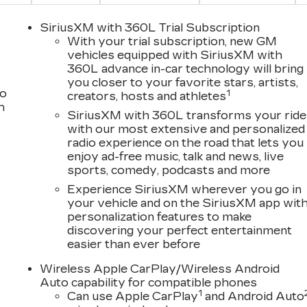
SiriusXM with 360L Trial Subscription
With your trial subscription, new GM
vehicles equipped with SiriusXM with
360L advance in-car technology will bring
you closer to your favorite stars, artists,
to
1
creators, hosts and athletes
h
SiriusXM with 360L transforms your ride
with our most extensive and personalized
VALUE)
radio experience on the road that lets you
enjoy ad-free music, talk and news, live
sports, comedy, podcasts and more
Experience SiriusXM wherever you go in
your vehicle and on the SiriusXM app wit
king. You look away for just a second and suddenly the
personalization features to make
s when the forward collision mitigation system comes to
discovering your perfect entertainment
 will activate a combination of features to help prevent
easier than ever before
rd collision mitigation is always looking ahead.
Wireless Apple CarPlay/Wireless Android
king. You look away for just a second and suddenly the
Auto capability for compatible phones
s when the forward collision mitigation system comes to
1
Can use Apple CarPlay
and Android Auto
 will activate a combination of features to help prevent