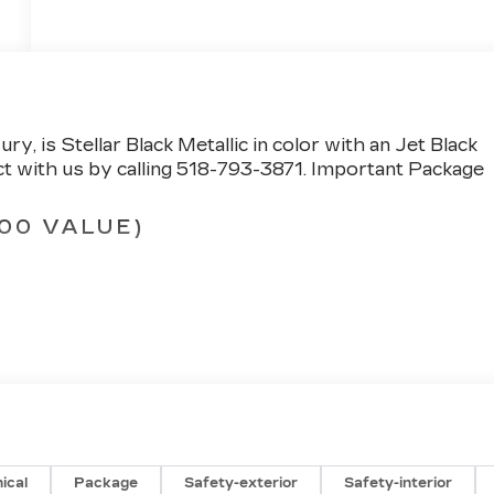
xury
, is Stellar Black Metallic in color with an Jet Black
 with us by calling 518-793-3871.
Important Package
00 VALUE)
SD
)
ic Crest
ical
Package
Safety-exterior
Safety-interior