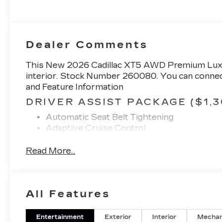
Perforated
Inserts
Dealer Comments
This
New 2026 Cadillac XT5 AWD Premium Lu
interior. Stock Number 260080. You can connect
and Feature Information
DRIVER ASSIST PACKAGE ($1,3
Automatic Seat Belt Tightening
Adaptive Cruise Control
Enhanced Automatic Emergency Braking
Reverse Automatic Braking
Read More...
PREMIUM LUXURY PACKAGE 1
ONYX PACKAGE ($4,675 VALUE
All Features
Gloss Black Rear Bumper Molding
Black Wheel Center Cap with Monochromat
Black Fog Lamp Bezel
Entertainment
Exterior
Interior
Mechan