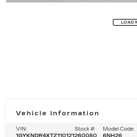
LOAD 
Vehicle Information
VIN:
Stock #:
Model Code:
1GYKNDR4XTZ110121
260080
6NH26