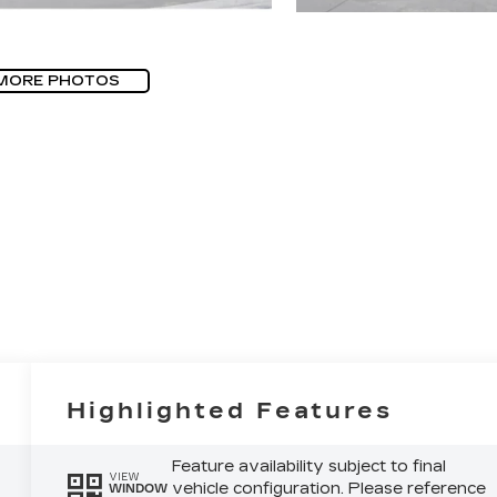
MORE PHOTOS
Highlighted Features
Feature availability subject to final
VIEW
vehicle configuration. Please reference
WINDOW