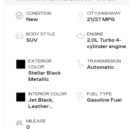
CONDITION
CITY/HIGHWAY
New
21/27 MPG
BODY STYLE
ENGINE
SUV
2.0L Turbo 4-
cylinder engine
EXTERIOR
TRANSMISSION
COLOR
Automatic
Stellar Black
Metallic
INTERIOR COLOR
FUEL TYPE
Jet Black,
Gasoline Fuel
Leather
Seating
Surfaces With
MILEAGE
Mini-
0