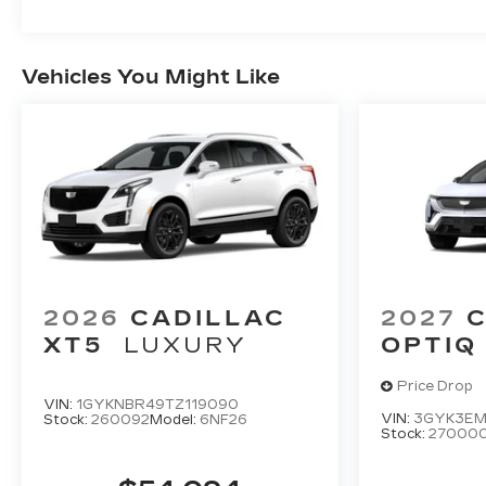
Vehicles You Might Like
2026
CADILLAC
2027
C
XT5
LUXURY
OPTIQ
Price Drop
VIN:
1GYKNBR49TZ119090
VIN:
3GYK3EM
Stock:
260092
Model:
6NF26
Stock:
27000