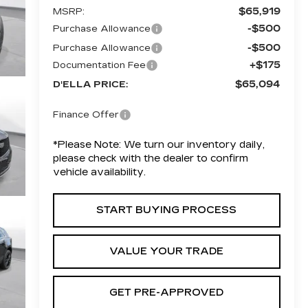
$65,919
MSRP:
-$500
Purchase Allowance
-$500
Purchase Allowance
+$175
Documentation Fee
$65,094
D'ELLA PRICE:
Finance Offer
*
Please Note:
We turn our inventory daily,
please check with the dealer to confirm
vehicle availability.
START BUYING PROCESS
VALUE YOUR TRADE
GET PRE-APPROVED