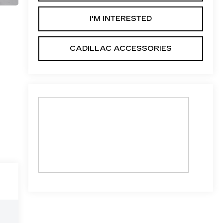
I'M INTERESTED
CADILLAC ACCESSORIES