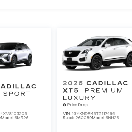
2026
CADILLAC
ADILLAC
XT5
PREMIUM
SPORT
LUXURY
Price Drop
4XVS103205
VIN:
1GYKNDR48TZ117486
0
Model:
6MR26
Stock:
260089
Model:
6NH26