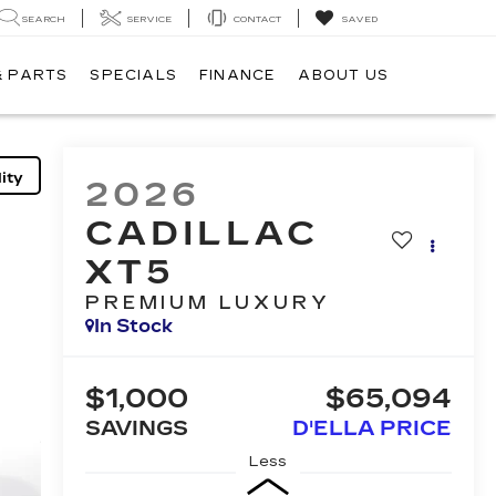
SEARCH
SERVICE
CONTACT
SAVED
& PARTS
SPECIALS
FINANCE
ABOUT US
ity
2026
CADILLAC
XT5
PREMIUM LUXURY
In Stock
$1,000
$65,094
SAVINGS
D'ELLA PRICE
Less