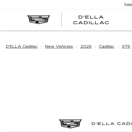
Sal
D'ELLA
D'EL
CADILLAC
CADI
D'ELLA Cadillac
New Vehicles
2026
Cadillac
XT5