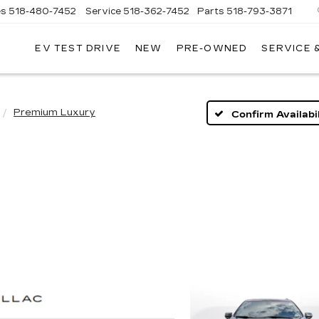
es
518-480-7452
Service
518-362-7452
Parts
518-793-3871
EV TEST DRIVE
NEW
PRE-OWNED
SERVICE 
LA
LLAC
Premium Luxury
Confirm Availabil