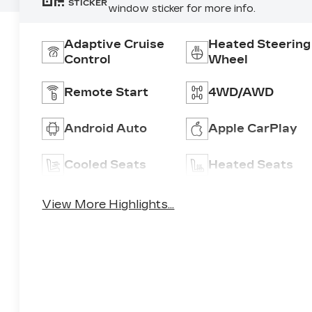
STICKER
window sticker for more info.
Adaptive Cruise
Heated Steering
Control
Wheel
Remote Start
4WD/AWD
Android Auto
Apple CarPlay
Cooled Seats
Heated Seats
View More Highlights...