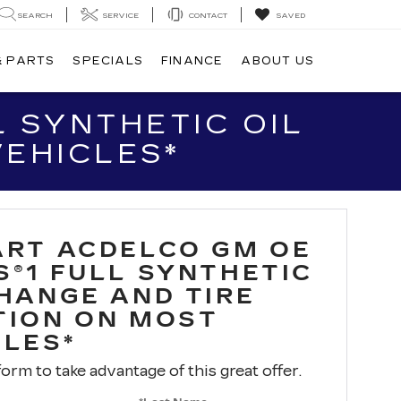
SEARCH
SERVICE
CONTACT
SAVED
& PARTS
SPECIALS
FINANCE
ABOUT US
 SYNTHETIC OIL
VEHICLES*
ART ACDELCO GM OE
S®1 FULL SYNTHETIC
CHANGE AND TIRE
TION ON MOST
CLES*
 form to take advantage of this great offer.