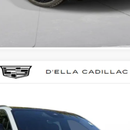
SCALADE IQL
LUXURY
023
Model:
6T35756
$133,595
D'ELLA PRICE
Less