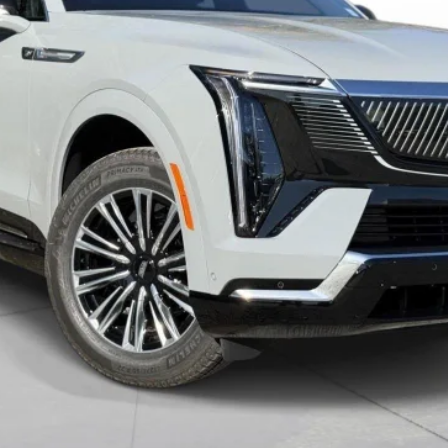
VIEW & BUY
VALUE YOUR TRADE
GET PRE-APPROVED
I'M INTERESTED