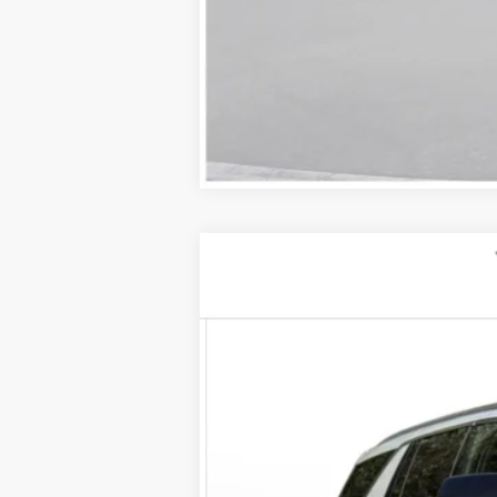
NEW
2026
CADILLAC E
VIN:
1GYLEJKL5TU104051
Stock:
260
2 mi