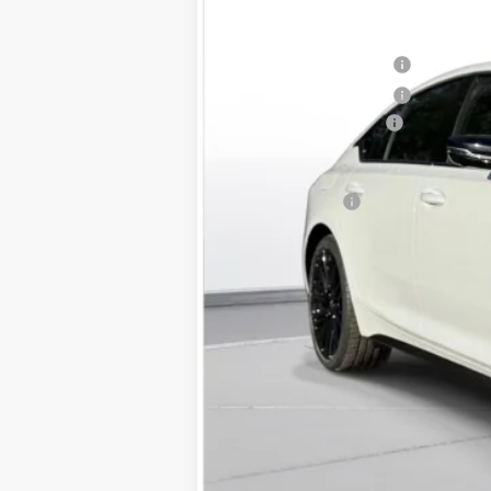
MSRP:
Purchase Allowance
Purchase Allowance
Documentation Fee
D'ELLA PRICE:
Finance Offer