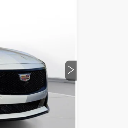
$62,570
-$500
-$500
+$175
$61,745