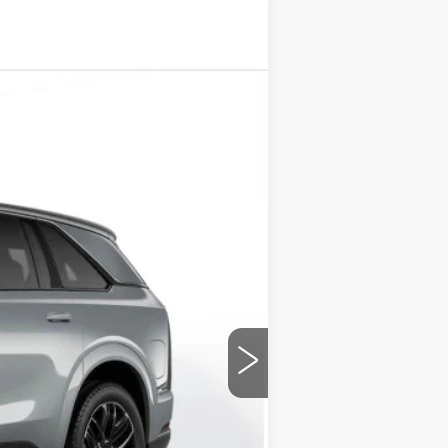
Ext.
Int.
$158,260
+$175
$158,435