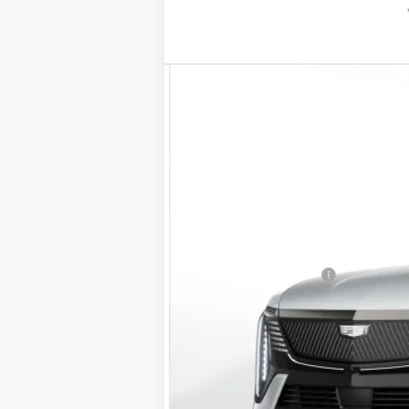
NEW
2025
CADILLAC E
VIN:
1GYTEFKL0SU104826
Stock:
25
2 mi
MSRP:
Documentation Fee
D'ELLA PRICE: