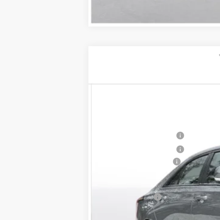
NEW
2026
CADILLAC C
$1,000
VIN:
1G6DG5RK4T0108806
Stock:
26
SAVINGS
2 mi
MSRP:
Purchase Allowance
Purchase Allowance
Documentation Fee
D'ELLA PRICE:
Finance Offer