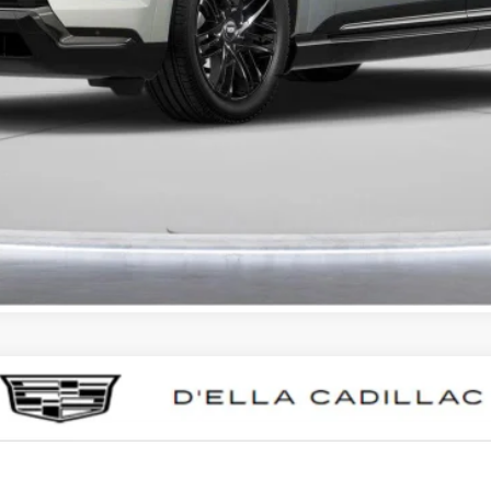
VALUE YOUR TRADE
GET PRE-APPROVED
I'M INTERESTED
T5
SPORT
0015
Model:
6DD79
Less