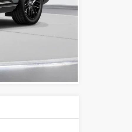
Compare Vehicle
$61,745
D'ELLA PRICE
Ext.
Int.