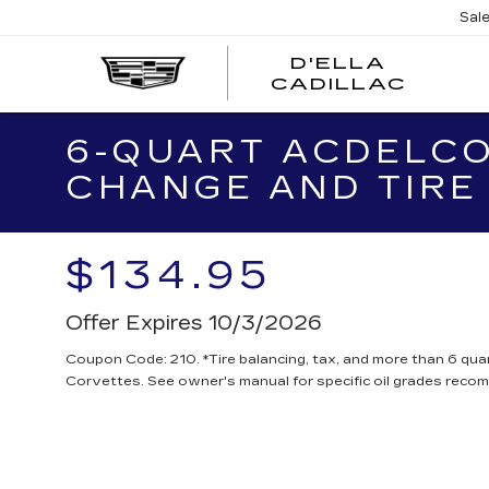
Sal
D'ELLA
D'EL
CADILLAC
CADI
6-QUART ACDELCO
CHANGE AND TIRE
$134.95
Offer Expires 10/3/2026
Coupon Code: 210. *Tire balancing, tax, and more than 6 quar
Corvettes. See owner's manual for specific oil grades reco