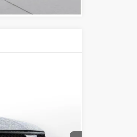
Compare Vehicle
$56,195
D'ELLA PRICE
Ext.
Int.
$57,020
-$500
-$500
+$175
$56,195