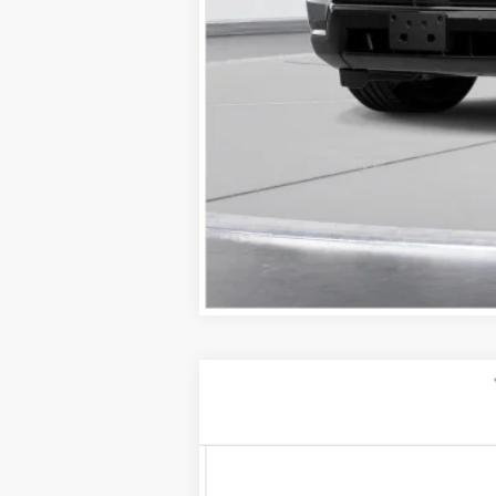
NEW
2026
CADILLAC C
$1,000
VIN:
1G6DU5RK5T0104319
Stock:
26
SAVINGS
2 mi