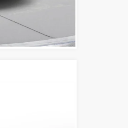
Compare Vehicle
Ext.
Int.