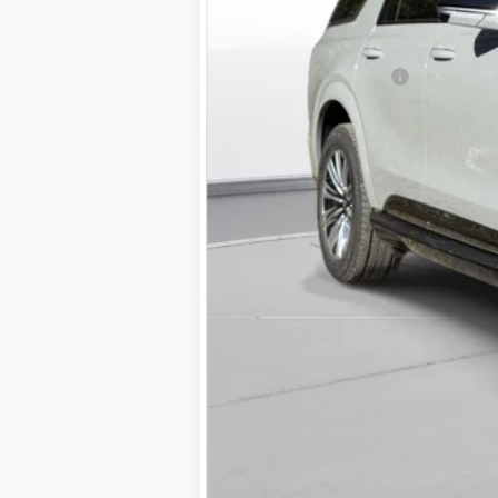
MSRP:
Documentation Fee
D'ELLA PRICE: