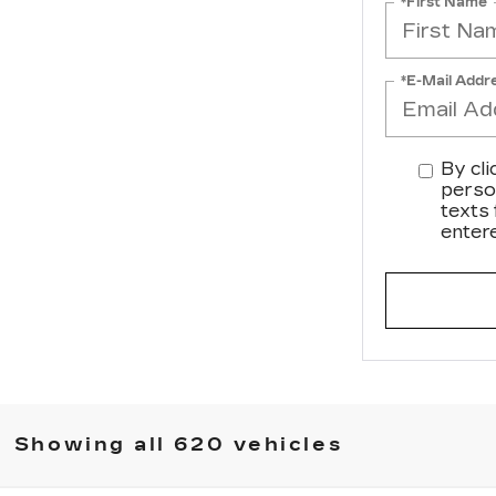
*First Name
*E-Mail Addr
By cli
perso
texts
enter
Showing all 620 vehicles