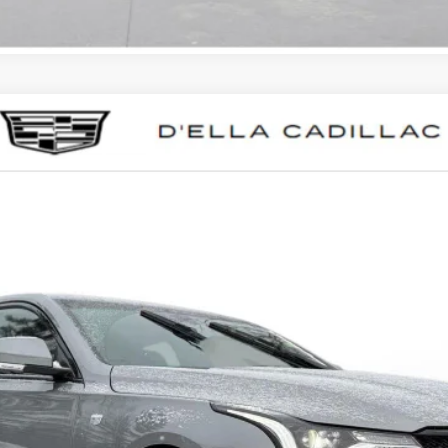
T4
SPORT
0041
Model:
6DD69
Less
VIEW & BUY