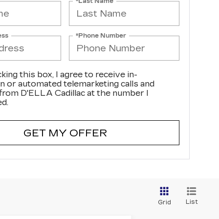
*Last Name
ess
*Phone Number
cking this box, I agree to receive in-
n or automated telemarketing calls and
 from D'ELLA Cadillac at the number I
ed.
GET MY OFFER
List
Grid