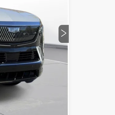
$133,420
+$175
$133,595