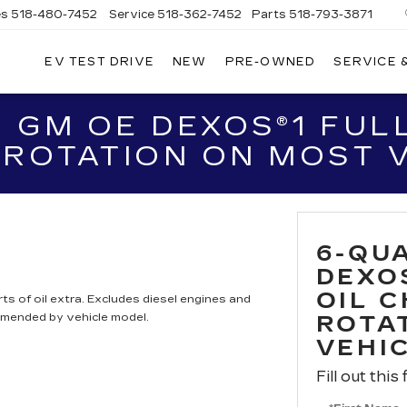
es
518-480-7452
Service
518-362-7452
Parts
518-793-3871
EV TEST DRIVE
NEW
PRE-OWNED
SERVICE 
LA
LLAC
 GM OE DEXOS®1 FULL
 ROTATION ON MOST 
6-QU
DEXO
OIL 
ts of oil extra. Excludes diesel engines and
mmended by vehicle model.
ROTA
VEHI
Fill out this