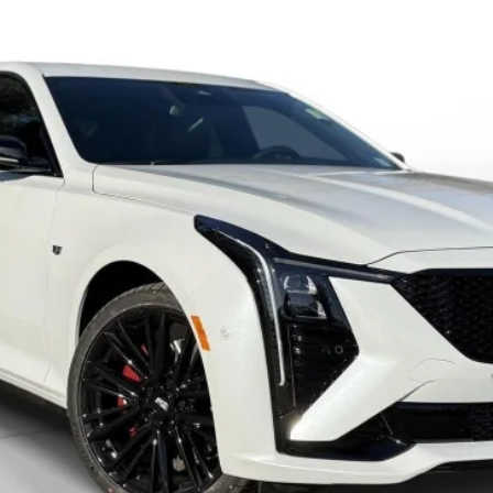
VIEW & BUY
VALUE YOUR TRADE
GET PRE-APPROVED
I'M INTERESTED