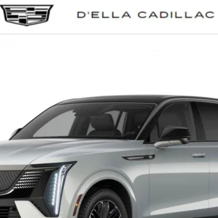
SCALADE IQ
SPORT 2
0058
Model:
6T35726
$158,435
D'ELLA PRICE
Less
VIEW & BUY