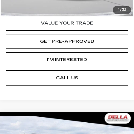
START BUYING PROCESS
1
/
32
VALUE YOUR TRADE
GET PRE-APPROVED
I'M INTERESTED
CALL US
Compare Vehicle
USED
2026
CADILLAC ESCALADE
$125,090
$12,000
IQ
SPORT
D'ELLA PRICE
SAVINGS