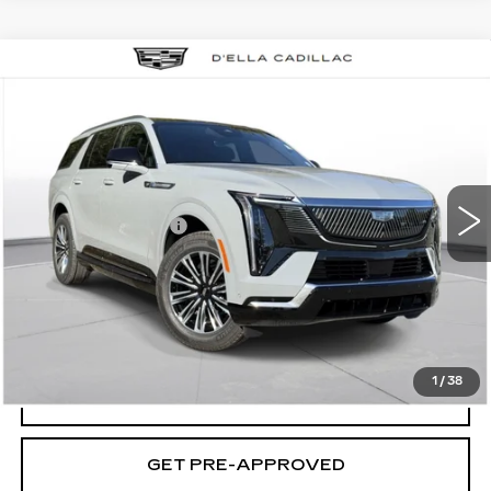
Compare Vehicle
NEW
2026
CADILLAC ESCALADE
$133,595
IQL
LUXURY
D'ELLA PRICE
VIN:
1GYLEJKL5TU104051
Stock:
260023
Model:
6T35756
Less
2 mi
Ext.
Int.
MSRP:
$133,420
Documentation Fee
+$175
D'ELLA PRICE:
$133,595
VIEW & BUY
1
/
38
VALUE YOUR TRADE
GET PRE-APPROVED