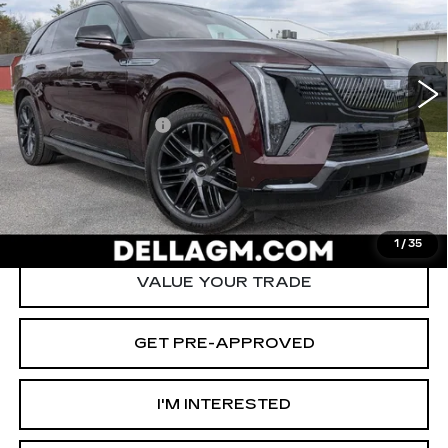
Special Offer
Price Drop
D'ELLA Cadillac
Less
VIN:
1GYTEEKL4TU104551
Stock:
260024R
Model:
6T35726
High Price
$136,915
6711 mi
Ext.
Int.
Savings
-$12,000
Documentation Fee
+$175
D'ELLA PRICE:
$125,090
START BUYING PROCESS
1
/
35
VALUE YOUR TRADE
GET PRE-APPROVED
I'M INTERESTED