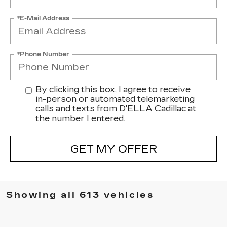
*E-Mail Address
*Phone Number
By clicking this box, I agree to receive
in-person or automated telemarketing
calls and texts from D'ELLA Cadillac at
the number I entered.
GET MY OFFER
Showing all 613 vehicles