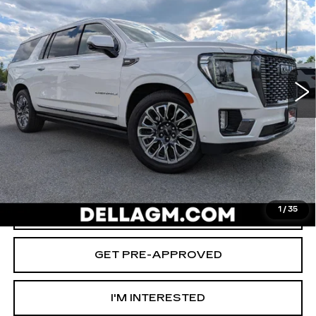
D'ELLA PRICE
SAVINGS
Special Offer
Price Drop
D'ELLA Cadillac
Less
VIN:
1GKS2KKL1PR481523
Stock:
269333A
Model:
TK10906
High Price
$67,980
64157 mi
Ext.
Int.
Savings
-$2,000
Documentation Fee
+$175
D'ELLA PRICE:
$66,155
START BUYING PROCESS
VALUE YOUR TRADE
1
/
35
GET PRE-APPROVED
I'M INTERESTED