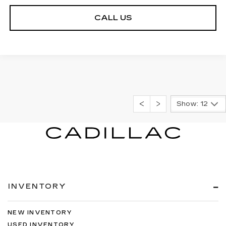
CALL US
Show: 12
INVENTORY
NEW INVENTORY
USED INVENTORY