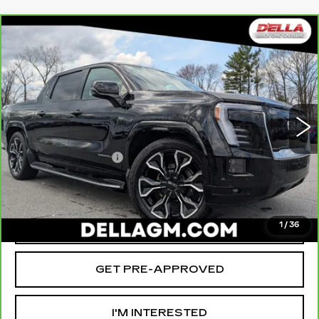
Compare Vehicle
CARBRAVO
2025
GMC SIERRA EV
$78,465
$12,000
EXTENDED RANGE DENALI
D'ELLA PRICE
SAVINGS
Special Offer
Price Drop
D'ELLA Cadillac
Less
VIN:
1GT10MED8SU409298
Stock:
259206R
Model:
TT35843
High Price
$90,290
3519 mi
Ext.
Int.
Savings
-$12,000
Documentation Fee
+$175
D'ELLA PRICE:
$78,465
VALUE YOUR TRADE
1
/
36
GET PRE-APPROVED
I'M INTERESTED