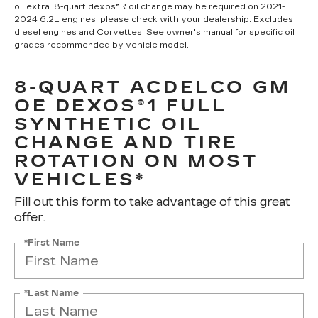
oil extra. 8-quart dexos®R oil change may be required on 2021-
2024 6.2L engines, please check with your dealership. Excludes
diesel engines and Corvettes. See owner's manual for specific oil
grades recommended by vehicle model.
8-QUART ACDELCO GM
OE DEXOS®1 FULL
SYNTHETIC OIL
CHANGE AND TIRE
ROTATION ON MOST
VEHICLES*
Fill out this form to take advantage of this great
offer.
*First Name
*Last Name