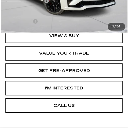
Documentation Fee
+$175
D'ELLA PRICE:
$61,745
Finance Offer
1
/
34
VIEW & BUY
VALUE YOUR TRADE
GET PRE-APPROVED
I'M INTERESTED
CALL US