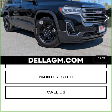
VIN:
1GKKNLLSXPZ118253
Stock:
18362A
Model:
TNC26
High Price
$31,980
70290 mi
Ext.
Int.
Savings
-$5,000
Documentation Fee
+$175
D'ELLA PRICE:
$27,155
VALUE YOUR TRADE
1
/
35
GET PRE-APPROVED
I'M INTERESTED
CALL US