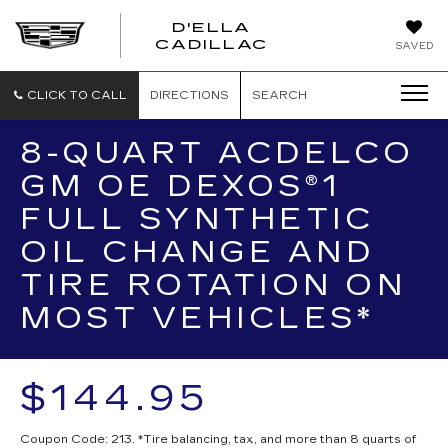
D'ELLA
D'ELLA
CADILLAC
SAVED
CADILLAC
CLICK TO CALL
DIRECTIONS
SEARCH
8-QUART ACDELCO
GM OE DEXOS®1
FULL SYNTHETIC
OIL CHANGE AND
TIRE ROTATION ON
MOST VEHICLES*
$144.95
Coupon Code: 213. *Tire balancing, tax, and more than 8 quarts of