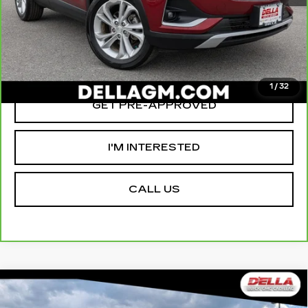
D'ELLA PRICE:
$20,155
VALUE YOUR TRADE
1
/
32
GET PRE-APPROVED
I'M INTERESTED
CALL US
Compare Vehicle
USED
2023
GMC YUKON XL
$66,155
$2,000
DENALI ULTIMATE