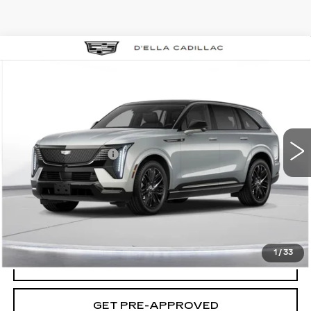
Compare Vehicle
NEW
2025
CADILLAC ESCALADE
$158,435
IQ
SPORT 2
D'ELLA PRICE
VIN:
1GYTEFKL0SU104826
Stock:
250058
Model:
6T35726
Less
2 mi
Ext.
Int.
MSRP:
$158,260
Documentation Fee
+$175
D'ELLA PRICE:
$158,435
VIEW & BUY
1
/
33
VALUE YOUR TRADE
GET PRE-APPROVED