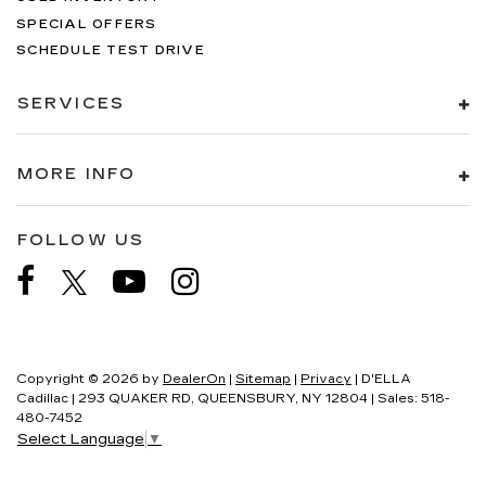
SPECIAL OFFERS
SCHEDULE TEST DRIVE
SERVICES
MORE INFO
FOLLOW US
Copyright © 2026
by
DealerOn
|
Sitemap
|
Privacy
| D'ELLA
Cadillac
|
293 QUAKER RD,
QUEENSBURY,
NY
12804
| Sales:
518-
480-7452
Select Language
▼