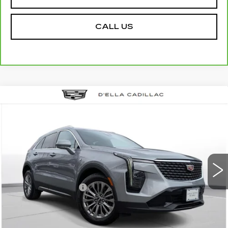
CALL US
Compare Vehicle
USED
2024
CADILLAC XT4
$27,155
$3,000
PREMIUM LUXURY
D'ELLA PRICE
SAVINGS
Special Offer
Price Drop
D'ELLA Cadillac
Less
VIN:
1GYFZDR46RF152219
Stock:
18351
Model:
6ZC26
High Price
$29,980
55712 mi
Ext.
Int.
Savings
-$3,000
Documentation Fee
+$175
D'ELLA PRICE:
$27,155