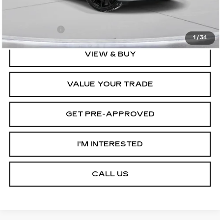
D'ELLA PRICE:
$56,195
Finance Offer
1
/
34
VIEW & BUY
VALUE YOUR TRADE
GET PRE-APPROVED
I'M INTERESTED
CALL US