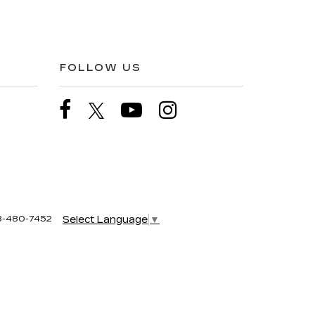
FOLLOW US
8-480-7452
Select Language
▼