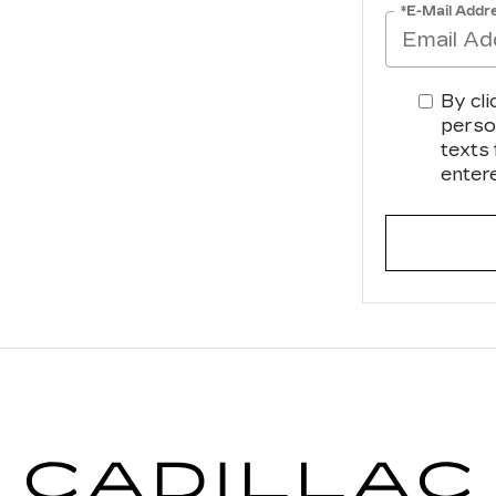
*E-Mail Addr
By cli
perso
texts
enter