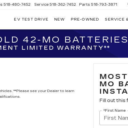
es
518-480-7452
Service
518-362-7452
Parts
518-793-3871
EV TEST DRIVE
NEW
PRE-OWNED
SERVICE 
LA
LLAC
LD 42-MO BATTERIES
ENT LIMITED WARRANTY**
MOST
MO B
INST
hicles. **Please see your Dealer to learn
lifications.
Fill out this
*First Name