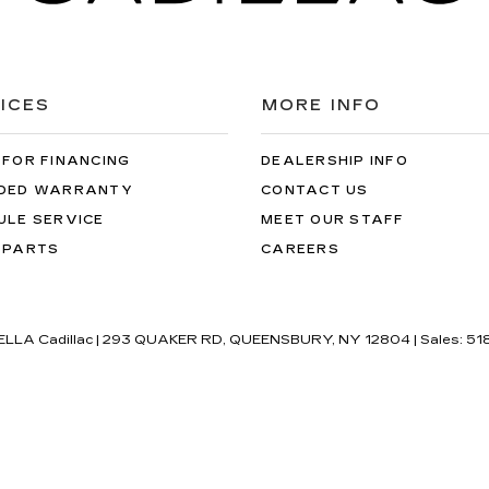
ICES
MORE INFO
 FOR FINANCING
DEALERSHIP INFO
DED WARRANTY
CONTACT US
ULE SERVICE
MEET OUR STAFF
 PARTS
CAREERS
'ELLA Cadillac
|
293 QUAKER RD,
QUEENSBURY,
NY
12804
| Sales:
51