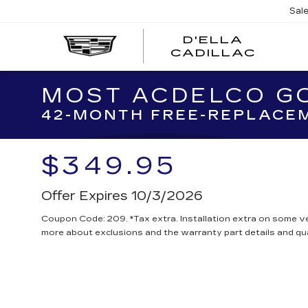
Sal
D'ELLA
D'EL
CADILLAC
CADI
MOST ACDELCO GO
42-MONTH FREE-REPLACEM
$349.95
Offer Expires 10/3/2026
Coupon Code: 209. *Tax extra. Installation extra on some ve
more about exclusions and the warranty part details and qua