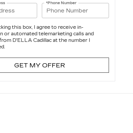
ess
*Phone Number
cking this box, I agree to receive in-
n or automated telemarketing calls and
 from D'ELLA Cadillac at the number I
ed.
GET MY OFFER