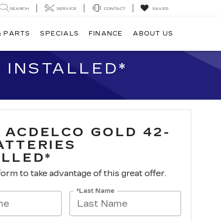
SEARCH
SERVICE
CONTACT
SAVED
& PARTS
SPECIALS
FINANCE
ABOUT US
 INSTALLED*
 ACDELCO GOLD 42-
ATTERIES
ALLED*
 form to take advantage of this great offer.
*Last Name