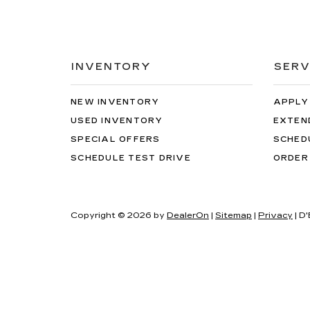
INVENTORY
SERV
NEW INVENTORY
APPLY
USED INVENTORY
EXTEN
SPECIAL OFFERS
SCHED
SCHEDULE TEST DRIVE
ORDER
Copyright © 2026
by
DealerOn
|
Sitemap
|
Privacy
| D