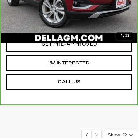
D'ELLA PRICE:
$21,155
VALUE YOUR TRADE
1
/
32
GET PRE-APPROVED
I'M INTERESTED
CALL US
Show: 12