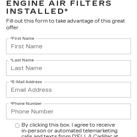
ENGINE AIR FILTERS
INSTALLED*
Fill out this form to take advantage of this great
offer.
*First Name
*Last Name
*E-Mail Address
*Phone Number
By clicking this box, I agree to receive
in-person or automated telemarketing
calls and texts from D'ELLA Cadillac at