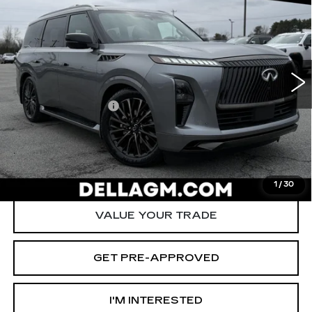
AUTOGRAPH AWD
D'ELLA PRICE
SAVINGS
Special Offer
Price Drop
D'ELLA Cadillac
Less
VIN:
JN8AZ3CC1S9601082
Stock:
260061A
Model:
83615
High Price
$84,980
20925 mi
Ext.
Int.
Savings
-$5,880
Documentation Fee
+$175
D'ELLA PRICE:
$79,275
START BUYING PROCESS
1
/
30
VALUE YOUR TRADE
GET PRE-APPROVED
I'M INTERESTED