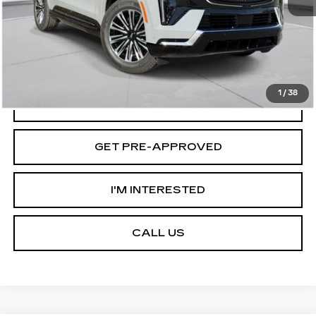
D'ELLA PRICE:
$133,595
VIEW & BUY
1
/
38
VALUE YOUR TRADE
GET PRE-APPROVED
I'M INTERESTED
CALL US