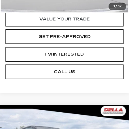
START BUYING PROCESS
1
/
32
VALUE YOUR TRADE
GET PRE-APPROVED
I'M INTERESTED
CALL US
Compare Vehicle
USED
2026
CADILLAC ESCALADE
$125,090
$12,000
IQ
SPORT
D'ELLA PRICE
SAVINGS
Special Offer
Price Drop