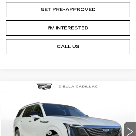
GET PRE-APPROVED
I'M INTERESTED
CALL US
Compare Vehicle
NEW
2026
CADILLAC ESCALADE
$133,595
IQL
LUXURY
D'ELLA PRICE
VIN:
1GYLEJKL5TU104051
Stock:
260023
Model:
6T35756
Less
2 mi
Ext.
Int.
MSRP:
$133,420
Documentation Fee
+$175