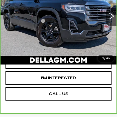
VIN:
1GKKNLLSXPZ118253
Stock:
18362A
Model:
TNC26
High Price
$31,980
70290 mi
Ext.
Int.
Savings
-$4,000
Documentation Fee
+$175
D'ELLA PRICE:
$28,155
VALUE YOUR TRADE
1
/
35
GET PRE-APPROVED
I'M INTERESTED
CALL US