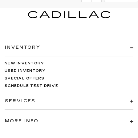
INVENTORY
NEW INVENTORY
USED INVENTORY
SPECIAL OFFERS
SCHEDULE TEST DRIVE
SERVICES
MORE INFO