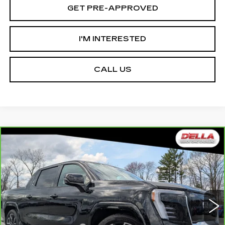
GET PRE-APPROVED
I'M INTERESTED
CALL US
Compare Vehicle
CARBRAVO
2025
GMC SIERRA EV
$78,465
$12,000
EXTENDED RANGE DENALI
D'ELLA PRICE
SAVINGS
Special Offer
Price Drop
D'ELLA Cadillac
Less
VIN:
1GT10MED8SU409298
Stock:
259206R
Model:
TT35843
High Price
$90,290
3519 mi
Ext.
Int.
Savings
-$12,000