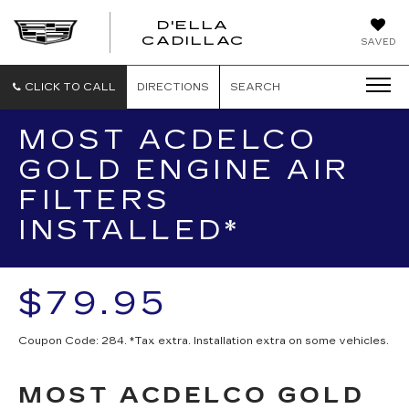
D'ELLA
D'ELLA
CADILLAC
SAVED
CADILLAC
CLICK TO CALL
DIRECTIONS
SEARCH
MOST ACDELCO
GOLD ENGINE AIR
FILTERS
INSTALLED*
$79.95
Coupon Code: 284. *Tax extra. Installation extra on some vehicles.
MOST ACDELCO GOLD