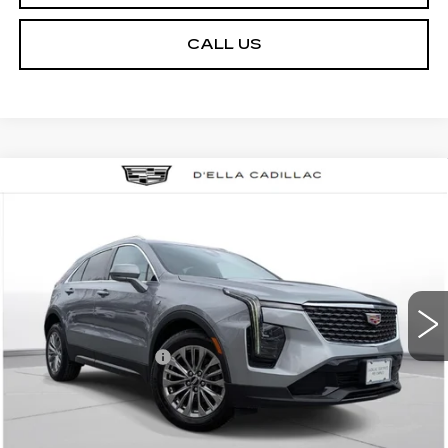
CALL US
Compare Vehicle
USED
2024
CADILLAC XT4
$27,155
$3,000
PREMIUM LUXURY
D'ELLA PRICE
SAVINGS
Special Offer
Price Drop
D'ELLA Cadillac
Less
VIN:
1GYFZDR46RF152219
Stock:
18351
Model:
6ZC26
High Price
$29,980
55712 mi
Ext.
Int.
Savings
-$3,000
Documentation Fee
+$175
D'ELLA PRICE:
$27,155