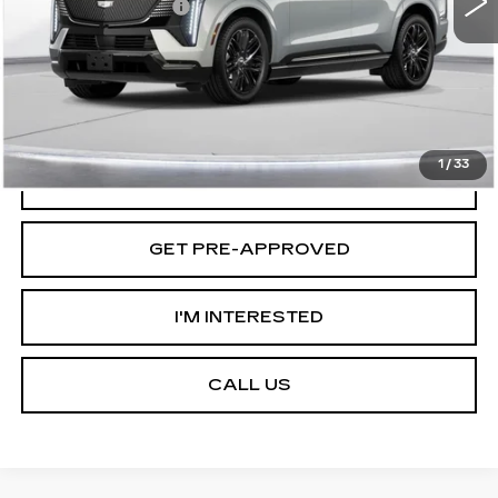
Documentation Fee
+$175
D'ELLA PRICE:
$158,435
VIEW & BUY
1
/
33
VALUE YOUR TRADE
GET PRE-APPROVED
I'M INTERESTED
CALL US