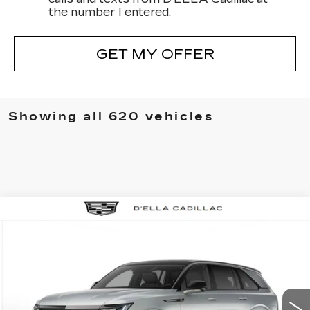
the number I entered.
GET MY OFFER
Showing all 620 vehicles
Compare Vehicle
NEW
2025
CADILLAC ESCALADE
$158,435
IQ
SPORT 2
D'ELLA PRICE
VIN:
1GYTEFKL0SU104826
Stock:
250058
Model:
6T35726
Less
2 mi
Ext.
Int.
MSRP:
$158,260