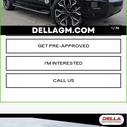
Documentation Fee
+$175
D'ELLA PRICE:
$78,465
VALUE YOUR TRADE
1
/
36
GET PRE-APPROVED
I'M INTERESTED
CALL US
Compare Vehicle
USED
2025
INFINITI QX80
$79,275
$5,880