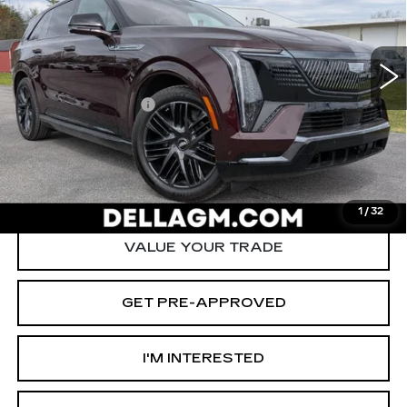
D'ELLA Cadillac
Less
VIN:
1GYTEEKL4TU104551
Stock:
260024R
Model:
6T35726
High Price
$136,915
6711 mi
Ext.
Int.
Savings
-$12,000
Documentation Fee
+$175
D'ELLA PRICE:
$125,090
START BUYING PROCESS
1
/
32
VALUE YOUR TRADE
GET PRE-APPROVED
I'M INTERESTED