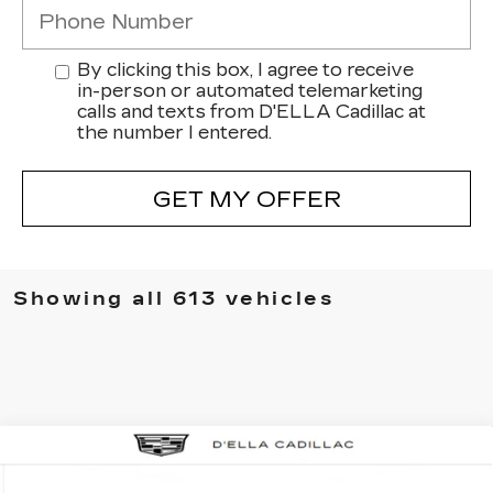
By clicking this box, I agree to receive
in-person or automated telemarketing
calls and texts from D'ELLA Cadillac at
the number I entered.
GET MY OFFER
Showing all 613 vehicles
Compare Vehicle
NEW
2025
CADILLAC ESCALADE
$158,435
IQ
SPORT 2