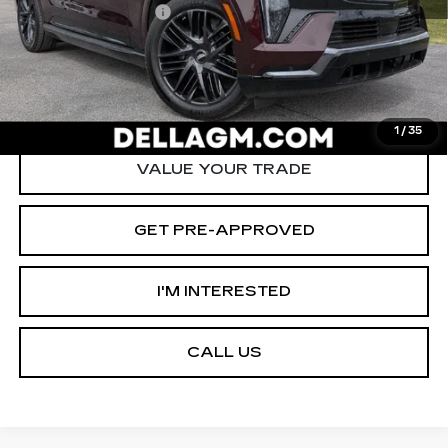
Documentation Fee
+$175
D'ELLA PRICE:
$125,090
START BUYING PROCESS
1
/
35
VALUE YOUR TRADE
GET PRE-APPROVED
I'M INTERESTED
CALL US