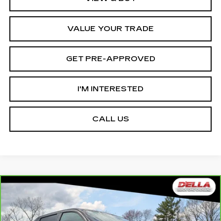
VALUE YOUR TRADE
GET PRE-APPROVED
I'M INTERESTED
CALL US
Compare Vehicle
CARBRAVO
2025
GMC SIERRA EV
$78,465
$12,000
EXTENDED RANGE DENALI
D'ELLA PRICE
SAVINGS
Special Offer
Price Drop