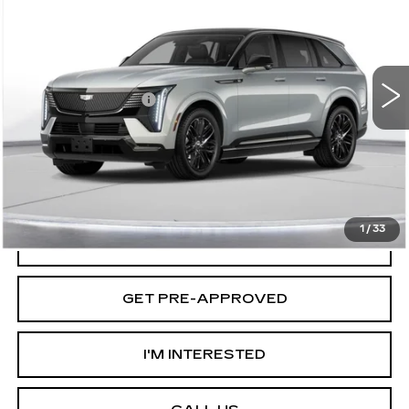
D'ELLA PRICE
VIN:
1GYTEFKL0SU104826
Stock:
250058
Model:
6T35726
Less
2 mi
Ext.
Int.
MSRP:
$158,260
Documentation Fee
+$175
D'ELLA PRICE:
$158,435
VIEW & BUY
1
/
33
VALUE YOUR TRADE
GET PRE-APPROVED
I'M INTERESTED