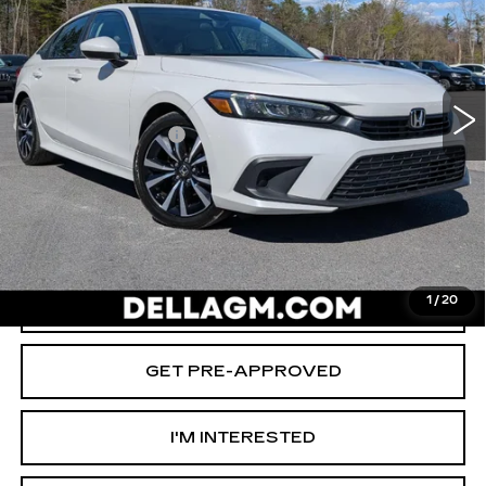
D'ELLA Cadillac
Less
VIN:
2HGFE1F74RH335827
Stock:
269303A
Model:
FE1F7RJW
High Price
$25,980
27213 mi
Ext.
Int.
Savings
-$3,000
Documentation Fee
+$175
D'ELLA PRICE:
$23,155
START BUYING PROCESS
1
/
20
VALUE YOUR TRADE
GET PRE-APPROVED
I'M INTERESTED