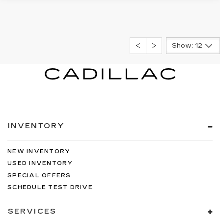
Show: 12
INVENTORY
NEW INVENTORY
USED INVENTORY
SPECIAL OFFERS
SCHEDULE TEST DRIVE
SERVICES