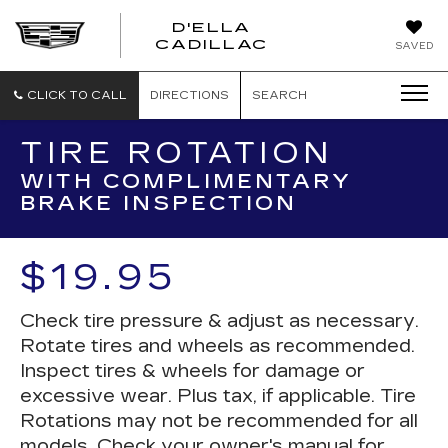
D'ELLA
D'ELLA
CADILLAC
SAVED
CADILLAC
CLICK TO CALL
DIRECTIONS
SEARCH
TIRE ROTATION
WITH COMPLIMENTARY
BRAKE INSPECTION
$19.95
Check tire pressure & adjust as necessary.
Rotate tires and wheels as recommended.
Inspect tires & wheels for damage or
excessive wear. Plus tax, if applicable. Tire
Rotations may not be recommended for all
models. Check your owner's manual for