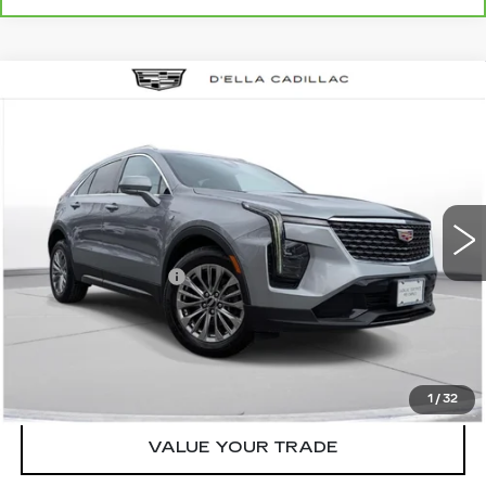
Compare Vehicle
USED
2024
CADILLAC XT4
$27,155
$3,000
PREMIUM LUXURY
D'ELLA PRICE
SAVINGS
Special Offer
Price Drop
D'ELLA Cadillac
Less
VIN:
1GYFZDR46RF152219
Stock:
18351
Model:
6ZC26
High Price
$29,980
55712 mi
Ext.
Int.
Savings
-$3,000
Documentation Fee
+$175
D'ELLA PRICE:
$27,155
START BUYING PROCESS
1
/
32
VALUE YOUR TRADE