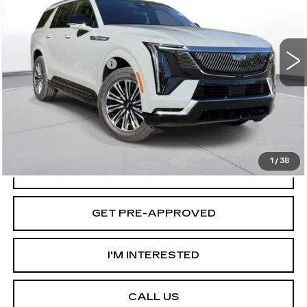
Less
2 mi
Ext.
Int.
MSRP:
$133,420
Documentation Fee
+$175
D'ELLA PRICE:
$133,595
VIEW & BUY
1
/
38
VALUE YOUR TRADE
GET PRE-APPROVED
I'M INTERESTED
CALL US