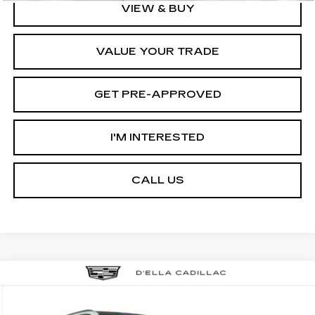
VIEW & BUY
VALUE YOUR TRADE
GET PRE-APPROVED
I'M INTERESTED
CALL US
Compare Vehicle
NEW
2026
CADILLAC ESCALADE
$133,595
IQL
LUXURY
D'ELLA PRICE
VIN:
1GYLEJKL5TU104051
Stock:
260023
Model:
6T35756