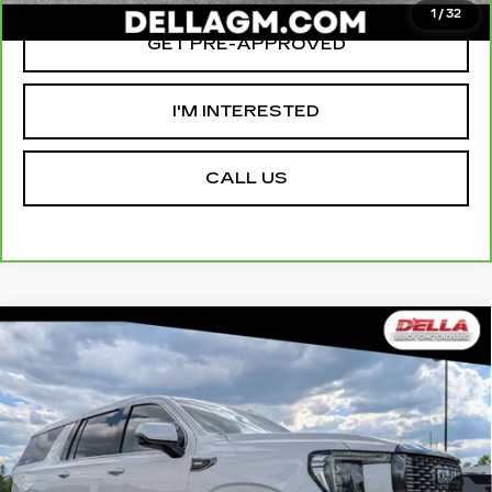
1
/
32
GET PRE-APPROVED
I'M INTERESTED
CALL US
Compare Vehicle
USED
2023
GMC YUKON XL
$66,155
$2,000
DENALI ULTIMATE
D'ELLA PRICE
SAVINGS
Special Offer
Price Drop
D'ELLA Cadillac
Less
VIN:
1GKS2KKL1PR481523
Stock:
269333A
Model:
TK10906
High Price
$67,980
64157 mi
Ext.
Int.