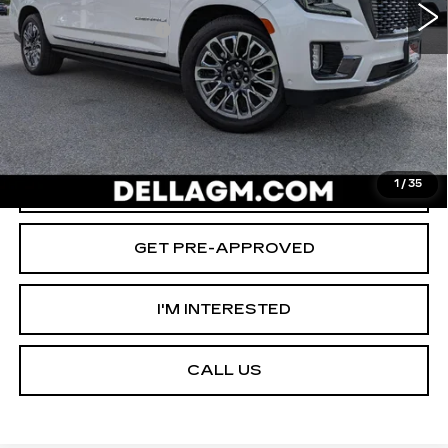
Savings
-$2,000
Documentation Fee
+$175
D'ELLA PRICE:
$66,155
START BUYING PROCESS
VALUE YOUR TRADE
1
/
35
GET PRE-APPROVED
I'M INTERESTED
CALL US