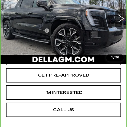
D'ELLA Cadillac
Less
VIN:
1GT10MED8SU409298
Stock:
259206R
Model:
TT35843
High Price
$90,290
3519 mi
Ext.
Int.
Savings
-$12,000
Documentation Fee
+$175
D'ELLA PRICE:
$78,465
VALUE YOUR TRADE
1
/
36
GET PRE-APPROVED
I'M INTERESTED
CALL US