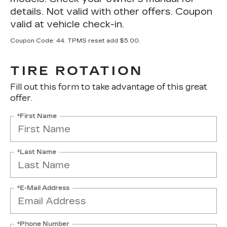
details. Not valid with other offers. Coupon
valid at vehicle check-in.
Coupon Code: 44. TPMS reset add $5.00.
TIRE ROTATION
Fill out this form to take advantage of this great
offer.
*First Name
*Last Name
*E-Mail Address
*Phone Number