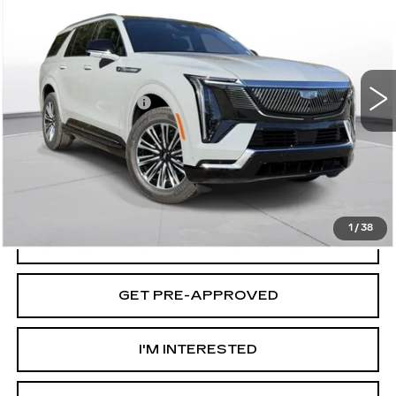
D'ELLA PRICE
VIN:
1GYLEJKL5TU104051
Stock:
260023
Model:
6T35756
Less
2 mi
Ext.
Int.
MSRP:
$133,420
Documentation Fee
+$175
D'ELLA PRICE:
$133,595
VIEW & BUY
1
/
38
VALUE YOUR TRADE
GET PRE-APPROVED
I'M INTERESTED