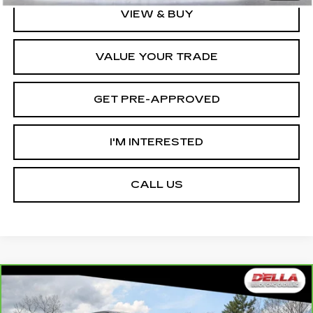
VIEW & BUY
VALUE YOUR TRADE
GET PRE-APPROVED
I'M INTERESTED
CALL US
Compare Vehicle
CARBRAVO
2025
GMC SIERRA EV
$78,465
$12,000
EXTENDED RANGE DENALI
D'ELLA PRICE
SAVINGS