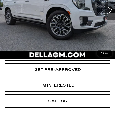
64157 mi
Ext.
Int.
Savings
-$2,000
Documentation Fee
+$175
D'ELLA PRICE:
$66,155
START BUYING PROCESS
VALUE YOUR TRADE
1
/
39
GET PRE-APPROVED
I'M INTERESTED
CALL US