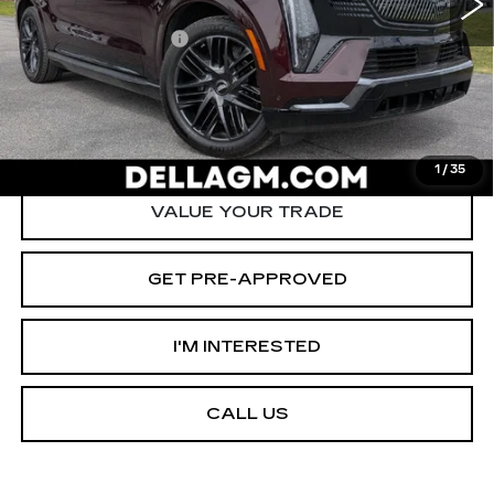
Savings
-$12,000
Documentation Fee
+$175
D'ELLA PRICE:
$125,090
START BUYING PROCESS
1
/
35
VALUE YOUR TRADE
GET PRE-APPROVED
I'M INTERESTED
CALL US