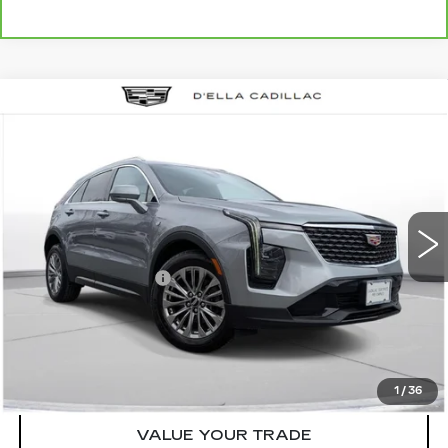
Compare Vehicle
USED
2024
CADILLAC XT4
$27,155
$3,000
PREMIUM LUXURY
D'ELLA PRICE
SAVINGS
Special Offer
Price Drop
D'ELLA Cadillac
Less
VIN:
1GYFZDR46RF152219
Stock:
18351
Model:
6ZC26
High Price
$29,980
55712 mi
Ext.
Int.
Savings
-$3,000
Documentation Fee
+$175
D'ELLA PRICE:
$27,155
START BUYING PROCESS
1
/
36
VALUE YOUR TRADE