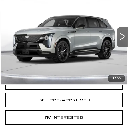
$158,435
IQ
SPORT 2
D'ELLA PRICE
VIN:
1GYTEFKL0SU104826
Stock:
250058
Model:
6T35726
Less
2 mi
Ext.
Int.
MSRP:
$158,260
Documentation Fee
+$175
D'ELLA PRICE:
$158,435
VIEW & BUY
1
/
33
VALUE YOUR TRADE
GET PRE-APPROVED
I'M INTERESTED