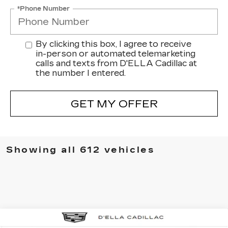
*Phone Number
By clicking this box, I agree to receive
in-person or automated telemarketing
calls and texts from D'ELLA Cadillac at
the number I entered.
GET MY OFFER
Showing all 612 vehicles
Compare Vehicle
NEW
2025
CADILLAC ESCALADE