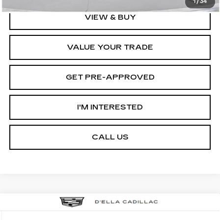
1
/
34
VIEW & BUY
VALUE YOUR TRADE
GET PRE-APPROVED
I'M INTERESTED
CALL US
Compare Vehicle
NEW
2026
CADILLAC ESCALADE
$133,595
IQL
LUXURY