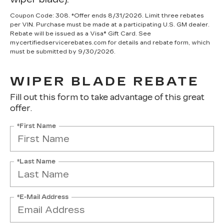
Coupon Code: 308. *Offer ends 8/31/2026. Limit three rebates
per VIN. Purchase must be made at a participating U.S. GM dealer.
Rebate will be issued as a Visa® Gift Card. See
mycertifiedservicerebates.com for details and rebate form, which
must be submitted by 9/30/2026.
WIPER BLADE REBATE
Fill out this form to take advantage of this great
offer.
*First Name
*Last Name
*E-Mail Address