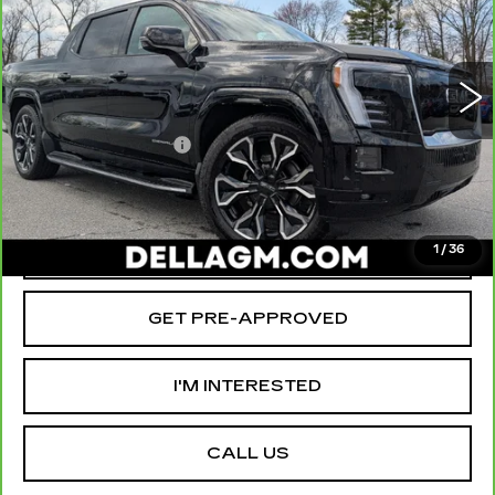
Special Offer
Price Drop
D'ELLA Cadillac
Less
VIN:
1GT10MED8SU409298
Stock:
259206R
Model:
TT35843
High Price
$90,290
3519 mi
Ext.
Int.
Savings
-$12,000
Documentation Fee
+$175
D'ELLA PRICE:
$78,465
VALUE YOUR TRADE
1
/
36
GET PRE-APPROVED
I'M INTERESTED
CALL US