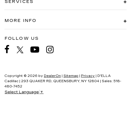
SERVICES
MORE INFO
FOLLOW US
Copyright © 2026
by
DealerOn
|
Sitemap
|
Privacy
| D'ELLA
Cadillac
|
293 QUAKER RD,
QUEENSBURY,
NY
12804
| Sales:
518-
480-7452
Select Language
▼