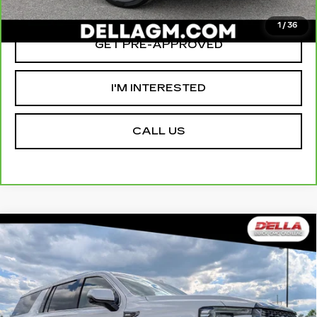
VALUE YOUR TRADE
1
/
36
GET PRE-APPROVED
I'M INTERESTED
CALL US
Compare Vehicle
USED
2023
GMC YUKON XL
$66,155
$2,000
DENALI ULTIMATE
D'ELLA PRICE
SAVINGS
Special Offer
Price Drop
D'ELLA Cadillac
Less
VIN:
1GKS2KKL1PR481523
Stock:
269333A
Model:
TK10906
High Price
$67,980