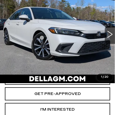
D'ELLA PRICE
SAVINGS
Special Offer
Price Drop
D'ELLA Cadillac
Less
VIN:
2HGFE1F74RH335827
Stock:
269303A
Model:
FE1F7RJW
High Price
$25,980
27213 mi
Ext.
Int.
Savings
-$2,000
Documentation Fee
+$175
D'ELLA PRICE:
$24,155
START BUYING PROCESS
1
/
20
VALUE YOUR TRADE
GET PRE-APPROVED
I'M INTERESTED