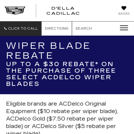
D'ELLA
D'ELLA
CADILLAC
SAVED
CADILLAC
CLICK TO CALL
DIRECTIONS
SEARCH
WIPER BLADE
REBATE
UP TO A $30 REBATE* ON
THE PURCHASE OF THREE
SELECT ACDELCO WIPER
BLADES
Eligible brands are ACDelco Original
Equipment ($10 rebate per wiper blade),
ACDelco Gold ($7.50 rebate per wiper
blade) or ACDelco Silver ($5 rebate per
wiper blade).