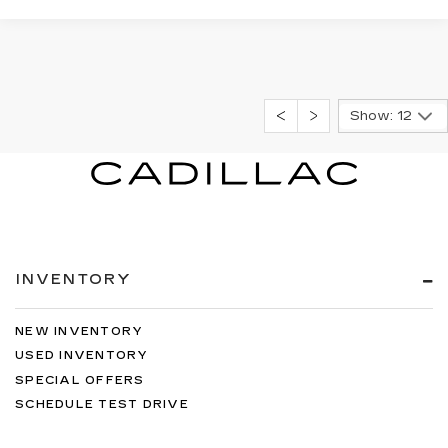
Show: 12
INVENTORY
NEW INVENTORY
USED INVENTORY
SPECIAL OFFERS
SCHEDULE TEST DRIVE