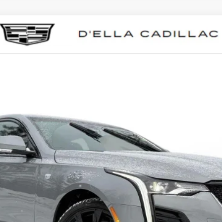
T4
SPORT
0041
Model:
6DD69
Less
VIEW & BUY
VALUE YOUR TRADE