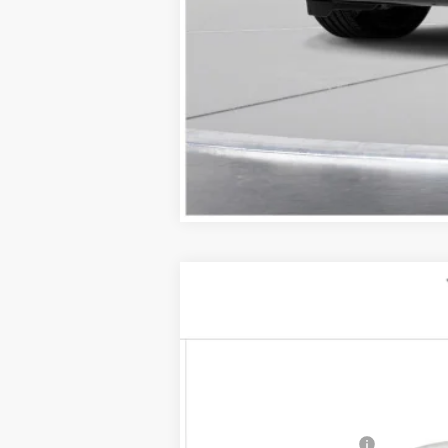
NEW
2026
CADILLAC C
$1,000
VIN:
1G6DU5RK5T0104319
Stock:
26
SAVINGS
2 mi
MSRP:
Purchase Allowance