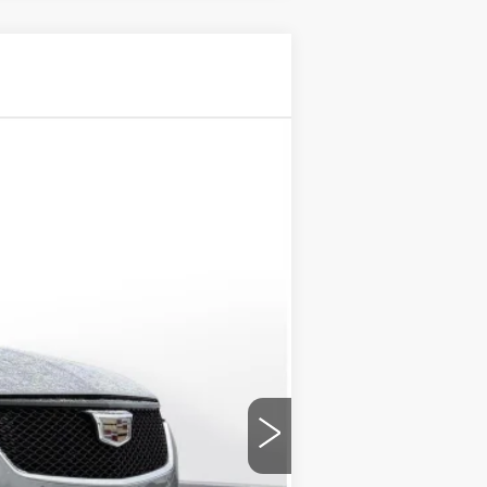
$56,195
D'ELLA PRICE
Ext.
Int.
$57,020
-$500
-$500
+$175
$56,195