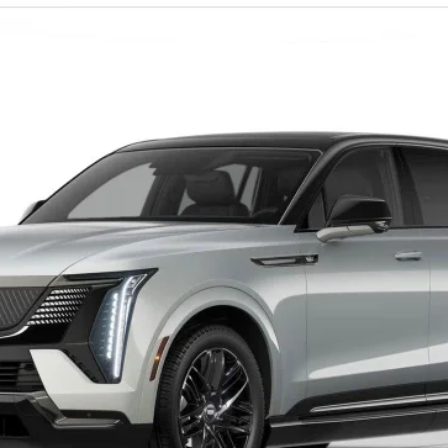
0058
Model:
6T35726
$158,435
D'ELLA PRICE
Less
VIEW & BUY
VALUE YOUR TRADE