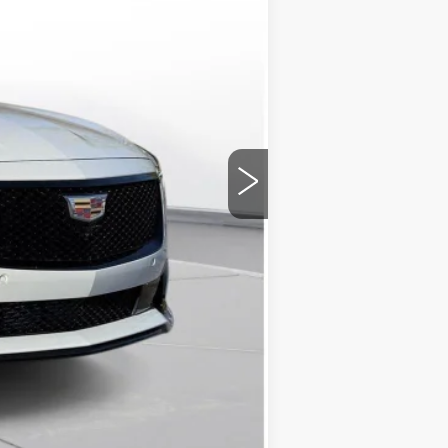
-$500
+$175
$61,745