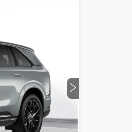
Ext.
Int.
$158,260
+$175
$158,435