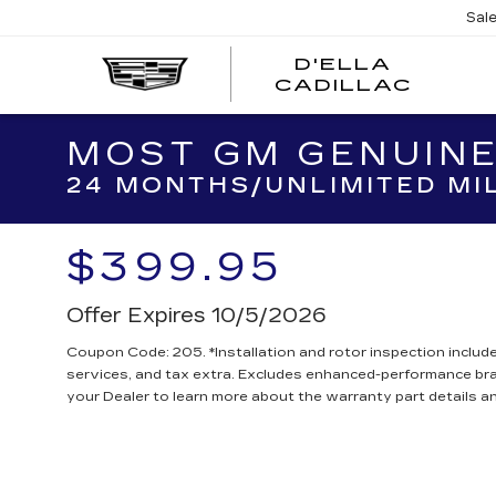
Sal
D'ELLA
D'EL
CADILLAC
CADI
MOST GM GENUINE
24 MONTHS/UNLIMITED MI
$399.95
Offer Expires 10/5/2026
Coupon Code: 205. *Installation and rotor inspection included
services, and tax extra. Excludes enhanced-performance br
your Dealer to learn more about the warranty part details an