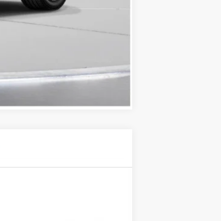
Compare Vehicle
$61,745
D'ELLA PRICE
Ext.
Int.
$62,570
-$500