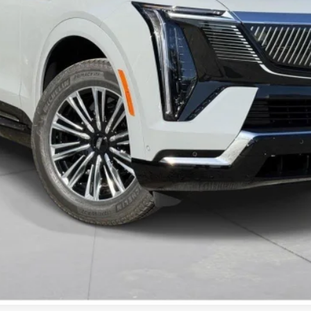
VIEW & BUY
VALUE YOUR TRADE
GET PRE-APPROVED
I'M INTERESTED