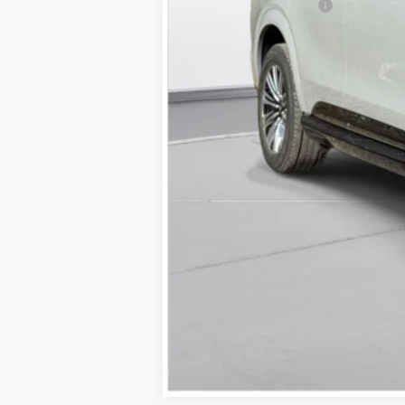
Documentation Fee
D'ELLA PRICE: