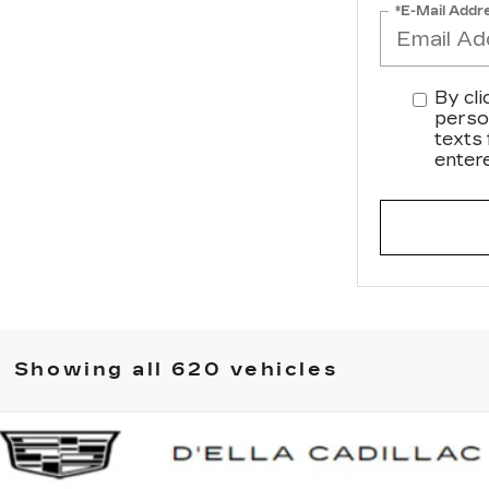
*E-Mail Addr
By cli
perso
texts
enter
Showing all 620 vehicles
SCALADE IQ
SPORT 2