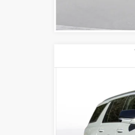
NEW
2026
CADILLAC E
VIN:
1GYLEJKL5TU104051
Stock:
260
2 mi
MSRP: