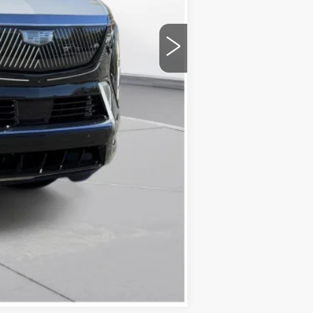
+$175
$133,595
Compare Vehicle