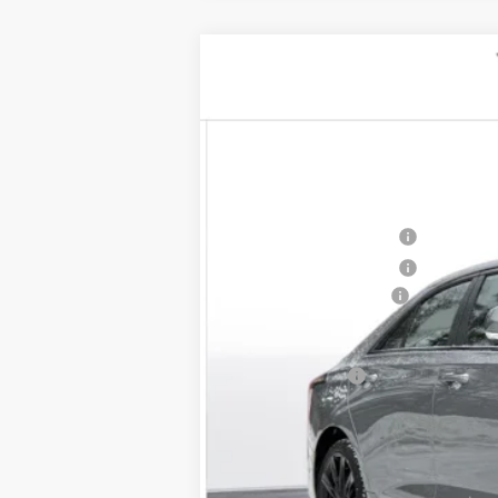
NEW
2026
CADILLAC C
$1,000
VIN:
1G6DG5RK4T0108806
Stock:
26
SAVINGS
2 mi
MSRP:
Purchase Allowance
Purchase Allowance
Documentation Fee
D'ELLA PRICE:
Finance Offer