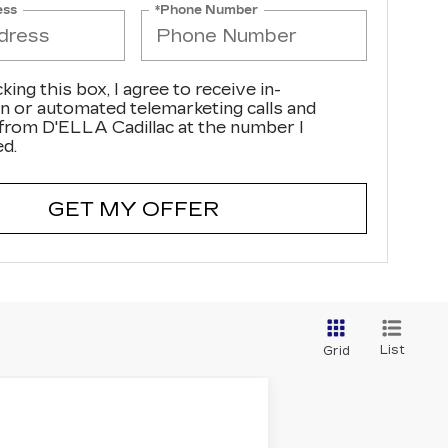
ess
*Phone Number
cking this box, I agree to receive in-
n or automated telemarketing calls and
 from D'ELLA Cadillac at the number I
ed.
GET MY OFFER
List
Grid