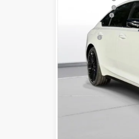
Purchase Allowance
Documentation Fee
D'ELLA PRICE:
Finance Offer