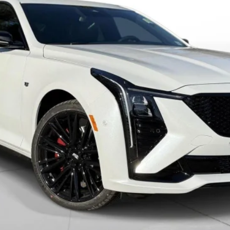
VIEW & BUY
VALUE YOUR TRADE
GET PRE-APPROVED
I'M INTERESTED