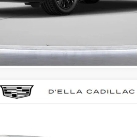
GET PRE-APPROVED
I'M INTERESTED
T5
SPORT
0015
Model:
6DD79
Less