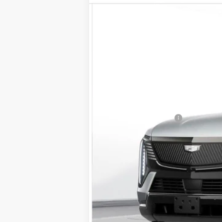
VIN:
1GYTEFKL0SU104826
Stock:
25
2 mi
MSRP:
Documentation Fee
D'ELLA PRICE: