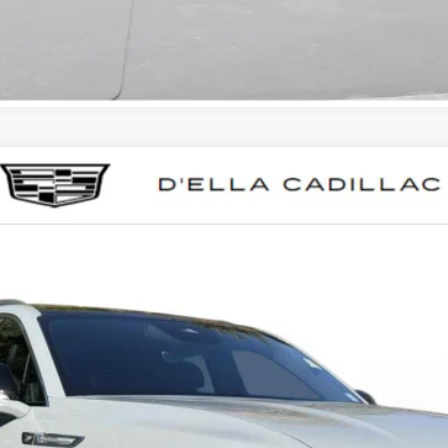
SCALADE IQL
LUXURY
023
Model:
6T35756
$133,595
D'ELLA PRICE
Less