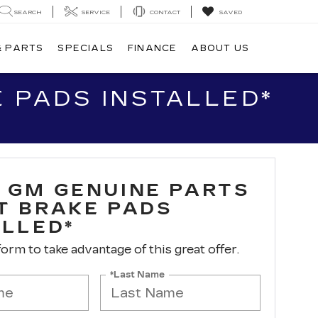
SEARCH
SERVICE
CONTACT
SAVED
& PARTS
SPECIALS
FINANCE
ABOUT US
 PADS INSTALLED*
 GM GENUINE PARTS
T BRAKE PADS
ALLED*
 form to take advantage of this great offer.
*Last Name