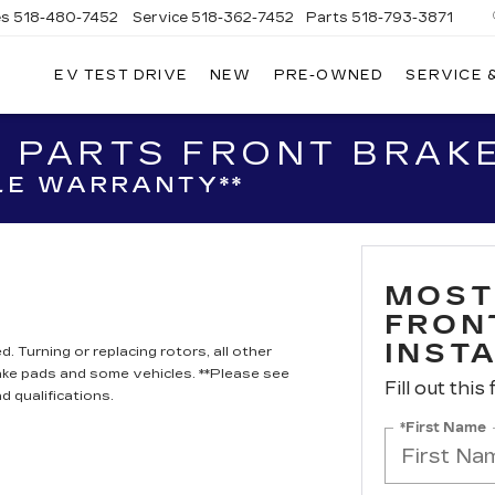
es
518-480-7452
Service
518-362-7452
Parts
518-793-3871
EV TEST DRIVE
NEW
PRE-OWNED
SERVICE 
LA
LLAC
 PARTS FRONT BRAKE
LE WARRANTY**
MOST
FRON
INST
. Turning or replacing rotors, all other
ake pads and some vehicles. **Please see
Fill out this
d qualifications.
*First Name