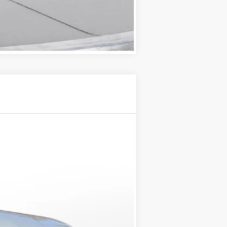
Compare Vehicle
Ext.
Int.
$133,420