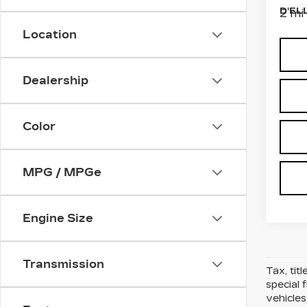
D'EL
2 mi
Location
Dealership
Color
MPG / MPGe
Engine Size
Transmission
Tax, tit
special 
vehicles