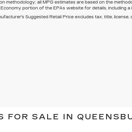
tion methodology; all MPG estimates are based on the method
 Economy portion of the EPAs website for details, including a 
facturer's Suggested Retail Price excludes tax, title, license, 
 FOR SALE IN QUEENSBU