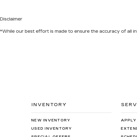
Disclaimer
*While our best effort is made to ensure the accuracy of all in
INVENTORY
SERV
NEW INVENTORY
APPLY
USED INVENTORY
EXTEN
SPECIAL OFFERS
SCHED