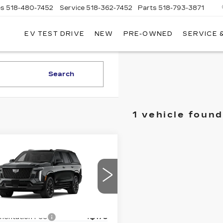
es
518-480-7452
Service
518-362-7452
Parts
518-793-3871
EV TEST DRIVE
NEW
PRE-OWNED
SERVICE 
LA
LLAC
Search
1 vehicle found
mpare Vehicle
W
2026
$129,735
DILLAC
D'ELLA PRICE
CALADE
ATINUM
Less
ORT
:
$129,560
GYS9GKL8TR398924
:
260085
Model:
6K10706
entation Fee
+$175