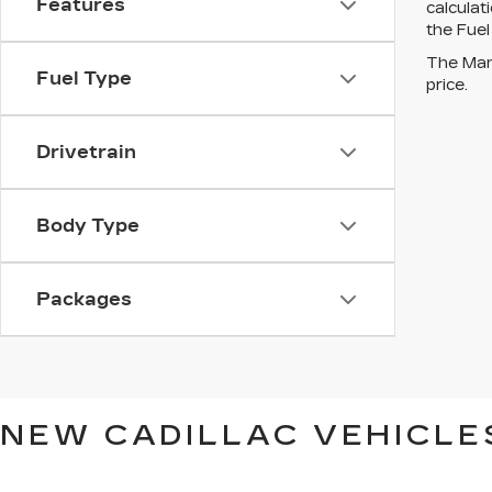
Features
calcula
the Fuel
The Manu
Fuel Type
price.
Drivetrain
Body Type
Packages
NEW CADILLAC VEHICLES