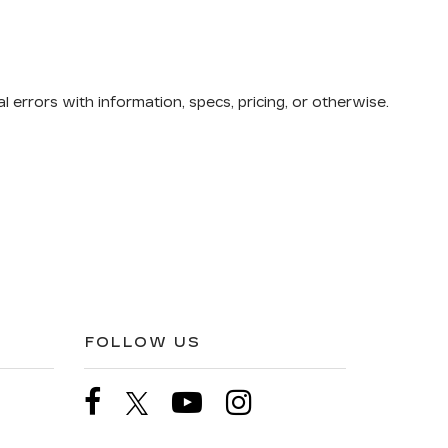
 errors with information, specs, pricing, or otherwise.
FOLLOW US