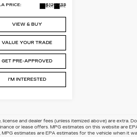
LA PRICE:
$129,735
Ext.
Int.
VIEW & BUY
VALUE YOUR TRADE
GET PRE-APPROVED
I'M INTERESTED
le, license and dealer fees (unless itemized above) are extra. 
finance or lease offers. MPG estimates on this website are EP
, MPG estimates are EPA estimates for the vehicle when it w