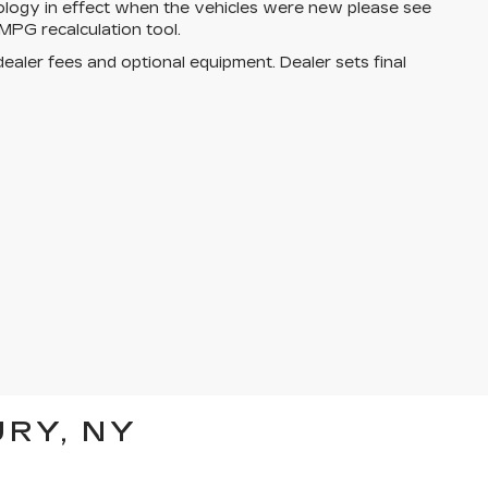
ology in effect when the vehicles were new please see
MPG recalculation tool.
dealer fees and optional equipment. Dealer sets final
RY, NY