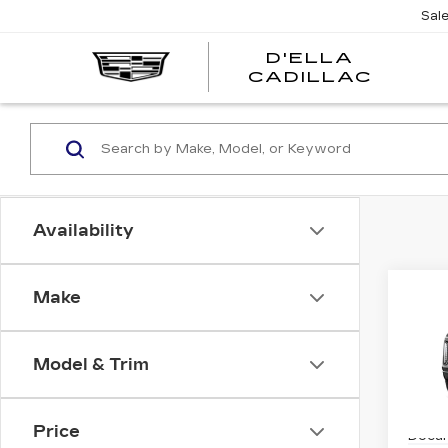
Sal
D'ELLA
D'EL
CADILLAC
CADI
Availability
Co
Make
NE
CA
ES
PL
Model & Trim
SP
MSRP
VIN:
1
Stock
Price
Docum