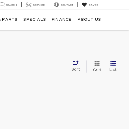
SEARCH
SERVICE
CONTACT
SAVED
& PARTS
SPECIALS
FINANCE
ABOUT US
Sort
List
Grid