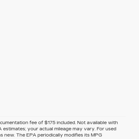
Documentation fee of $175 included. Not available with
A estimates; your actual mileage may vary. For used
as new. The EPA periodically modifies its MPG