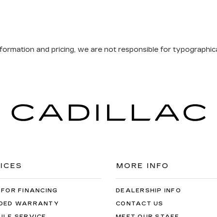
formation and pricing, we are not responsible for typographical
ICES
MORE INFO
 FOR FINANCING
DEALERSHIP INFO
DED WARRANTY
CONTACT US
ULE SERVICE
MEET OUR STAFF