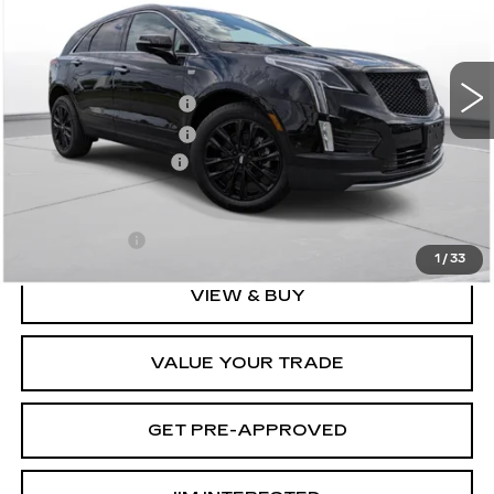
Less
0 mi
Ext.
Int.
MSRP:
$65,919
Purchase Allowance
-$500
Purchase Allowance
-$500
Documentation Fee
+$175
D'ELLA PRICE:
$65,094
Finance Offer
1
/
33
VIEW & BUY
VALUE YOUR TRADE
GET PRE-APPROVED