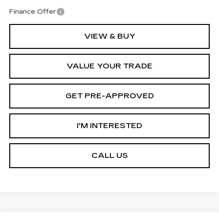
Finance Offer
VIEW & BUY
VALUE YOUR TRADE
GET PRE-APPROVED
I'M INTERESTED
CALL US