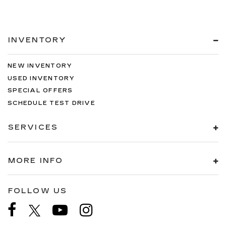
INVENTORY
NEW INVENTORY
USED INVENTORY
SPECIAL OFFERS
SCHEDULE TEST DRIVE
SERVICES
MORE INFO
FOLLOW US