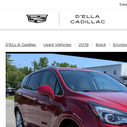
Sal
D'ELLA
D'EL
CADILLAC
CADI
D'ELLA Cadillac
Used Vehicles
2019
Buick
Envisi