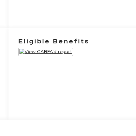
Eligible Benefits