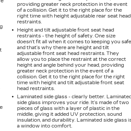
ve
providing greater neck protection in the event
s
of a collision. Get it to the right place for the
right time with height adjustable rear seat head
restraints.
ng
Height and tilt adjustable front seat head
restraints - the height of safety. One size
doesn’t fit all when it comes to keeping you safe
and that’s why there are height and tilt
t
adjustable front seat head restraints. They
allow you to place the restraint at the correct
height and angle behind your head, providing
greater neck protection in the event of a
collision. Get it to the right place for the right
time with height and tilt adjustable front seat
head restraints.
r
Laminated side glass - clearly better. Laminate
side glass improves your ride. It’s made of two
he
pieces of glass with a layer of plastic in the
middle, giving it added UV protection, sound
insulation, and durability. Laminated side glass i
a window into comfort.