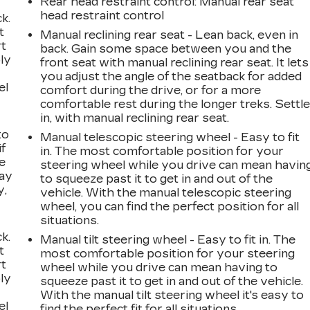
Rear head restraint control
: Manual rear seat
head restraint control
k.
t
Manual reclining rear seat - Lean back, even in
rt
back. Gain some space between you and the
ly
front seat with manual reclining rear seat. It lets
you adjust the angle of the seatback for added
el
comfort during the drive, or for a more
comfortable rest during the longer treks. Settl
in, with manual reclining rear seat.
to
Manual telescopic steering wheel - Easy to fit
if
in. The most comfortable position for your
e
steering wheel while you drive can mean havin
way
to squeeze past it to get in and out of the
y,
vehicle. With the manual telescopic steering
wheel, you can find the perfect position for all
situations.
k.
Manual tilt steering wheel - Easy to fit in. The
t
most comfortable position for your steering
rt
wheel while you drive can mean having to
ly
squeeze past it to get in and out of the vehicle.
With the manual tilt steering wheel it's easy to
el
find the perfect fit for all situations.