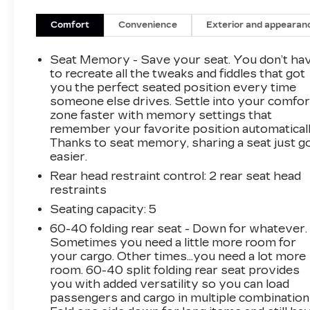
VALUE)
Comfort
Convenience
Exterior and appearan
Integrated Cargo Liner
1500 lbs Trailering Package
Seat Memory - Save your seat. You don’t ha
CARGO LINER - INTEGRATED
to recreate all the tweaks and fiddles that got
($155 VALUE)
you the perfect seated position every time
Includes integrated cargo liner. Limited
someone else drives. Settle into your comfor
zone faster with memory settings that
Promotion Option.
remember your favorite position automaticall
MOONROOF ($1,495 VALUE)
Thanks to seat memory, sharing a seat just g
easier.
Includes tilt/sliding power panoramic
moonroof.
Rear head restraint control
: 2 rear seat head
restraints
CHILI RED METALLIC PAINT
($495 VALUE)
Seating capacity
: 5
SAFETY AND SECURITY
60-40 folding rear seat - Down for whatever.
Sometimes you need a little more room for
Forward collision mitigation - Forward
your cargo. Other times...you need a lot more
thinking. You look away for just a second
room. 60-40 split folding rear seat provides
and suddenly the vehicle in front of you
you with added versatility so you can load
has stopped. That's when the forward
passengers and cargo in multiple combination
collision mitigation system comes to life.