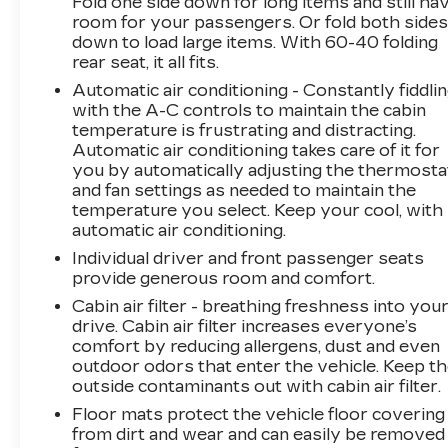
Fold one side down for long items and still ha
When it senses an impending impact, it will
room for your passengers. Or fold both side
down to load large items. With 60-40 folding
activate a combination of features to help
rear seat, it all fits.
prevent or reduce the severity of an
accident. Forward collision mitigation is
Automatic air conditioning - Constantly fiddli
always looking ahead.
with the A-C controls to maintain the cabin
temperature is frustrating and distracting.
Rear camera - Watching your back! The
Automatic air conditioning takes care of it for
rear camera helps you see obstacles and
you by automatically adjusting the thermosta
hazards you otherwise couldn't by
and fan settings as needed to maintain the
showing enhanced images of what is
temperature you select. Keep your cool, with
behind you. The rear camera is an extra
automatic air conditioning.
set of eyes that's both convenient and
Individual driver and front passenger seats
safe.
provide generous room and comfort.
Rear camera - Watching your back! The
Cabin air filter - breathing freshness into you
rear camera helps you see obstacles and
drive. Cabin air filter increases everyone’s
hazards you otherwise couldn't by
comfort by reducing allergens, dust and even
showing enhanced images of what is
outdoor odors that enter the vehicle. Keep t
behind you. The rear camera is an extra
outside contaminants out with cabin air filter.
set of eyes that's both convenient and
Floor mats protect the vehicle floor covering
safe.
from dirt and wear and can easily be removed
TECHNOLOGY AND