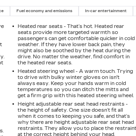
ce
Fuel economy and emissions
In-car entertainment
ve
Heated rear seats - That’s hot. Heated rear
seats provide more targeted warmth so
passengers can get comfortable quicker in cold
t
weather. If they have lower back pain, they
might also be soothed by the heat during the
y.
drive. No matter the weather, find comfort in
ot
the heated rear seats.
Heated steering wheel - A warm touch. Trying
to drive with bulky winter gloves on isn't
always easy. Keep your hands warm in cold
temperatures so you can ditch the mitts and
get a firm grip with this heated steering wheel.
Height adjustable rear seat head restraints -
the height of safety. One size doesn’t fit all
when it comes to keeping you safe, and that’s
why there are height adjustable rear seat head
restraints. They allow you to place the restrain
s.
at the correct height behind your head,