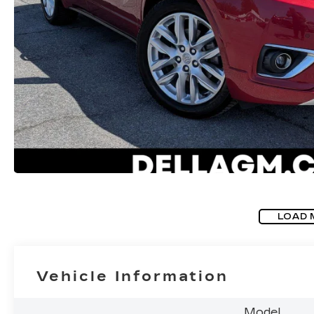
LOAD 
Vehicle Information
Model