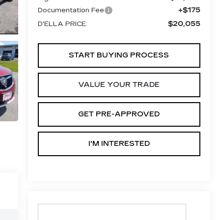
+$175
Documentation Fee
$20,055
D'ELLA PRICE:
START BUYING PROCESS
VALUE YOUR TRADE
GET PRE-APPROVED
I'M INTERESTED