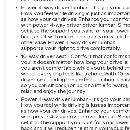
PERFORATED LEATHER-APPOINTED SEAT
Power 4-way driver lumbar - It’s got your bac
TRIM, AUDIO SYSTEM, BUICK
How you feel while driving is just as importan
INFOTAINMENT SYSTEM WITH
as how your car drives. Enhance your comfo
NAVIGATION, AM/FM STEREO, DRIVER
with power 4-way driver driver lumbar. Simp
CONFIDENCE PACKAGE, LPO, ACTIVE
set it to the support you want for your lower
PACKAGE, LPO, TRAILERING PACKAGE,
back, and it will reduce the strain you would fe
1500 LBS., MOONROOF, POWER,
otherwise. Power 4-way driver lumbar
PANORAMIC, TILT-SLIDING, LPO,
supports your right to drive comfortably.
INTEGRATED CARGO LINER, FORWARD
10-way driver seat - Comfort that conforms 
AUTOMATIC BRAKING, SURROUND VISION
you! It doesn't matter how long your drive is; 
At DELLA Buick GMC Cadillac, were here to
you aren't comfortable while you're behind th
Serve you!
Our staff is 100% dedicated to
wheel, every trip feels like a chore. With 10-
customer satisfaction and we understand that
driver seat, finding the perfect position is eas
you need clear, transparent information
so you can sit back, (or up, or a little forward),
relax and enjoy the journey.
throughout the car buying process. With our
live market pricing philosophy, we offer the
Power 4-way driver lumbar - It’s got your bac
right cars at the right price, and the
How you feel while driving is just as importan
transparency to back it up!
FINANCING
as how your car drives. Enhance your comfo
with power 4-way driver driver lumbar. Simp
OPTIONS:
Take advantage of our attractive
set it to the support you want for your lower
low-rate financing options. Our access to
back, and it will reduce the strain you would fe
various Credit Unions and National Banks can