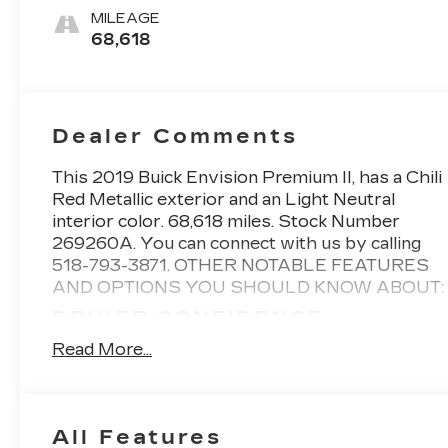
MILEAGE
68,618
Dealer Comments
This
2019 Buick Envision Premium II
, has a Chili
Red Metallic exterior and an Light Neutral
interior color. 68,618 miles. Stock Number
269260A. You can connect with us by calling
518-793-3871.
OTHER NOTABLE FEATURES
AND OPTIONS YOU SHOULD KNOW ABOUT:
DRIVER CONFIDENCE
PACKAGE ($1,545 VALUE)
Read More...
Adaptive Cruise Control
Forward Automatic Braking
Surround Vision
All Features
ACTIVE PACKAGE ($640