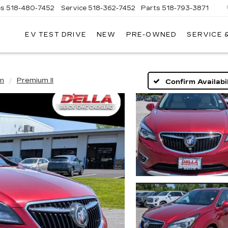
es
518-480-7452
Service
518-362-7452
Parts
518-793-3871
EV TEST DRIVE
NEW
PRE-OWNED
SERVICE 
LA
LLAC
on
Premium II
Confirm Availabil