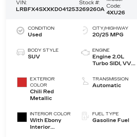
VIN:
Stock #:
Code:
LRBFX4SXXKD041253
269260A
4XU26
CONDITION
CITY/HIGHWAY
Used
20/25 MPG
BODY STYLE
ENGINE
SUV
Engine 2.0L
Turbo SIDI, VVT,
DOHC
EXTERIOR
TRANSMISSION
COLOR
Automatic
Chili Red
Metallic
INTERIOR COLOR
FUEL TYPE
With Ebony
Gasoline Fuel
Interior
Accents