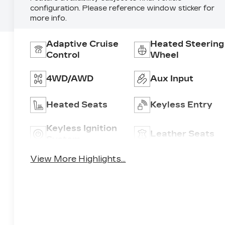
configuration. Please reference window sticker for
more info.
Adaptive Cruise
Heated Steering
Control
Wheel
4WD/AWD
Aux Input
Heated Seats
Keyless Entry
Keyless Ignition
Leather Seats
System
View More Highlights...