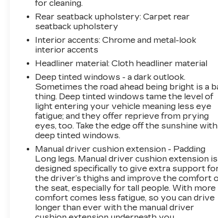
for cleaning.
TELEMATICS
Rear seatback upholstery
: Carpet rear
Smart device mirroring - Smartphone,
seatback upholstery
meet smart car. You can control your
Interior accents
: Chrome and metal-look
device through your vehicle's infotainment
interior accents
system. Smart device mirroring brings
Headliner material
: Cloth headliner material
together safety and convenience by
Deep tinted windows - a dark outlook.
making it easier to find what you're looking
Sometimes the road ahead being bright is a b
for while keeping your eyes on the road.
thing. Deep tinted windows tame the level of
Mobile hotspot - WiFi on the fly. Connect
light entering your vehicle meaning less eye
your devices to the Internet through your
fatigue; and they offer reprieve from prying
vehicles private mobile hotspot and take
eyes, too. Take the edge off the sunshine with
the internet wherever your journey takes
deep tinted windows.
you, without eating up your data
Manual driver cushion extension - Padding
allowance. Find the hotspot with mobile
Long legs. Manual driver cushion extension is
hotspot.
designed specifically to give extra support fo
the driver’s thighs and improve the comfort o
ENGINE, 2.0L TURBO DOHC 4-CYLINDER
the seat, especially for tall people. With more
SIDI, TRANSMISSION, 9-SPEED
comfort comes less fatigue, so you can drive
AUTOMATIC, CHILI RED METALLIC, SEATS,
longer than ever with the manual driver
FRONT BUCKET, LIGHT NEUTRAL,
cushion extension underneath you.