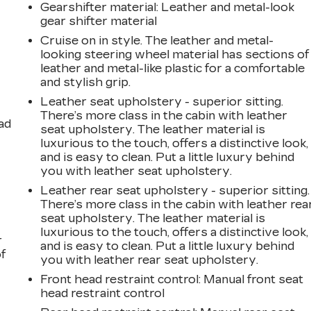
Gearshifter material
: Leather and metal-look
gear shifter material
Cruise on in style. The leather and metal-
looking steering wheel material has sections of
leather and metal-like plastic for a comfortable
and stylish grip.
Leather seat upholstery - superior sitting.
There’s more class in the cabin with leather
ad
seat upholstery. The leather material is
luxurious to the touch, offers a distinctive look,
and is easy to clean. Put a little luxury behind
you with leather seat upholstery.
Leather rear seat upholstery - superior sitting.
There’s more class in the cabin with leather rea
seat upholstery. The leather material is
luxurious to the touch, offers a distinctive look,
r
and is easy to clean. Put a little luxury behind
f
you with leather rear seat upholstery.
Front head restraint control
: Manual front seat
head restraint control