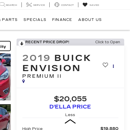
SEARCH
SERVICE
CONTACT
SAVED
& PARTS
SPECIALS
FINANCE
ABOUT US
RECENT PRICE DROP!
Click to Open
ity
2019
BUICK
ENVISION
PREMIUM II
$20,055
D'ELLA PRICE
Less
$19,880
High Price