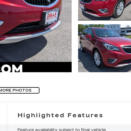
MORE PHOTOS
Highlighted Features
Feature availability subject to final vehicle