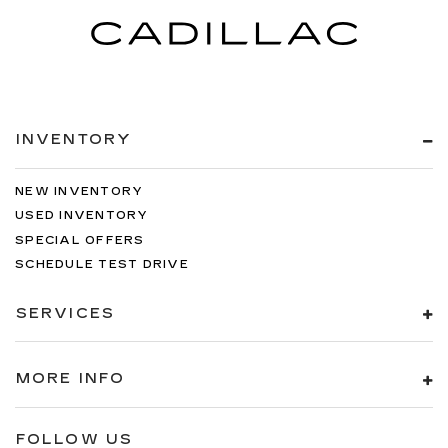
INVENTORY
NEW INVENTORY
USED INVENTORY
SPECIAL OFFERS
SCHEDULE TEST DRIVE
SERVICES
MORE INFO
FOLLOW US