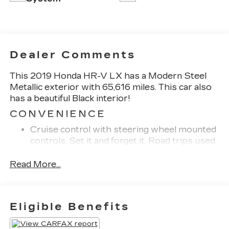
Dealer Comments
This 2019 Honda HR-V LX has a Modern Steel
Metallic exterior with 65,616 miles. This car also
has a beautiful Black interior!
CONVENIENCE
Cruise control with steering wheel mounted
controls. Set it and forget it. Road trips used
to be stressful, until cruise control set the
pace. Simply set the desired speed using the
Read More...
steering wheel mounted controls and it will
maintain that speed without driver
intervention. This can help minimize driver
Eligible Benefits
fatigue and improve overall fuel economy.
Resting your right foot is right at your