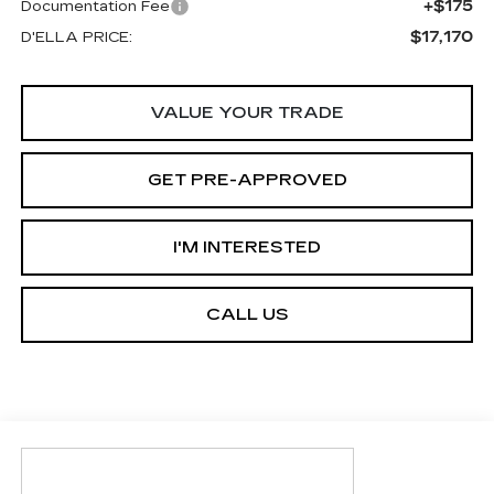
+$175
Documentation Fee
$17,170
D'ELLA PRICE:
VALUE YOUR TRADE
GET PRE-APPROVED
I'M INTERESTED
CALL US