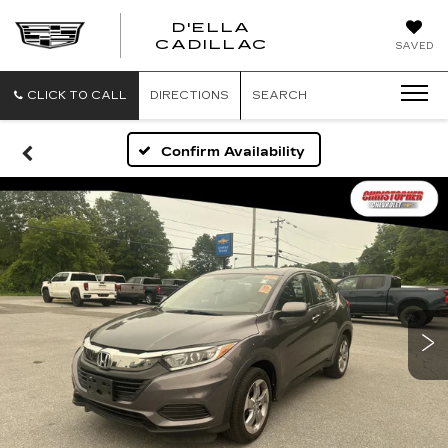
D'ELLA
D'ELLA
CADILLAC
SAVED
CADILLAC
CLICK TO CALL
DIRECTIONS
SEARCH
Confirm Availability