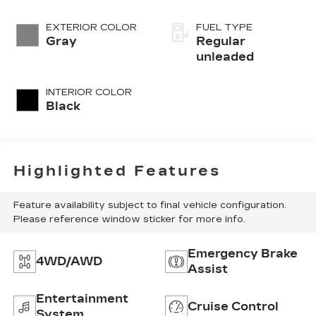
regular
unleaded, engine
EXTERIOR COLOR
FUEL TYPE
with 141HP
Gray
Regular
unleaded
INTERIOR COLOR
Black
Highlighted Features
Feature availability subject to final vehicle configuration.
Please reference window sticker for more info.
Emergency Brake
4WD/AWD
Assist
Entertainment
Cruise Control
System