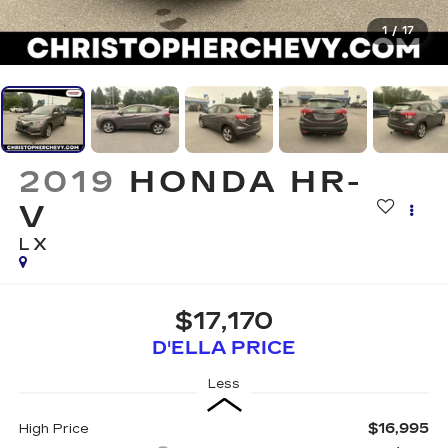
1
/
17
2019
HONDA HR-
V
LX
$17,170
D'ELLA PRICE
Less
$16,995
High Price