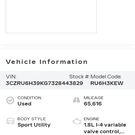
Vehicle Information
VIN:
Stock #:
Model Code:
3CZRU6H39KG732844
3829
RU6H3KEW
CONDITION
MILEAGE
Used
65,616
BODY STYLE
ENGINE
Sport Utility
1.8L I-4 variable
valve control,