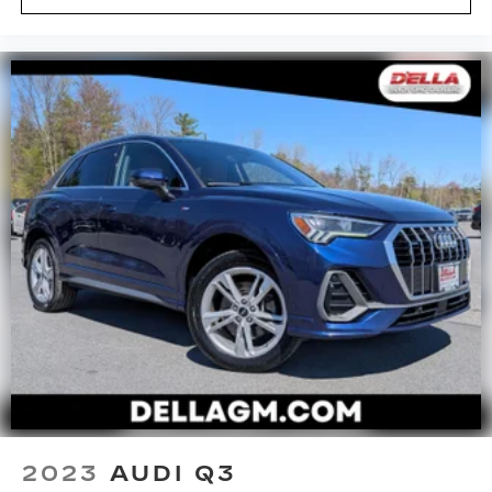
Height adjustable rear seat head restraints -
the height of safety. One size doesn’t fit all
when it comes to keeping you safe, and that’s
why there are height adjustable rear seat head
restraints. They allow you to place the
restraint at the correct height behind your
head, providing greater neck protection in the
event of a collision. Get it to the right place for
the right time with height adjustable rear seat
head restraints.
Panel insert
: Leatherette instrument panel
insert
Lightly tinted windows - a shade darker.
Sometimes the road ahead being bright is a
bad thing. Lightly tinted windows help tame
the level of light entering your vehicle, meaning
less eye fatigue and a more comfortable drive.
Take the edge off the sunshine with lightly
tinted windows.
Manual air conditioning - beat the heat. Take the
2023
AUDI Q3
edge off sweltering weather with manual