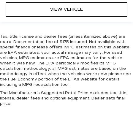
This feature provides increased comfort for
VIEW VEHICLE
rear seat passengers.
Sliding center armrest - comfort in the middle
ground. There’s room for two to relax with
sliding center armrest. It divides the front
Tax, title, license and dealer fees (unless itemized above) are
seating positions with a top that both the
extra. Documentation fee of $175 included. Not available with
driver and passenger can use, and slide into the
special finance or lease offers. MPG estimates on this website
perfect position. Sliding center armrest puts
are EPA estimates; your actual mileage may vary. For used
your comfort front and center.
vehicles, MPG estimates are EPA estimates for the vehicle
when it was new. The EPA periodically modifies its MPG
Gearshifter material
: Urethane gear shifter
calculation methodology; all MPG estimates are based on the
material
methodology in effect when the vehicles were new please see
Steering wheel material
: Urethane steering
the Fuel Economy portion of the EPAs website for details,
wheel
including a MPG recalculation tool.
Manual air conditioning - beat the heat. Take the
The Manufacturer's Suggested Retail Price excludes tax, title,
license, dealer fees and optional equipment. Dealer sets final
edge off sweltering weather with manual
price.
climate controls. You can set the mode,
temperature and speed of the fan so you can
be comfortable on your drive no matter the
temperature outside. Keep it cool with manual
air conditioning.