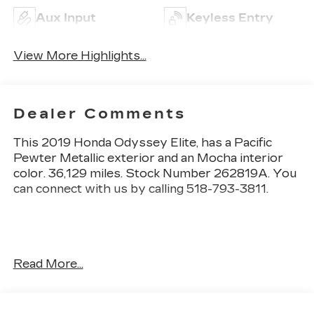
Aux Input
Keyless Entry
View More Highlights...
Dealer Comments
This
2019 Honda Odyssey Elite
, has a Pacific
Pewter Metallic exterior and an Mocha interior
color. 36,129 miles. Stock Number 262819A. You
can connect with us by calling 518-793-3811.
One Owner!
Read More...
OTHER NOTABLE FEATURES AND OPTIONS
YOU SHOULD KNOW ABOUT: