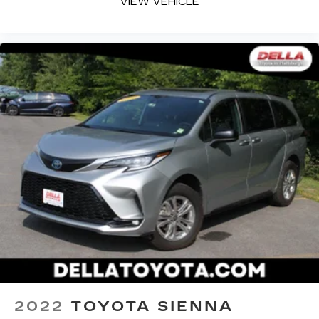
VIEW VEHICLE
2022
TOYOTA SIENNA