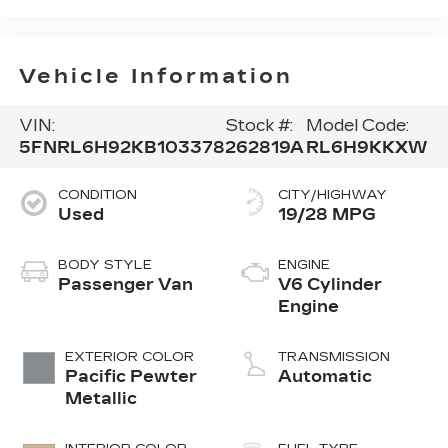
Vehicle Information
VIN:
Stock #:
Model Code:
5FNRL6H92KB103378
262819A
RL6H9KKXW
CONDITION
CITY/HIGHWAY
Used
19/28 MPG
BODY STYLE
ENGINE
Passenger Van
V6 Cylinder
Engine
EXTERIOR COLOR
TRANSMISSION
Pacific Pewter
Automatic
Metallic