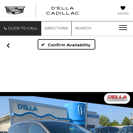
D'ELLA
D'ELLA
CADILLAC
SAVED
CADILLAC
CLICK TO CALL
DIRECTIONS
SEARCH
Confirm Availability