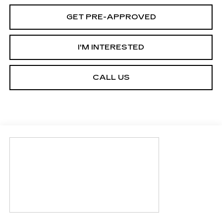
GET PRE-APPROVED
I'M INTERESTED
CALL US