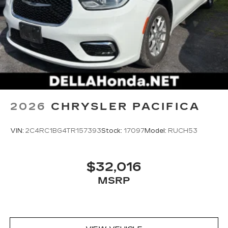
market pricing philosophy, we offer the right cars
at the right price, and the transparency to back it
up!
2026
CHRYSLER PACIFICA
VIN:
2C4RC1BG4TR157393
Stock:
17097
Model:
RUCH53
$32,016
MSRP