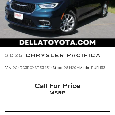
2025
CHRYSLER PACIFICA
VIN:
2C4RC3BGXSR534514
Stock:
261429A
Model:
RUFH53
Call For Price
MSRP