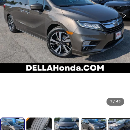
1
/
43