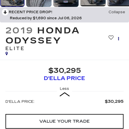
RECENT PRICE DROP!
Collapse
Reduced by $1,690 since Jul 06, 2026
2019
HONDA
ODYSSEY
ELITE
$30,295
D'ELLA PRICE
Less
$30,295
D'ELLA PRICE:
VALUE YOUR TRADE