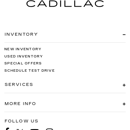
INVENTORY
NEW INVENTORY
USED INVENTORY
SPECIAL OFFERS
SCHEDULE TEST DRIVE
SERVICES
MORE INFO
FOLLOW US