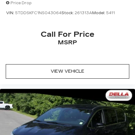
Price Drop
VIN:
5TDDSKFC1NS043064
Stock:
261313A
Model:
5411
Call For Price
MSRP
VIEW VEHICLE