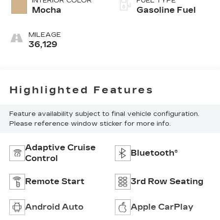
INTERIOR COLOR
FUEL TYPE
Mocha
Gasoline Fuel
MILEAGE
36,129
Highlighted Features
Feature availability subject to final vehicle configuration.
Please reference window sticker for more info.
Adaptive Cruise
Bluetooth®
Control
Remote Start
3rd Row Seating
Android Auto
Apple CarPlay