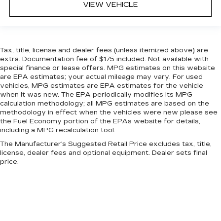
VIEW VEHICLE
Tax, title, license and dealer fees (unless itemized above) are
extra. Documentation fee of $175 included. Not available with
special finance or lease offers. MPG estimates on this website
are EPA estimates; your actual mileage may vary. For used
vehicles, MPG estimates are EPA estimates for the vehicle
when it was new. The EPA periodically modifies its MPG
calculation methodology; all MPG estimates are based on the
methodology in effect when the vehicles were new please see
the Fuel Economy portion of the EPAs website for details,
including a MPG recalculation tool.
The Manufacturer's Suggested Retail Price excludes tax, title,
license, dealer fees and optional equipment. Dealer sets final
price.