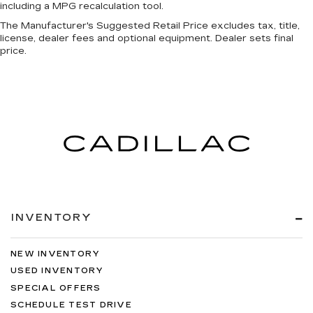
including a MPG recalculation tool.
The Manufacturer's Suggested Retail Price excludes tax, title,
license, dealer fees and optional equipment. Dealer sets final
price.
INVENTORY
NEW INVENTORY
USED INVENTORY
SPECIAL OFFERS
SCHEDULE TEST DRIVE