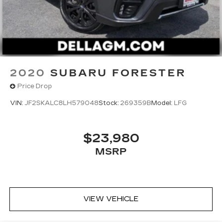
2020
SUBARU FORESTER
Price Drop
VIN:
JF2SKALC8LH579048
Stock:
269359B
Model:
LFG
$23,980
MSRP
VIEW VEHICLE