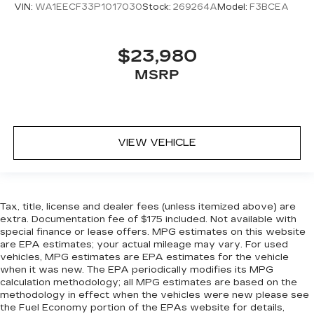
VIN:
WA1EECF33P1017030
Stock:
269264A
Model:
F3BCEA
$23,980
MSRP
VIEW VEHICLE
Tax, title, license and dealer fees (unless itemized above) are
extra. Documentation fee of $175 included. Not available with
special finance or lease offers. MPG estimates on this website
are EPA estimates; your actual mileage may vary. For used
vehicles, MPG estimates are EPA estimates for the vehicle
when it was new. The EPA periodically modifies its MPG
calculation methodology; all MPG estimates are based on the
methodology in effect when the vehicles were new please see
the Fuel Economy portion of the EPAs website for details,