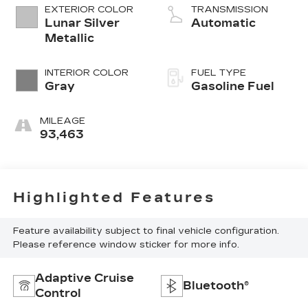
EXTERIOR COLOR
TRANSMISSION
Lunar Silver
Automatic
Metallic
INTERIOR COLOR
FUEL TYPE
Gray
Gasoline Fuel
MILEAGE
93,463
Highlighted Features
Feature availability subject to final vehicle configuration.
Please reference window sticker for more info.
Adaptive Cruise
Bluetooth®
Control