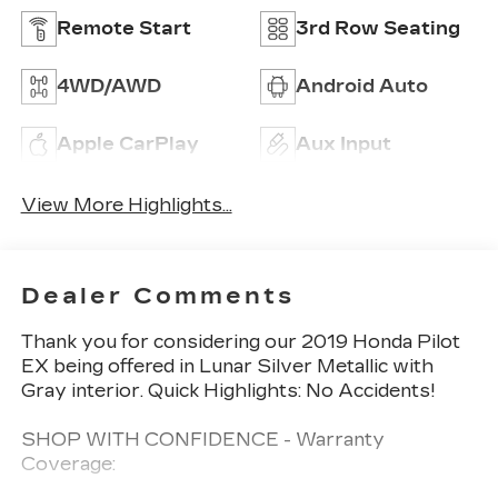
Remote Start
3rd Row Seating
4WD/AWD
Android Auto
Apple CarPlay
Aux Input
View More Highlights...
Dealer Comments
Thank you for considering our 2019 Honda Pilot
EX being offered in Lunar Silver Metallic with
Gray interior. Quick Highlights: No Accidents!
SHOP WITH CONFIDENCE - Warranty
Coverage: