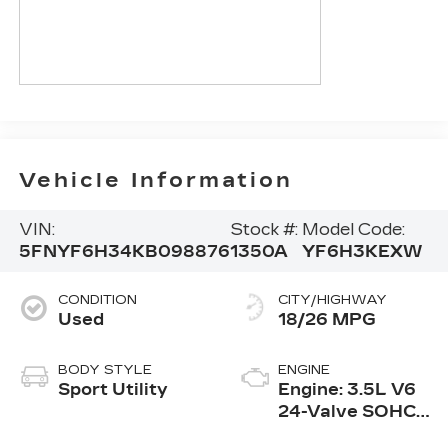
Vehicle Information
VIN:
Stock #:
Model Code:
5FNYF6H34KB098876
1350A
YF6H3KEXW
CONDITION
CITY/HIGHWAY
Used
18/26 MPG
BODY STYLE
ENGINE
Sport Utility
Engine: 3.5L V6
24-Valve SOHC
i-VTEC