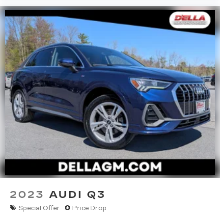
2023
AUDI Q3
Special Offer
Price Drop