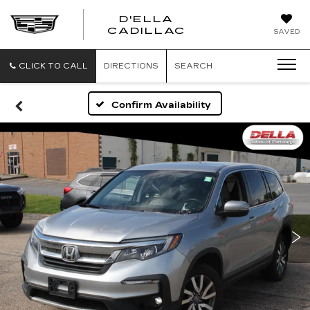
D'ELLA
D'ELLA
CADILLAC
SAVED
CADILLAC
CLICK TO CALL
DIRECTIONS
SEARCH
Confirm Availability