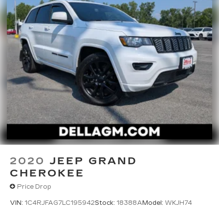
2020
JEEP GRAND
CHEROKEE
Price Drop
VIN:
1C4RJFAG7LC195942
Stock:
18388A
Model:
WKJH74