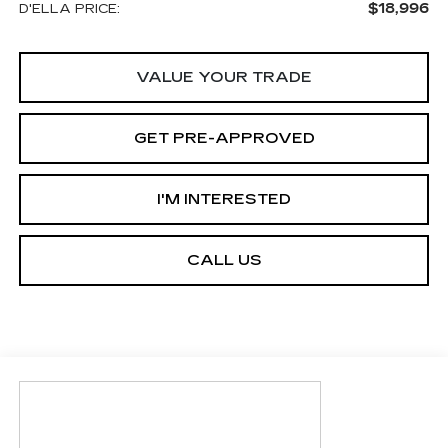
$18,996
D'ELLA PRICE:
VALUE YOUR TRADE
GET PRE-APPROVED
I'M INTERESTED
CALL US