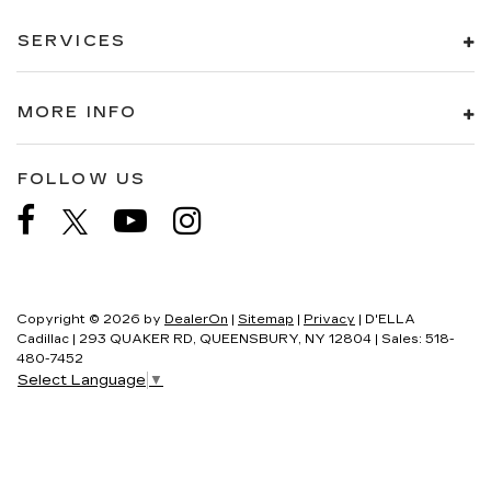
SERVICES
MORE INFO
FOLLOW US
Copyright © 2026
by
DealerOn
|
Sitemap
|
Privacy
| D'ELLA
Cadillac
|
293 QUAKER RD,
QUEENSBURY,
NY
12804
| Sales:
518-
480-7452
Select Language
▼