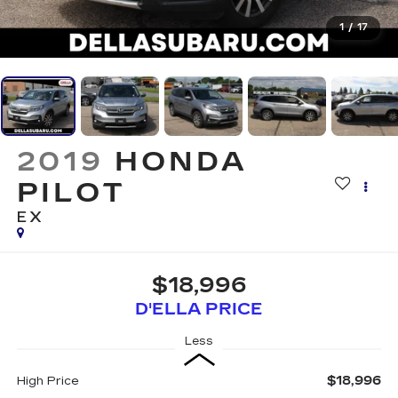
1
/
17
2019
HONDA
PILOT
EX
$18,996
D'ELLA PRICE
Less
$18,996
High Price