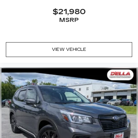
$21,980
MSRP
VIEW VEHICLE