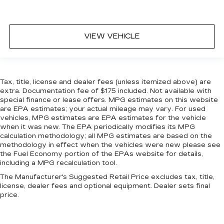
quicker in cold weather. If you have lower body
pain, you might also be soothed by the heat
while you drive. No matter the weather, find
comfort in heated driver and front passenger
VIEW VEHICLE
seat cushions.
Heated steering wheel - A warm touch. Trying
to drive with bulky winter gloves on isn't
always easy. Keep your hands warm in cold
Tax, title, license and dealer fees (unless itemized above) are
temperatures so you can ditch the mitts and
extra. Documentation fee of $175 included. Not available with
get a firm grip with this heated steering wheel.
special finance or lease offers. MPG estimates on this website
are EPA estimates; your actual mileage may vary. For used
Height adjustable front seat head restraints -
vehicles, MPG estimates are EPA estimates for the vehicle
the height of safety. One size doesn’t fit all
when it was new. The EPA periodically modifies its MPG
when it comes to keeping you safe, and that’s
calculation methodology; all MPG estimates are based on the
why there are height adjustable front seat head
methodology in effect when the vehicles were new please see
restraints. They allow you to place the
the Fuel Economy portion of the EPAs website for details,
restraint at the correct height behind your
including a MPG recalculation tool.
head, providing greater neck protection in the
The Manufacturer's Suggested Retail Price excludes tax, title,
event of a collision. Get it to the right place for
license, dealer fees and optional equipment. Dealer sets final
the right time with Height adjustable front seat
price.
head restraints.
Height adjustable rear seat head restraints -