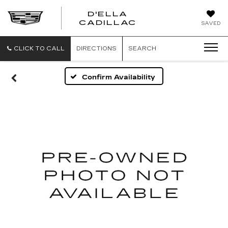
D'ELLA
D'ELLA
CADILLAC
SAVED
CADILLAC
CLICK TO CALL
DIRECTIONS
SEARCH
Confirm Availability