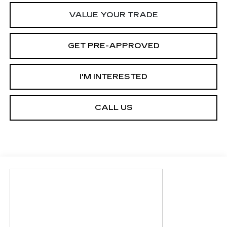
VALUE YOUR TRADE
GET PRE-APPROVED
I'M INTERESTED
CALL US