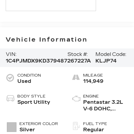
Vehicle Information
VIN:
Stock #:
Model Code:
1C4PJMDX9KD379487
267227A
KLJP74
CONDITION
MILEAGE
Used
114,949
BODY STYLE
ENGINE
Sport Utility
Pentastar 3.2L
V-6 DOHC,
regular
unleaded, engine
EXTERIOR COLOR
FUEL TYPE
with 271HP
Silver
Regular