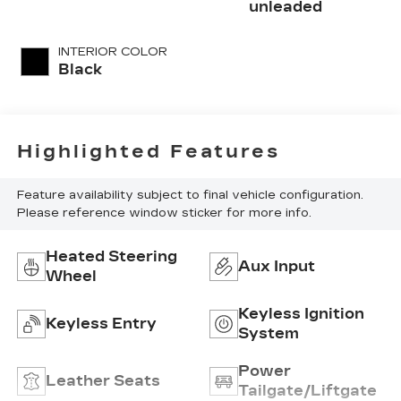
unleaded
INTERIOR COLOR
Black
Highlighted Features
Feature availability subject to final vehicle configuration.
Please reference window sticker for more info.
Heated Steering
Aux Input
Wheel
Keyless Ignition
Keyless Entry
System
Power
Leather Seats
Tailgate/Liftgate