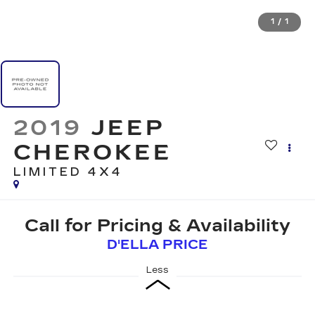
1
/
1
2019
JEEP
CHEROKEE
LIMITED 4X4
Call for Pricing & Availability
D'ELLA PRICE
Less