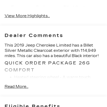
Emergency Brake
Blind Spot
Assist
Monitor
View More Highlights...
Dealer Comments
This 2019 Jeep Cherokee Limited has a Billet
Silver Metallic Clearcoat exterior with 114,949
miles. This car also has a beautiful Black interior!
QUICK ORDER PACKAGE 26G
COMFORT
Heated steering wheel - A warm touch.
Trying to drive with bulky winter gloves on
Read More...
isn't always easy. Keep your hands warm in
cold temperatures so you can ditch the
mitts and get a firm grip with this heated
steering wheel.
Eligible Benefits