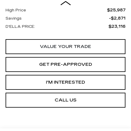
$25,987
High Price
-$2,871
Savings
$23,116
D'ELLA PRICE:
VALUE YOUR TRADE
GET PRE-APPROVED
I'M INTERESTED
CALL US