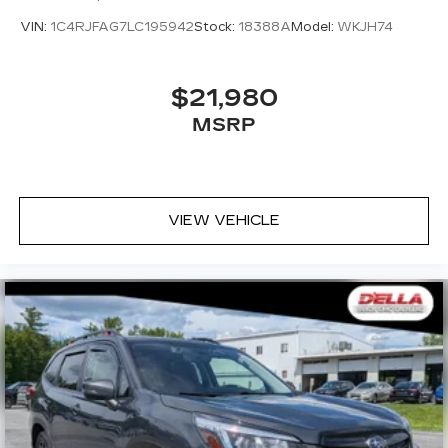
VIN:
1C4RJFAG7LC195942
Stock:
18388A
Model:
WKJH74
$21,980
MSRP
VIEW VEHICLE