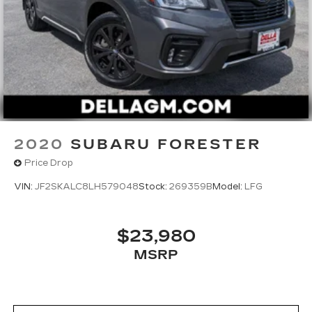
2020
SUBARU FORESTER
Price Drop
VIN:
JF2SKALC8LH579048
Stock:
269359B
Model:
LFG
$23,980
MSRP