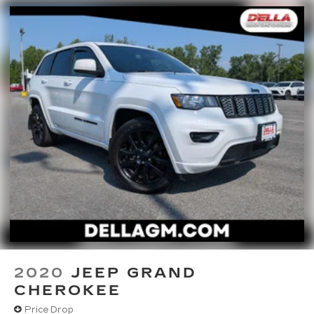
2020
JEEP GRAND
CHEROKEE
Price Drop