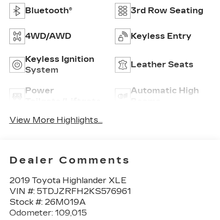
Bluetooth®
3rd Row Seating
4WD/AWD
Keyless Entry
Keyless Ignition
Leather Seats
System
Power
Automatic High
Tailgate/Liftgate
Beams
View More Highlights...
Dealer Comments
2019 Toyota Highlander XLE
VIN #: 5TDJZRFH2KS576961
Stock #: 26M019A
Odometer: 109,015