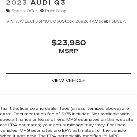
2023
AUDI Q3
Special Offer
Price Drop
VIN:
WA1EECF33P1017030
Stock:
269264A
Model:
F3BCEA
$23,980
MSRP
VIEW VEHICLE
Tax, title, license and dealer fees (unless itemized above) are
extra. Documentation fee of $175 included. Not available with
special finance or lease offers. MPG estimates on this website
are EPA estimates; your actual mileage may vary. For used
vehicles, MPG estimates are EPA estimates for the vehicle
when it was new. The EPA periodically modifies its MPG