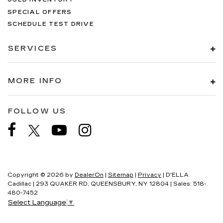
SPECIAL OFFERS
SCHEDULE TEST DRIVE
SERVICES
MORE INFO
FOLLOW US
Copyright © 2026
by
DealerOn
|
Sitemap
|
Privacy
| D'ELLA
Cadillac
|
293 QUAKER RD,
QUEENSBURY,
NY
12804
| Sales:
518-
480-7452
Select Language
▼