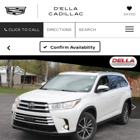
D'ELLA
D'ELLA
CADILLAC
SAVED
CADILLAC
CLICK TO CALL
DIRECTIONS
SEARCH
Confirm Availability