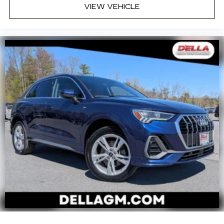
VIEW VEHICLE