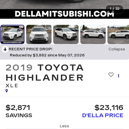
1
/
32
RECENT PRICE DROP!
Collapse
Reduced by $3,882 since May 07, 2026
2019
TOYOTA
HIGHLANDER
XLE
$2,871
$23,116
SAVINGS
D'ELLA PRICE
Less