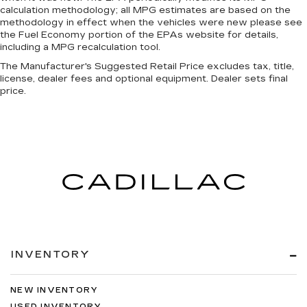
calculation methodology; all MPG estimates are based on the
methodology in effect when the vehicles were new please see
the Fuel Economy portion of the EPAs website for details,
including a MPG recalculation tool.
The Manufacturer's Suggested Retail Price excludes tax, title,
license, dealer fees and optional equipment. Dealer sets final
price.
INVENTORY
NEW INVENTORY
USED INVENTORY