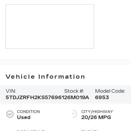
Vehicle Information
VIN:
Stock #:
Model Code:
5TDJZRFH2KS576961
26M019A
6953
CONDITION
CITY/HIGHWAY
Used
20/26 MPG