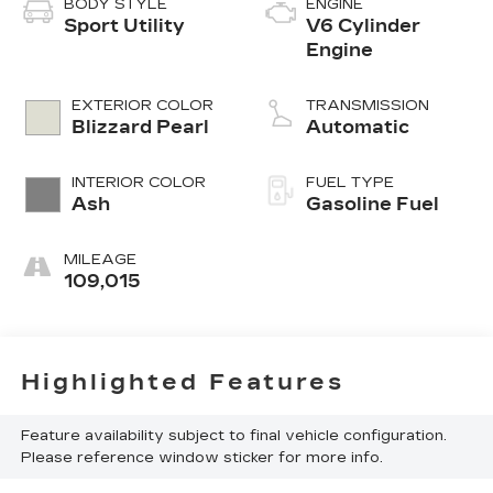
BODY STYLE
ENGINE
Sport Utility
V6 Cylinder
Engine
EXTERIOR COLOR
TRANSMISSION
Blizzard Pearl
Automatic
INTERIOR COLOR
FUEL TYPE
Ash
Gasoline Fuel
MILEAGE
109,015
Highlighted Features
Feature availability subject to final vehicle configuration.
Please reference window sticker for more info.