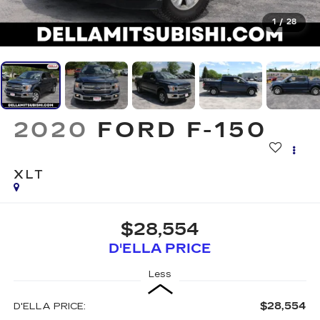
1
/
28
2020
FORD F-150
XLT
$28,554
D'ELLA PRICE
Less
$28,554
D'ELLA PRICE: