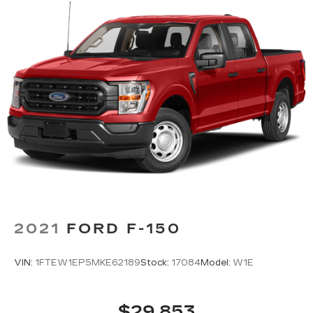
2021
FORD F-150
VIN:
1FTEW1EP5MKE62189
Stock:
17084
Model:
W1E
$29,853