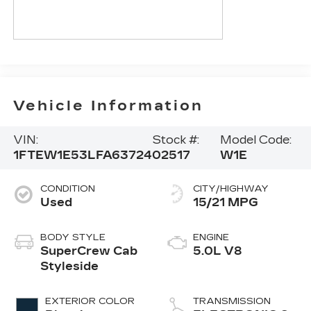
Vehicle Information
VIN:
Stock #:
Model Code:
1FTEW1E53LFA63724
02517
W1E
CONDITION
CITY/HIGHWAY
Used
15/21 MPG
BODY STYLE
ENGINE
SuperCrew Cab
5.0L V8
Styleside
EXTERIOR COLOR
TRANSMISSION