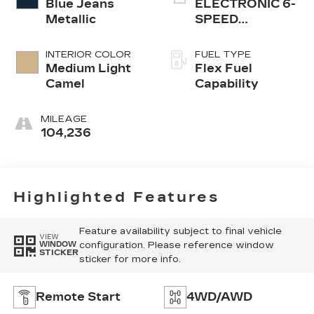
Blue Jeans
ELECTRONIC 6-
Metallic
SPEED
AUTOMATIC
INTERIOR COLOR
FUEL TYPE
Medium Light
Flex Fuel
Camel
Capability
MILEAGE
104,236
Highlighted Features
Feature availability subject to final vehicle
VIEW
configuration. Please reference window
WINDOW
STICKER
sticker for more info.
Remote Start
4WD/AWD