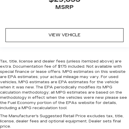
MSRP
VIEW VEHICLE
Tax, title, license and dealer fees (unless itemized above) are
extra. Documentation fee of $175 included. Not available with
special finance or lease offers. MPG estimates on this website
are EPA estimates; your actual mileage may vary. For used
vehicles, MPG estimates are EPA estimates for the vehicle
when it was new. The EPA periodically modifies its MPG
calculation methodology; all MPG estimates are based on the
methodology in effect when the vehicles were new please see
the Fuel Economy portion of the EPAs website for details,
including a MPG recalculation tool.
The Manufacturer's Suggested Retail Price excludes tax, title,
license, dealer fees and optional equipment. Dealer sets final
price.