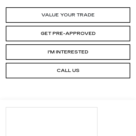
VALUE YOUR TRADE
GET PRE-APPROVED
I'M INTERESTED
CALL US