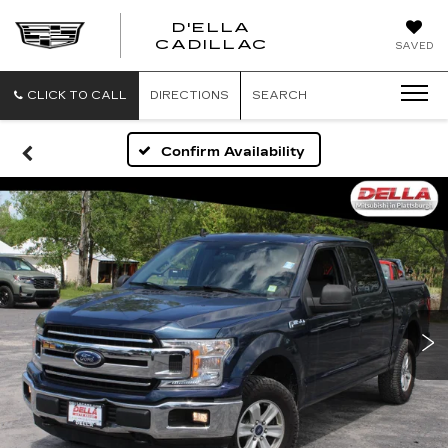
D'ELLA
D'ELLA
CADILLAC
SAVED
CADILLAC
CLICK TO CALL
DIRECTIONS
SEARCH
Confirm Availability