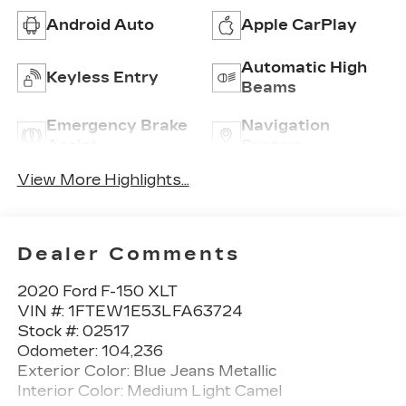
Android Auto
Apple CarPlay
Automatic High
Keyless Entry
Beams
Emergency Brake
Navigation
Assist
System
View More Highlights...
Dealer Comments
2020 Ford F-150 XLT
VIN #: 1FTEW1E53LFA63724
Stock #: 02517
Odometer: 104,236
Exterior Color: Blue Jeans Metallic
Interior Color: Medium Light Camel