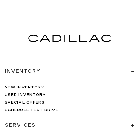
INVENTORY
NEW INVENTORY
USED INVENTORY
SPECIAL OFFERS
SCHEDULE TEST DRIVE
SERVICES