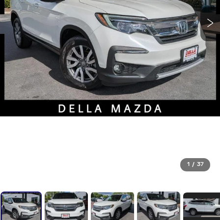
1
/
37