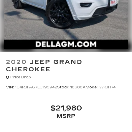
Take advantage of our attractive low-rate
financing options. Our access to various Credit
Unions and National Banks can provide financing
for most credit levels. We can tailor a finance
package to fit your needs. To get started,
complete our secure online credit application.
2020
JEEP GRAND
CHEROKEE
Price Drop
VIN:
1C4RJFAG7LC195942
Stock:
18388A
Model:
WKJH74
$21,980
MSRP