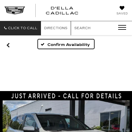
D'ELLA
D'ELLA
CADILLAC
SAVED
CADILLAC
CLICK TO CALL
DIRECTIONS
SEARCH
Confirm Availability