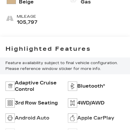
Beige
Gas
MILEAGE
105,797
Highlighted Features
Feature availability subject to final vehicle configuration.
Please reference window sticker for more info.
Adaptive Cruise
Bluetooth®
Control
3rd Row Seating
4WD/AWD
Android Auto
Apple CarPlay