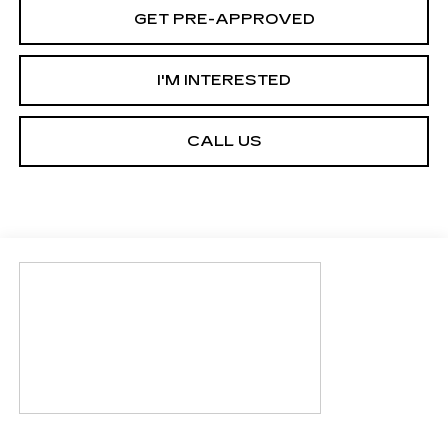
GET PRE-APPROVED
I'M INTERESTED
CALL US