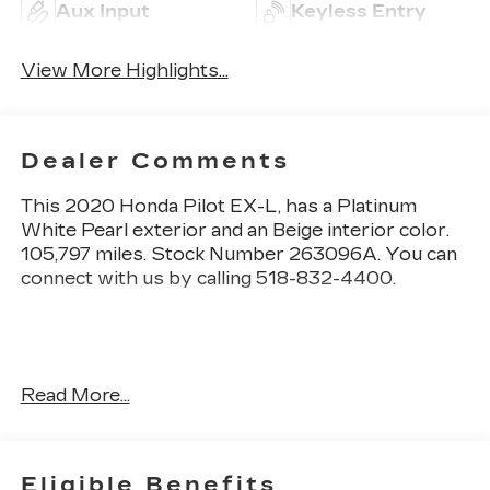
Aux Input
Keyless Entry
View More Highlights...
Dealer Comments
This
2020 Honda Pilot EX-L
, has a Platinum
White Pearl exterior and an Beige interior color.
105,797 miles. Stock Number 263096A. You can
connect with us by calling 518-832-4400.
No Accidents! One Owner!
Read More...
OTHER NOTABLE FEATURES AND OPTIONS
YOU SHOULD KNOW ABOUT:
Eligible Benefits