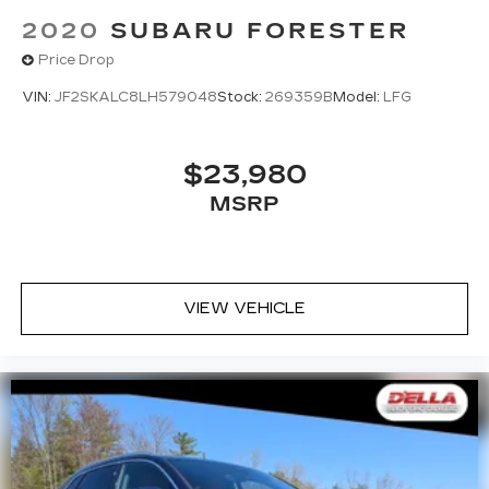
2020
SUBARU FORESTER
Price Drop
VIN:
JF2SKALC8LH579048
Stock:
269359B
Model:
LFG
$23,980
MSRP
VIEW VEHICLE