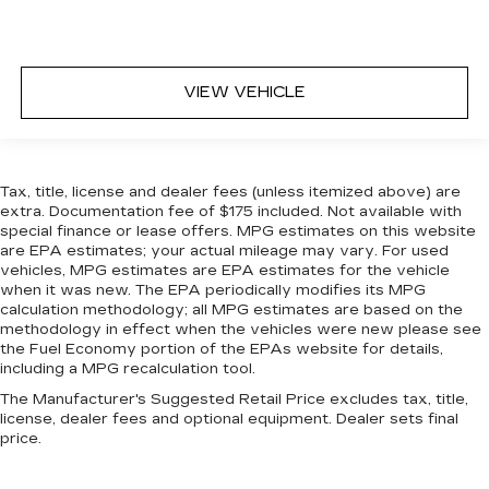
VIEW VEHICLE
Tax, title, license and dealer fees (unless itemized above) are
extra. Documentation fee of $175 included. Not available with
special finance or lease offers. MPG estimates on this website
are EPA estimates; your actual mileage may vary. For used
vehicles, MPG estimates are EPA estimates for the vehicle
when it was new. The EPA periodically modifies its MPG
calculation methodology; all MPG estimates are based on the
methodology in effect when the vehicles were new please see
the Fuel Economy portion of the EPAs website for details,
including a MPG recalculation tool.
The Manufacturer's Suggested Retail Price excludes tax, title,
license, dealer fees and optional equipment. Dealer sets final
price.