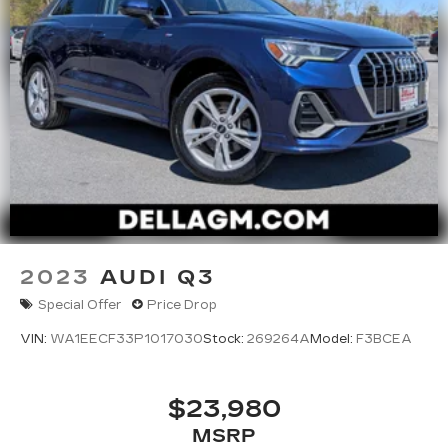
2023
AUDI Q3
Special Offer
Price Drop
VIN:
WA1EECF33P1017030
Stock:
269264A
Model:
F3BCEA
$23,980
MSRP