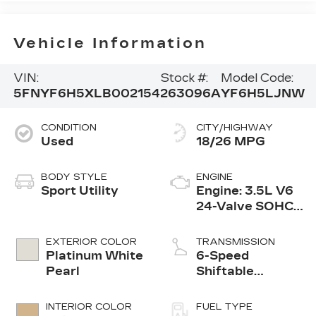
Vehicle Information
VIN:
Stock #:
Model Code:
5FNYF6H5XLB002154
263096A
YF6H5LJNW
CONDITION
CITY/HIGHWAY
Used
18/26 MPG
BODY STYLE
ENGINE
Sport Utility
Engine: 3.5L V6
24-Valve SOHC
i-VTEC
EXTERIOR COLOR
TRANSMISSION
Platinum White
6-Speed
Pearl
Shiftable
Automatic
INTERIOR COLOR
FUEL TYPE