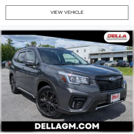
VIEW VEHICLE