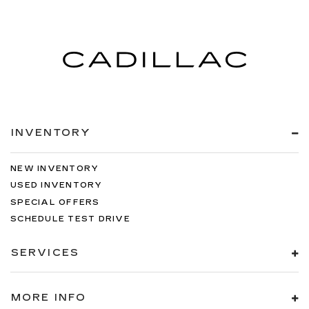
INVENTORY
NEW INVENTORY
USED INVENTORY
SPECIAL OFFERS
SCHEDULE TEST DRIVE
SERVICES
MORE INFO