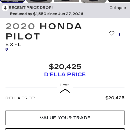
RECENT PRICE DROP!
Collapse
Reduced by $1,550 since Jun 27, 2026
2020
HONDA
PILOT
EX-L
$20,425
D'ELLA PRICE
Less
$20,425
D'ELLA PRICE:
VALUE YOUR TRADE