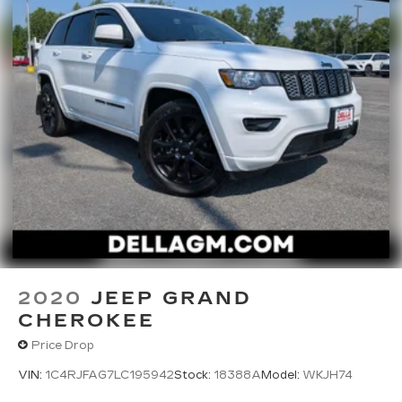
staff is 100% dedicated to customer satisfaction
and we understand that you need clear,
transparent information throughout the car
buying process. With our live market pricing
philosophy, we offer the right cars at the right
price, and the transparency to back it up!
FINANCING OPTIONS:
Take advantage of our attractive low-rate
financing options. Our access to various Credit
Unions and National Banks can provide financing
for most credit levels. We can tailor a finance
package to fit your needs. To get started,
complete our secure online credit application.
2020
JEEP GRAND
CHEROKEE
Price Drop
VIN:
1C4RJFAG7LC195942
Stock:
18388A
Model:
WKJH74