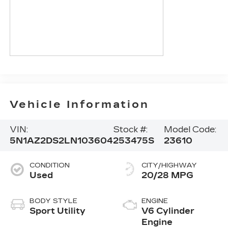
Vehicle Information
VIN:
Stock #:
Model Code:
5N1AZ2DS2LN103604
253475S
23610
CONDITION
CITY/HIGHWAY
Used
20/28 MPG
BODY STYLE
ENGINE
Sport Utility
V6 Cylinder
Engine