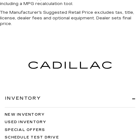
including a MPG recalculation tool.
The Manufacturer's Suggested Retail Price excludes tax, title,
license, dealer fees and optional equipment. Dealer sets final
price.
INVENTORY
NEW INVENTORY
USED INVENTORY
SPECIAL OFFERS
SCHEDULE TEST DRIVE