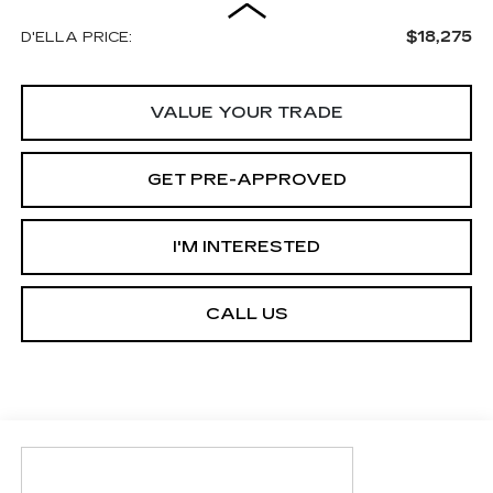
$18,275
D'ELLA PRICE:
VALUE YOUR TRADE
GET PRE-APPROVED
I'M INTERESTED
CALL US