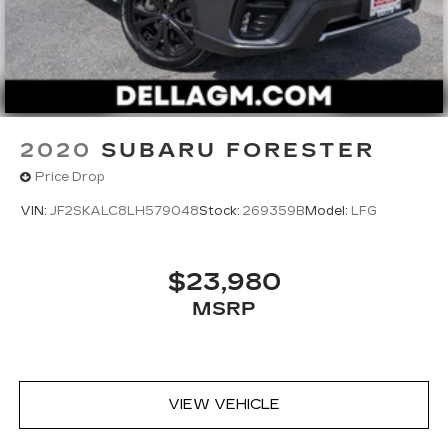
2020
SUBARU FORESTER
Price Drop
VIN:
JF2SKALC8LH579048
Stock:
269359B
Model:
LFG
$23,980
MSRP
VIEW VEHICLE