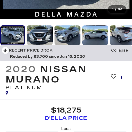
1
/
43
RECENT PRICE DROP!
Collapse
Reduced by $3,700 since Jun 16, 2026
2020
NISSAN
MURANO
PLATINUM
$18,275
D'ELLA PRICE
Less