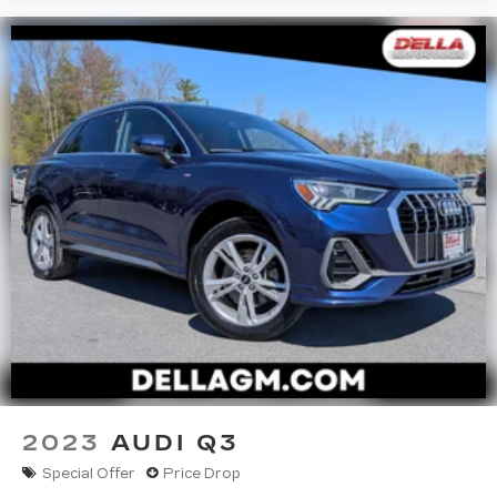
2023
AUDI Q3
Special Offer
Price Drop