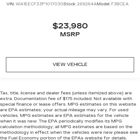
VIN:
WA1EECF33P1017030
Stock:
269264A
Model:
F3BCEA
$23,980
MSRP
VIEW VEHICLE
Tax, title, license and dealer fees (unless itemized above) are
extra. Documentation fee of $175 included. Not available with
special finance or lease offers. MPG estimates on this website
are EPA estimates; your actual mileage may vary. For used
vehicles, MPG estimates are EPA estimates for the vehicle
when it was new. The EPA periodically modifies its MPG
calculation methodology; all MPG estimates are based on the
methodology in effect when the vehicles were new please see
the Fuel Economy portion of the EPAs website for details,