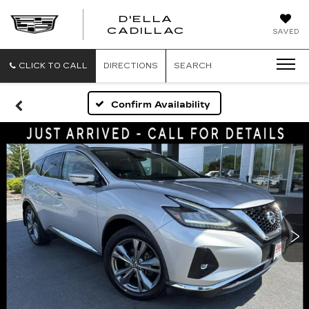
D'ELLA
D'ELLA
CADILLAC
SAVED
CADILLAC
CLICK TO CALL
DIRECTIONS
SEARCH
Confirm Availability