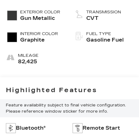
EXTERIOR COLOR
TRANSMISSION
Gun Metallic
CVT
INTERIOR COLOR
FUEL TYPE
Graphite
Gasoline Fuel
MILEAGE
82,425
Highlighted Features
Feature availability subject to final vehicle configuration.
Please reference window sticker for more info.
Bluetooth®
Remote Start