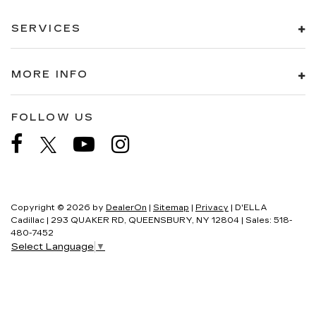
SERVICES
MORE INFO
FOLLOW US
Copyright © 2026
by
DealerOn
|
Sitemap
|
Privacy
| D'ELLA
Cadillac
|
293 QUAKER RD,
QUEENSBURY,
NY
12804
| Sales:
518-
480-7452
Select Language
▼