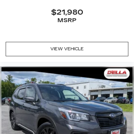
$21,980
MSRP
VIEW VEHICLE