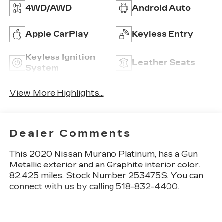
4WD/AWD
Android Auto
Apple CarPlay
Keyless Entry
Keyless Ignition
Leather Seats
System
View More Highlights...
Dealer Comments
This
2020 Nissan Murano Platinum
, has a Gun
Metallic exterior and an Graphite interior color.
82,425 miles. Stock Number 253475S. You can
connect with us by calling 518-832-4400.