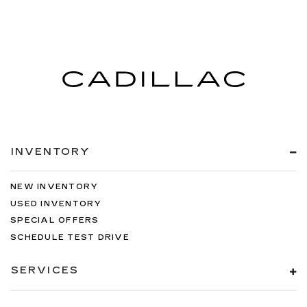
INVENTORY
NEW INVENTORY
USED INVENTORY
SPECIAL OFFERS
SCHEDULE TEST DRIVE
SERVICES