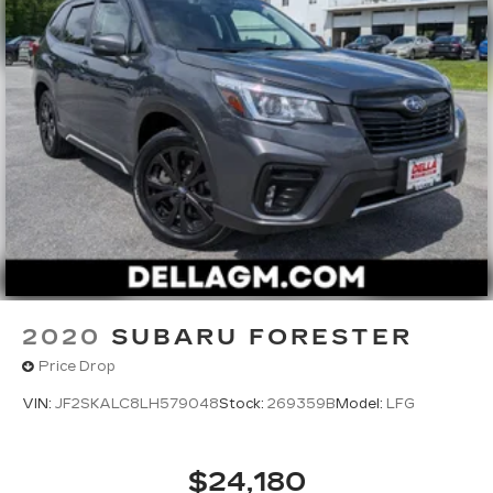
2020
SUBARU FORESTER
Price Drop
VIN:
JF2SKALC8LH579048
Stock:
269359B
Model:
LFG
$24,180