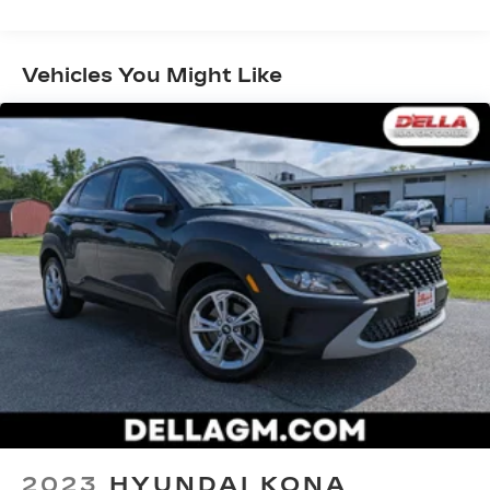
Front And Rear Anti-Roll Bars
them. This system constantly monitors the
Electric Power-Assist Speed-Sensing
road ahead to identify and track pedestrians.
Steering
It projects that image to an interior display
Vehicles You Might Like
screen, AND should an impact become likely,
14 Gal. Fuel Tank
Pedestrian impact prevention takes steps to
Quasi-Dual Stainless Steel Exhaust
avoid a collision.
Permanent Locking Hubs
Hands-on cruise control. Set it and forget it.
Strut Front Suspension w/Coil Springs
Road trips used to be stressful. Cruise
control only managed speed, but not
Multi-Link Rear Suspension w/Coil Springs
distance or safety. Now, with hands-on
4-Wheel Disc Brakes w/4-Wheel ABS, Front
cruise control, simply set your desired
Vented Discs, Brake Assist, Hill Hold Control
speed and let sensor technology maintain a
and Electric Parking Brake
safe distance between you and surrounding
vehicles. It slows you down; speeds you up
and even keeps you in your own lane. Meet
your ultimate co-pilot with hands-on cruise
control.
Rear camera - Watching your back! The rear
camera helps you see obstacles and hazards
you otherwise couldn't by showing
2023
HYUNDAI KONA