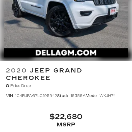
throughout the car buying process. With our live
market pricing philosophy, we offer the right cars
at the right price, and the transparency to back it
up!
2020
JEEP GRAND
CHEROKEE
Price Drop
VIN:
1C4RJFAG7LC195942
Stock:
18388A
Model:
WKJH74
$22,680
MSRP