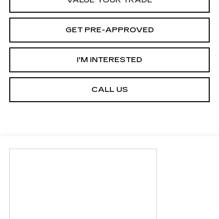
GET PRE-APPROVED
I'M INTERESTED
CALL US