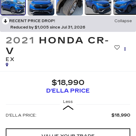
RECENT PRICE DROP!
Collapse
Reduced by $1,005 since Jul 31, 2026
2021
HONDA CR-
V
EX
$18,990
D'ELLA PRICE
Less
$18,990
D'ELLA PRICE:
VALUE YOUR TRADE