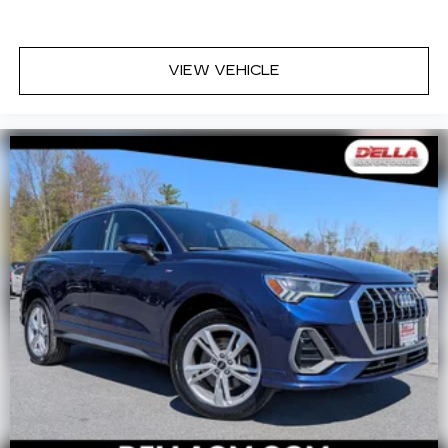
VIEW VEHICLE