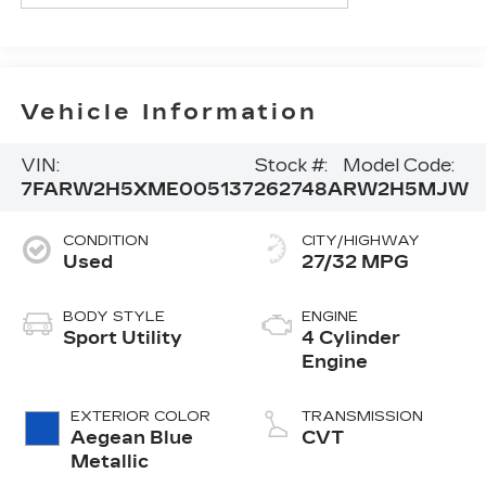
Vehicle Information
VIN:
Stock #:
Model Code:
7FARW2H5XME005137
262748A
RW2H5MJW
CONDITION
CITY/HIGHWAY
Used
27/32 MPG
BODY STYLE
ENGINE
Sport Utility
4 Cylinder
Engine
EXTERIOR COLOR
TRANSMISSION
Aegean Blue
CVT
Metallic