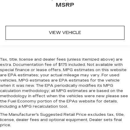
MSRP
VIEW VEHICLE
Tax, title, license and dealer fees (unless itemized above) are
extra. Documentation fee of $175 included. Not available with
special finance or lease offers. MPG estimates on this website
are EPA estimates; your actual mileage may vary. For used
vehicles, MPG estimates are EPA estimates for the vehicle
when it was new. The EPA periodically modifies its MPG
calculation methodology; all MPG estimates are based on the
methodology in effect when the vehicles were new please see
the Fuel Economy portion of the EPAs website for details,
including a MPG recalculation tool.
The Manufacturer's Suggested Retail Price excludes tax, title,
license, dealer fees and optional equipment. Dealer sets final
price.