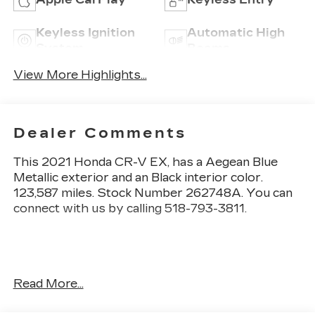
Keyless Ignition
Automatic High
System
Beams
View More Highlights...
Dealer Comments
This
2021 Honda CR-V EX
, has a Aegean Blue
Metallic exterior and an Black interior color.
123,587 miles. Stock Number 262748A. You can
connect with us by calling 518-793-3811.
No Accidents! One Owner!
Read More...
OTHER NOTABLE FEATURES AND OPTIONS
YOU SHOULD KNOW ABOUT: