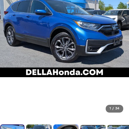
1
/
34