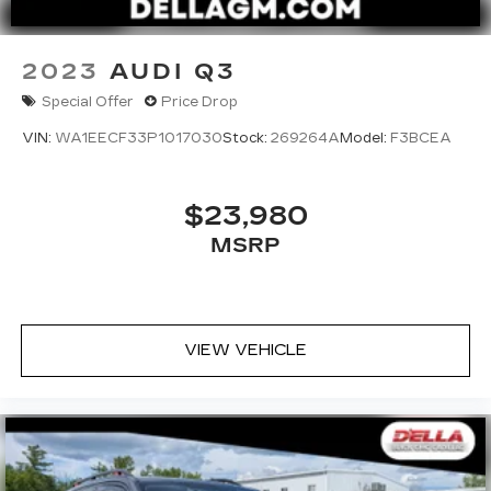
2023
AUDI Q3
Special Offer
Price Drop
VIN:
WA1EECF33P1017030
Stock:
269264A
Model:
F3BCEA
$23,980
MSRP
VIEW VEHICLE