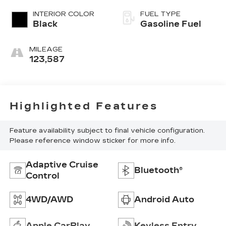
INTERIOR COLOR
FUEL TYPE
Black
Gasoline Fuel
MILEAGE
123,587
Highlighted Features
Feature availability subject to final vehicle configuration.
Please reference window sticker for more info.
Adaptive Cruise
Bluetooth®
Control
4WD/AWD
Android Auto
Apple CarPlay
Keyless Entry