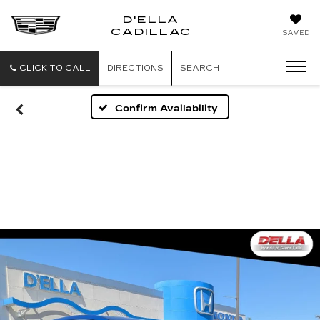
D'ELLA
D'ELLA
CADILLAC
SAVED
CADILLAC
CLICK TO CALL
DIRECTIONS
SEARCH
Confirm Availability