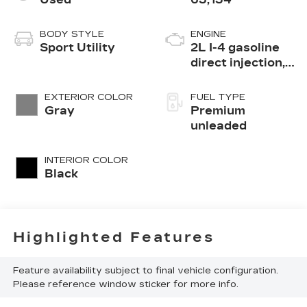
BODY STYLE
ENGINE
Sport Utility
2L I-4 gasoline
direct injection,
DOHC,
intercooled
EXTERIOR COLOR
FUEL TYPE
turbo, premium
Gray
Premium
unleaded, engine
unleaded
with 270HP
INTERIOR COLOR
Black
Highlighted Features
Feature availability subject to final vehicle configuration.
Please reference window sticker for more info.