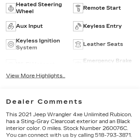
Heated Steering
Remote Start
Wheel
Aux Input
Keyless Entry
Keyless Ignition
Leather Seats
System
Emergency Brake
Wi-Fi Hotspot
Assist
View More Highlights...
Dealer Comments
This
2021 Jeep Wrangler 4xe Unlimited Rubicon
,
has a Sting-Gray Clearcoat exterior and an Black
interior color. 0 miles. Stock Number 260076C.
You can connect with us by calling 518-793-3871.