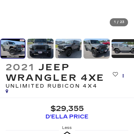
1
/
23
2021
JEEP
WRANGLER 4XE
UNLIMITED RUBICON 4X4
$29,355
D'ELLA PRICE
Less