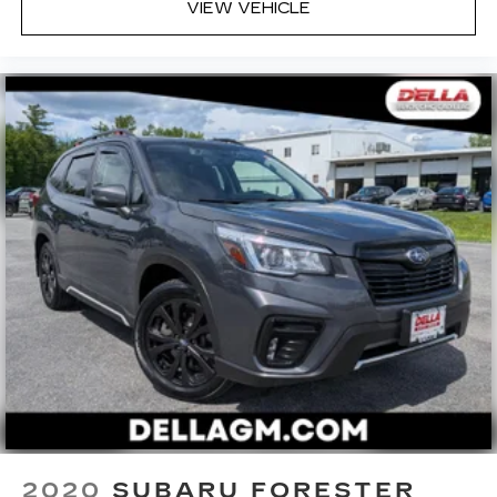
VIEW VEHICLE
while you drive. No matter the weather, find
comfort in heated driver and front passenger
seat cushions.
Heated steering wheel - A warm touch. Trying
to drive with bulky winter gloves on isn't
always easy. Keep your hands warm in cold
temperatures so you can ditch the mitts and
get a firm grip with this heated steering wheel.
Height adjustable front seat head restraints -
the height of safety. One size doesn’t fit all
when it comes to keeping you safe, and that’s
why there are height adjustable front seat head
restraints. They allow you to place the
restraint at the correct height behind your
head, providing greater neck protection in the
event of a collision. Get it to the right place for
the right time with Height adjustable front seat
head restraints.
Leather seat upholstery - superior sitting.
There’s more class in the cabin with leather
2020
SUBARU FORESTER
seat upholstery. The leather material is