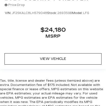
luxurious to the touch, offers a distinctive look,
Price Drop
and is easy to clean. Put a little luxury behind
you with leather seat upholstery.
VIN:
JF2SKALC8LH579048
Stock:
269359B
Model:
LFG
Gearshifter material
: Leather gear shifter
material
$24,180
Leather rear seat upholstery - superior sitting.
MSRP
There’s more class in the cabin with leather
rear seat upholstery. The leather material is
luxurious to the touch, offers a distinctive look,
and is easy to clean. Put a little luxury behind
you with leather rear seat upholstery.
VIEW VEHICLE
Your driving glove. A leather wrapped steering
wheel brings the touch of luxury to your drive.
Front seatback upholstery
: Leatherette front
seatback upholstery
Tax, title, license and dealer fees (unless itemized above) are
Dashboard material
: Leatherette upholstered
extra. Documentation fee of $175 included. Not available with
dashboard
special finance or lease offers. MPG estimates on this website
are EPA estimates; your actual mileage may vary. For used
Manual driver lumbar - It’s got your back. How
vehicles, MPG estimates are EPA estimates for the vehicle
you feel while driving is just as important as
when it was new. The EPA periodically modifies its MPG
how your car drives. Enhance your comfort