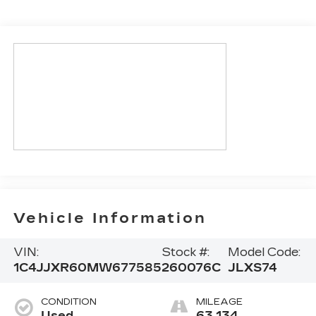
Vehicle Information
VIN:
Stock #:
Model Code:
1C4JJXR60MW677585
260076C
JLXS74
CONDITION
MILEAGE
Used
63,134