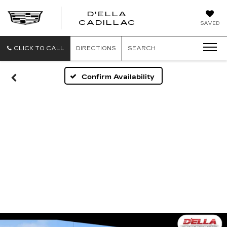
D'ELLA
D'ELLA
CADILLAC
SAVED
CADILLAC
CLICK TO CALL
DIRECTIONS
SEARCH
Confirm Availability