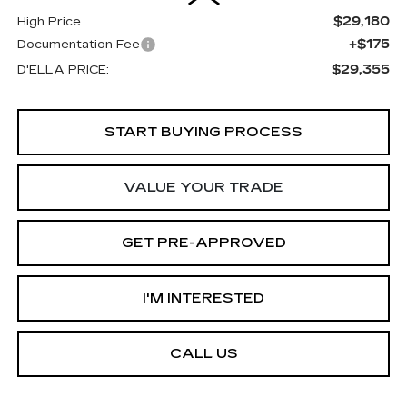
$29,180
High Price
+$175
Documentation Fee
$29,355
D'ELLA PRICE:
START BUYING PROCESS
VALUE YOUR TRADE
GET PRE-APPROVED
I'M INTERESTED
CALL US